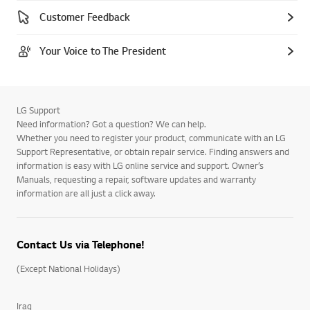
Customer Feedback
Your Voice to The President
LG Support
Need information? Got a question? We can help.
Whether you need to register your product, communicate with an LG
Support Representative, or obtain repair service. Finding answers and
information is easy with LG online service and support. Owner’s
Manuals, requesting a repair, software updates and warranty
information are all just a click away.
Contact Us via Telephone!
(Except National Holidays)
Iraq