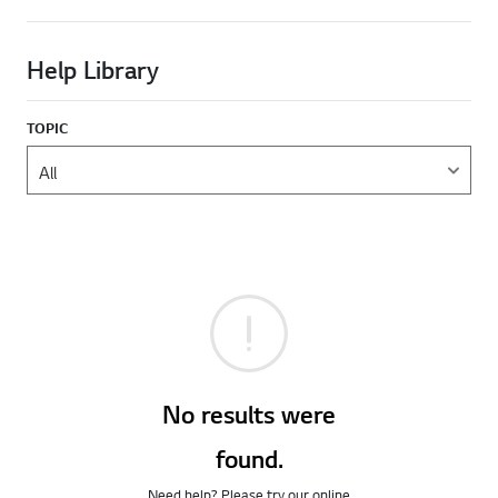
Help Library
TOPIC
No results were
found.
Need help? Please try our online