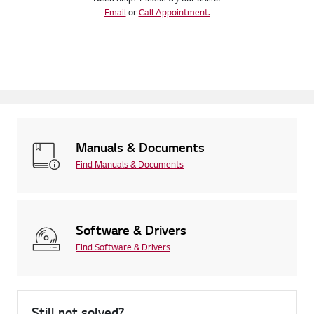
Email
or
Call Appointment.
Manuals & Documents
Find Manuals & Documents
Software & Drivers
Find Software & Drivers
Still not solved?