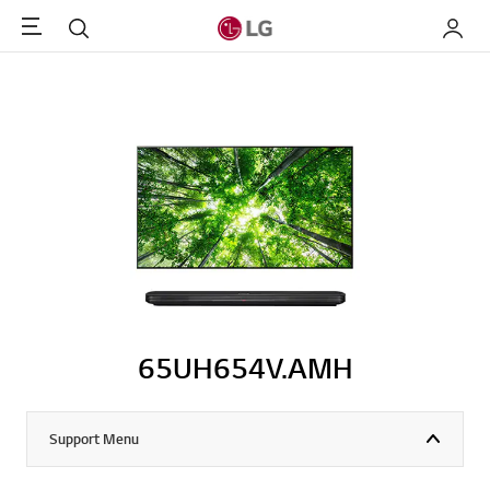
Menu
Search
My LG
65UH654V.AMH
Support Menu