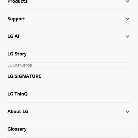
Products
Support
LG AI
LG Story
LG Brandshop
LG SIGNATURE
LG ThinQ
About LG
Glossary