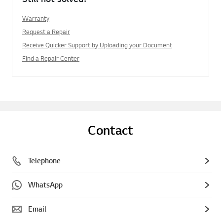
Warranty
Request a Repair
Receive Quicker Support by Uploading your Document
Find a Repair Center
Contact
Telephone
WhatsApp
Email