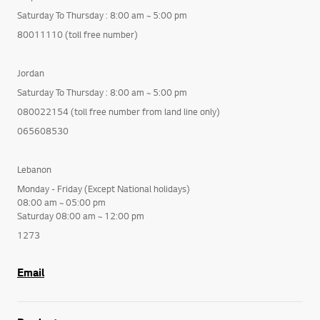
Saturday To Thursday : 8:00 am ~ 5:00 pm
80011110 (toll free number)
Jordan
Saturday To Thursday : 8:00 am ~ 5:00 pm
080022154 (toll free number from land line only)
065608530
Lebanon
Monday - Friday (Except National holidays)
08:00 am ~ 05:00 pm
Saturday 08:00 am ~ 12:00 pm
1273
Email