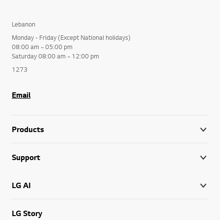
Lebanon
Monday - Friday (Except National holidays)
08:00 am ~ 05:00 pm
Saturday 08:00 am ~ 12:00 pm
1273
Email
Products
Support
LG AI
LG Story