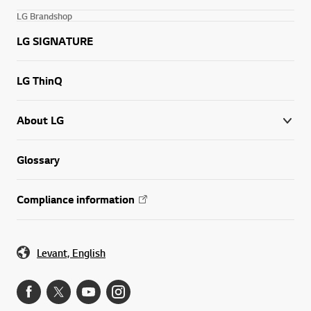
LG Brandshop
LG SIGNATURE
LG ThinQ
About LG
Glossary
Compliance information
Levant, English