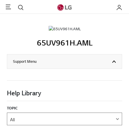
Menu
Search
My LG
65UV961H.AML
Support Menu
Help Library
TOPIC