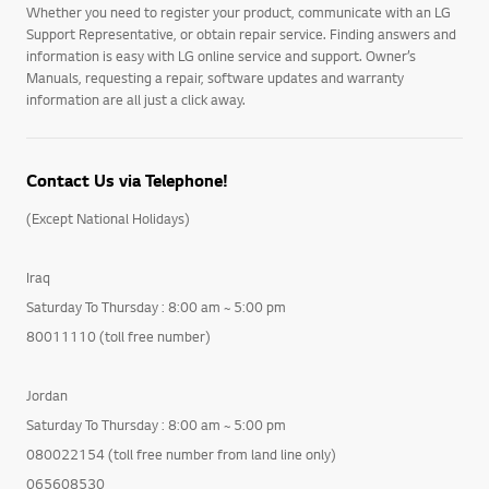
Whether you need to register your product, communicate with an LG
Support Representative, or obtain repair service. Finding answers and
information is easy with LG online service and support. Owner’s
Manuals, requesting a repair, software updates and warranty
information are all just a click away.
Contact Us via Telephone!
(Except National Holidays)
Iraq
Saturday To Thursday : 8:00 am ~ 5:00 pm
80011110 (toll free number)
Jordan
Saturday To Thursday : 8:00 am ~ 5:00 pm
080022154 (toll free number from land line only)
065608530