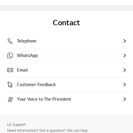
Contact
Telephone
WhatsApp
Email
Customer Feedback
Your Voice to The President
LG Support
Need information? Got a question? We can help.