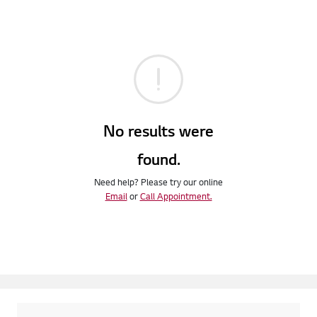
No results were
found.
Need help? Please try our online
Email
or
Call Appointment.