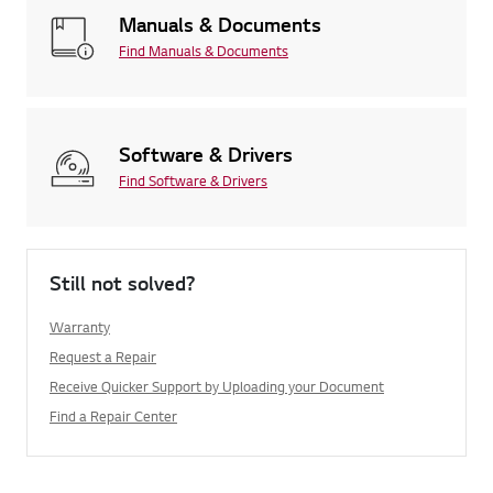
Manuals & Documents
Find Manuals & Documents
Software & Drivers
Find Software & Drivers
Still not solved?
Warranty
Request a Repair
Receive Quicker Support by Uploading your Document
Find a Repair Center