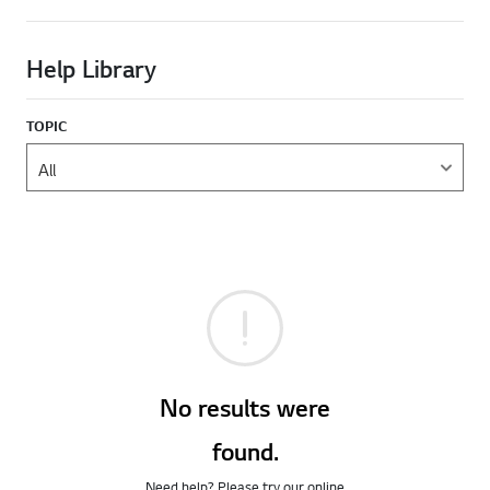
Help Library
TOPIC
No results were
found.
Need help? Please try our online