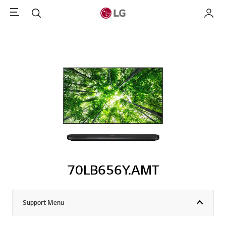
Menu
Search
My LG
70LB656Y.AMT
Support Menu