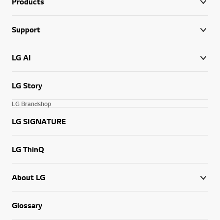
Products
Support
LG AI
LG Story
LG Brandshop
LG SIGNATURE
LG ThinQ
About LG
Glossary