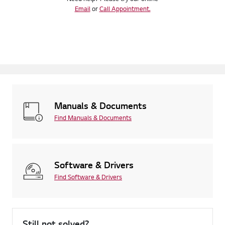
Email
or
Call Appointment.
Manuals & Documents
Find Manuals & Documents
Software & Drivers
Find Software & Drivers
Still not solved?