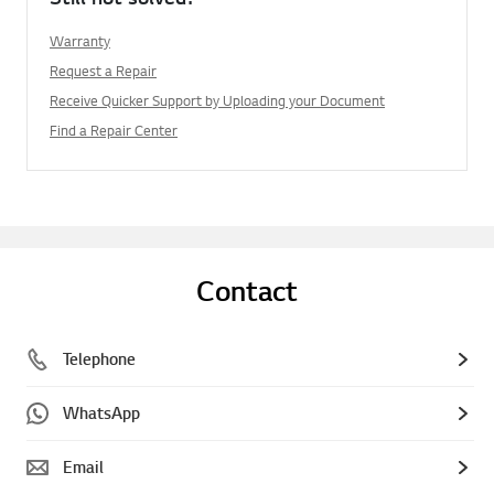
Warranty
Request a Repair
Receive Quicker Support by Uploading your Document
Find a Repair Center
Contact
Telephone
WhatsApp
Email