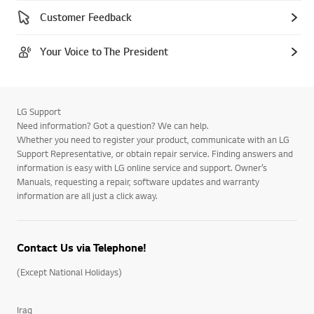
Customer Feedback
Your Voice to The President
LG Support
Need information? Got a question? We can help.
Whether you need to register your product, communicate with an LG
Support Representative, or obtain repair service. Finding answers and
information is easy with LG online service and support. Owner’s
Manuals, requesting a repair, software updates and warranty
information are all just a click away.
Contact Us via Telephone!
(Except National Holidays)
Iraq