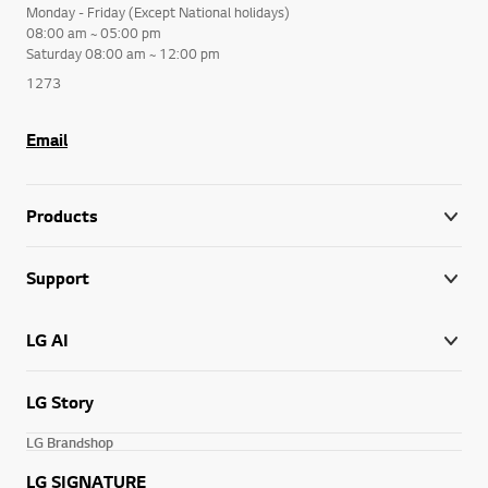
Monday - Friday (Except National holidays)
08:00 am ~ 05:00 pm
Saturday 08:00 am ~ 12:00 pm
1273
Email
Products
Support
LG AI
LG Story
LG Brandshop
LG SIGNATURE