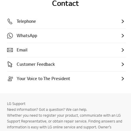
Contact
Telephone
WhatsApp
Email
Customer Feedback
Your Voice to The President
LG Support
Need information? Got a question? We can help.
Whether you need to register your product, communicate with an LG
Support Representative, or obtain repair service. Finding answers and
information is easy with LG online service and support. Owner’s