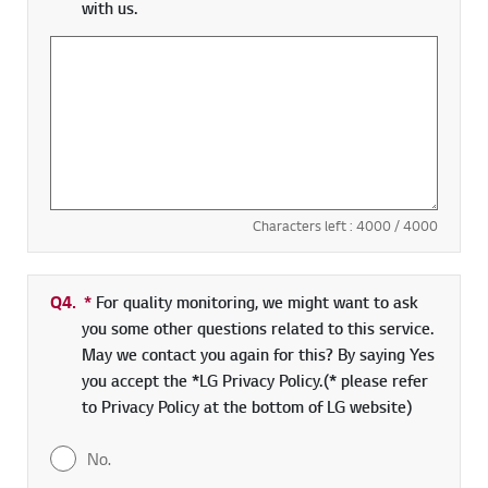
with us.
Characters left :
4000
/ 4000
Q4.
*
Required field
For quality monitoring, we might want to ask
you some other questions related to this service.
May we contact you again for this? By saying Yes
you accept the *LG Privacy Policy.(* please refer
to Privacy Policy at the bottom of LG website)
No.