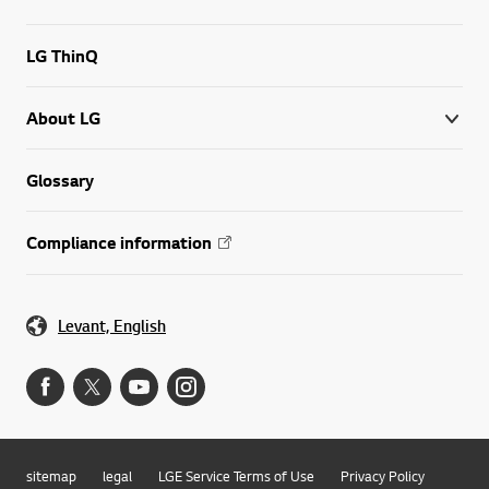
LG ThinQ
About LG
Glossary
Compliance information
Levant, English
sitemap
legal
LGE Service Terms of Use
Privacy Policy