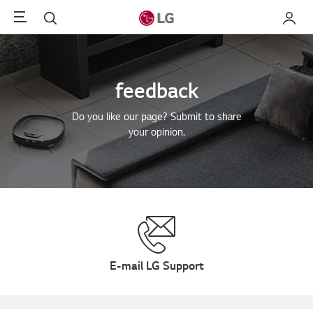
Menu
Search
My LG
feedback
Do you like our page? Submit to share
your opinion.
E-mail LG Support