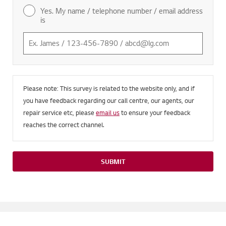
Yes. My name / telephone number / email address
is
Please note: This survey is related to the website only, and if
you have feedback regarding our call centre, our agents, our
repair service etc, please
email us
to ensure your feedback
reaches the correct channel.
SUBMIT