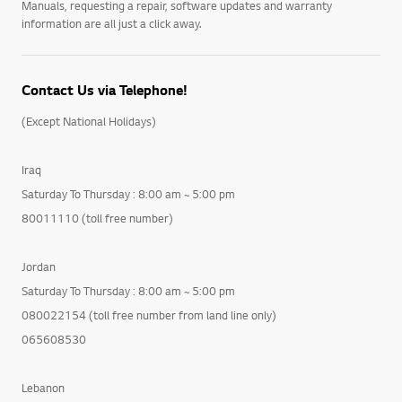
Manuals, requesting a repair, software updates and warranty
information are all just a click away.
Contact Us via Telephone!
(Except National Holidays)
Iraq
Saturday To Thursday : 8:00 am ~ 5:00 pm
80011110 (toll free number)
Jordan
Saturday To Thursday : 8:00 am ~ 5:00 pm
080022154 (toll free number from land line only)
065608530
Lebanon