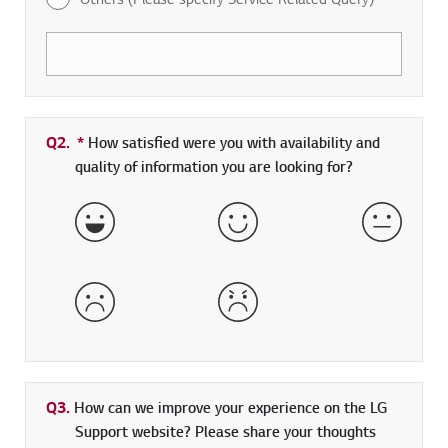
Q2.
*
Required field
How satisfied were you with availability and
quality of information you are looking for?
Very Satisfied
Satisfied
Neither 
Dissatisfied
Very Dissatisfied
Q3.
How can we improve your experience on the LG
Support website? Please share your thoughts