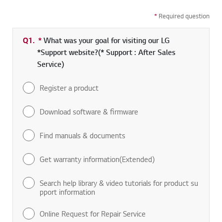
*
Required question
Q1.
*
Required field
What was your goal for visiting our LG
*Support website?(* Support : After Sales
Service)
Register a product
Download software & firmware
Find manuals & documents
Get warranty information(Extended)
Search help library & video tutorials for product su
pport information
Online Request for Repair Service