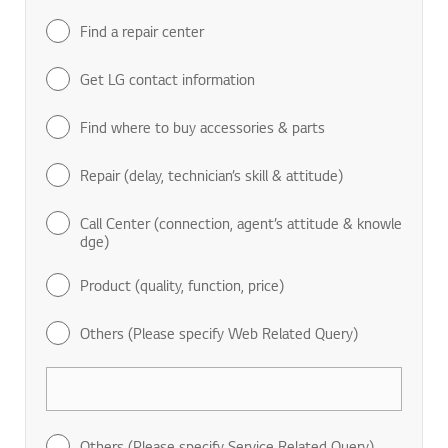
Find a repair center
Get LG contact information
Find where to buy accessories & parts
Repair (delay, technician’s skill & attitude)
Call Center (connection, agent’s attitude & knowle
dge)
Product (quality, function, price)
Others (Please specify Web Related Query)
Others (Please specify Service Related Query)