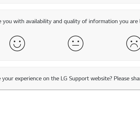
you with availability and quality of information you are 
Satisfied
Neither Satisfied nor Dissatisfied
Dis
our experience on the LG Support website? Please shar