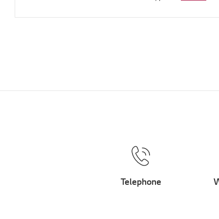
Telephone
W