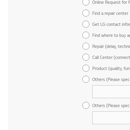
Online Request for R
Find a repair center
Get LG contact info
Find where to buy a
Repair (delay, technic
Call Center (connect
Product (quality, fun
Others (Please spec
Others (Please spec