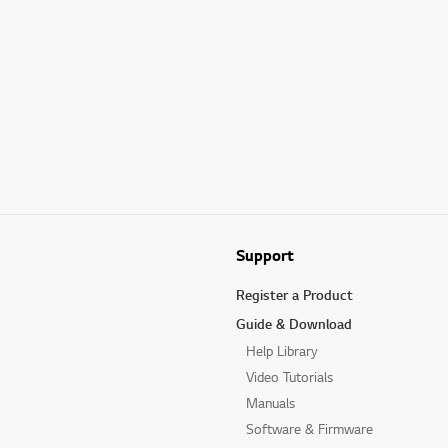
Support
Register a Product
Guide & Download
Help Library
Video Tutorials
Manuals
Software & Firmware