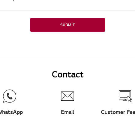
SUBMIT
Contact
hatsApp
Email
Customer Fe