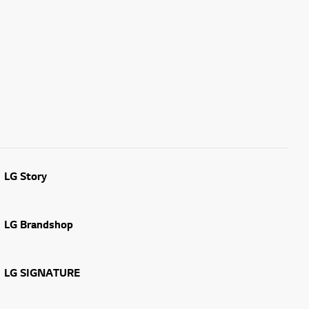
LG Story
LG Brandshop
LG SIGNATURE