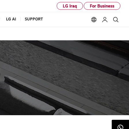
LG Iraq
For Business
P
LG AI
SUPPORT
Language option
My LG
Sear