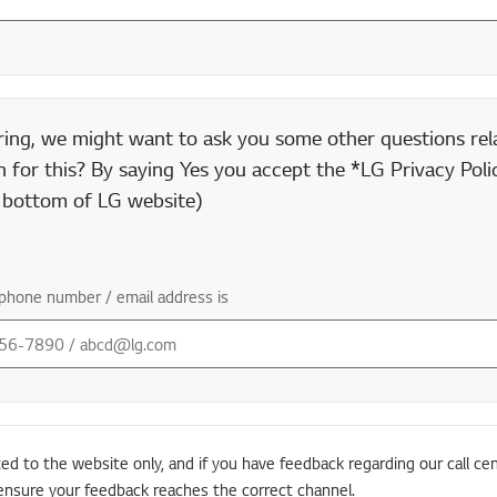
ring, we might want to ask you some other questions rela
 for this? By saying Yes you accept the *LG Privacy Polic
e bottom of LG website)
phone number / email address is
ted to the website only, and if you have feedback regarding our call cen
ensure your feedback reaches the correct channel.