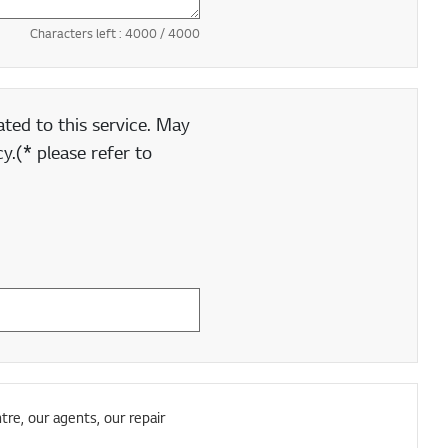
Characters left :
4000
/ 4000
ted to this service. May
y.(* please refer to
tre, our agents, our repair