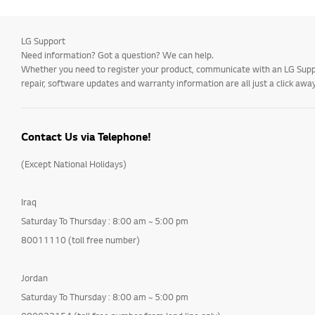
LG Support
Need information? Got a question? We can help.
Whether you need to register your product, communicate with an LG Suppor
repair, software updates and warranty information are all just a click away
Contact Us via Telephone!
(Except National Holidays)
Iraq
Saturday To Thursday : 8:00 am ~ 5:00 pm
80011110 (toll free number)
Jordan
Saturday To Thursday : 8:00 am ~ 5:00 pm