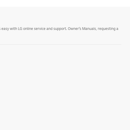
 easy with LG online service and support. Owner’s Manuals, requesting a