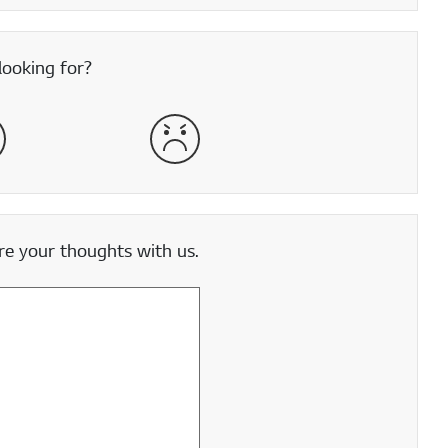
looking for?
satisfied
Very Dissatisfied
e your thoughts with us.