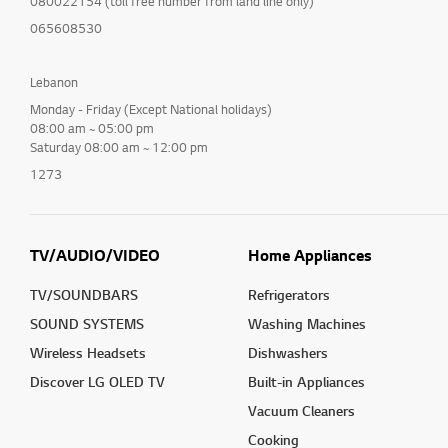
080022154 (toll free number from land line only)
065608530
Lebanon
Monday - Friday (Except National holidays)
08:00 am ~ 05:00 pm
Saturday 08:00 am ~ 12:00 pm
1273
TV/AUDIO/VIDEO
Home Appliances
TV/SOUNDBARS
Refrigerators
SOUND SYSTEMS
Washing Machines
Wireless Headsets
Dishwashers
Discover LG OLED TV
Built-in Appliances
Vacuum Cleaners
Cooking