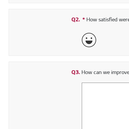
Q2.
*
Required field
How satisfied were 
Very Satisfied
Q3.
How can we improve y