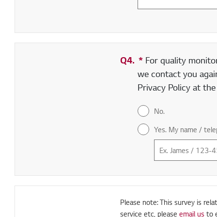
Q4.
*
Required field
For quality monito
we contact you again
Privacy Policy at th
No.
Yes. My name / tele
Please note: This survey is rela
service etc, please
email us
to 