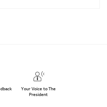
edback
Your Voice to The
President