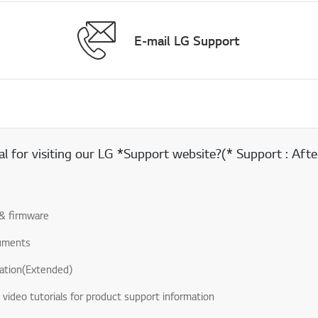
E-mail LG Support
 for visiting our LG *Support website?(* Support : After
& firmware
uments
ation(Extended)
& video tutorials for product support information