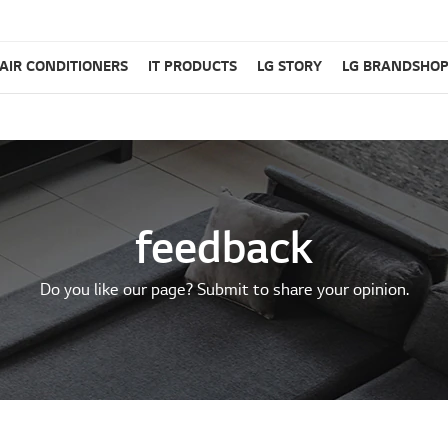
AIR CONDITIONERS
IT PRODUCTS
LG STORY
LG BRANDSHO
feedback
Do you like our page? Submit to share your opinion.