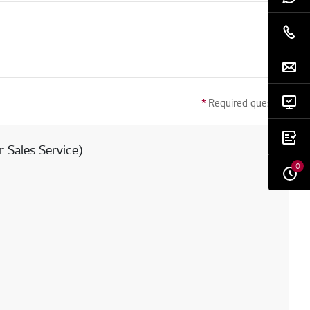
*
Required question
 Sales Service)
0