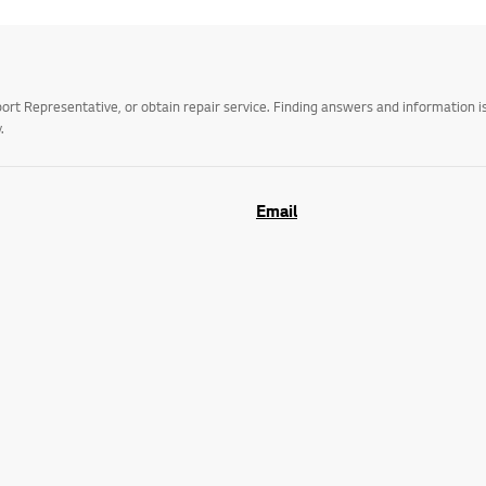
t Representative, or obtain repair service. Finding answers and information is
.
Email