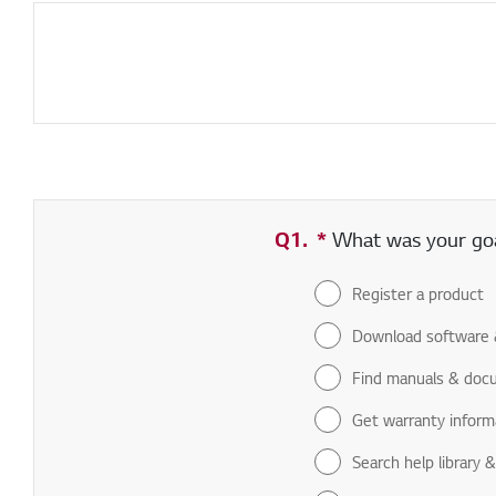
Q1.
*
Required field
What was your goal
Register a product
Download software 
Find manuals & doc
Get warranty inform
Search help library 