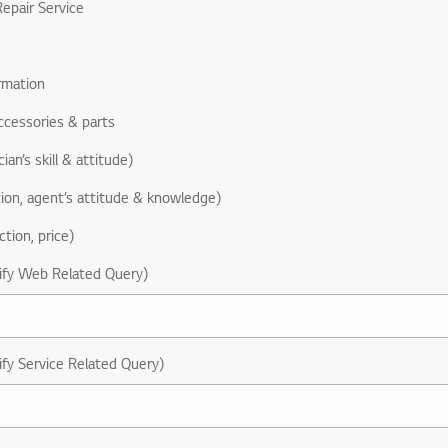
epair Service
rmation
ccessories & parts
ian’s skill & attitude)
ion, agent’s attitude & knowledge)
ction, price)
ify Web Related Query)
ify Service Related Query)