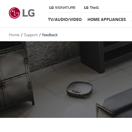
TV/AUDIO/VIDEO
HOME APPLIANCES
Home
Support
feedback