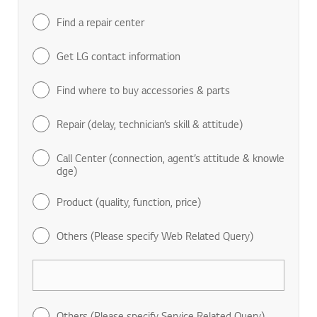
Find a repair center
Get LG contact information
Find where to buy accessories & parts
Repair (delay, technician’s skill & attitude)
Call Center (connection, agent’s attitude & knowle
dge)
Product (quality, function, price)
Others (Please specify Web Related Query)
Others (Please specify Service Related Query)