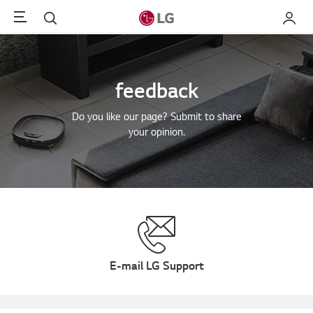
Menu
Search
My LG
feedback
Do you like our page? Submit to share
your opinion.
E-mail LG Support