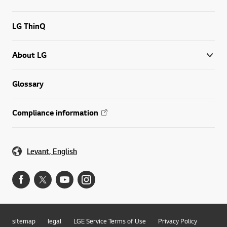
LG ThinQ
About LG
Glossary
Compliance information
Levant, English
sitemap
legal
LGE Service Terms of Use
Privacy Policy