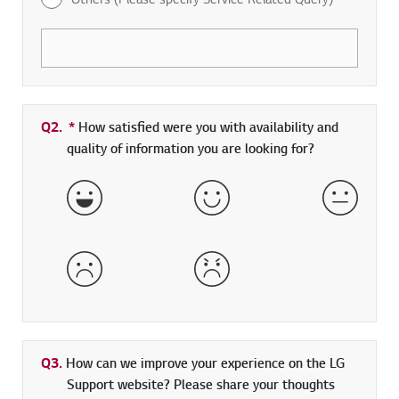
Q2.
*
Required field
How satisfied were you with availability and
quality of information you are looking for?
Very Satisfied
Satisfied
Neither 
Dissatisfied
Very Dissatisfied
Q3.
How can we improve your experience on the LG
Support website? Please share your thoughts