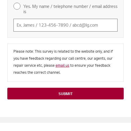
Yes. My name / telephone number / email address
is
Please note: This survey is related to the website only, and if
you have feedback regarding our call centre, our agents, our
repair service etc, please
email us
to ensure your feedback
reaches the correct channel.
SUBMIT