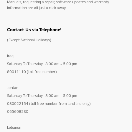
Manuals, requesting a repair, software updates and warranty
information are all just a click away.
Contact Us via Telephone!
(Except National Holidays)
Iraq
Saturday To Thursday : 8:00 am ~ 5:00 pm
80011110 (toll free number)
Jordan
Saturday To Thursday : 8:00 am ~ 5:00 pm
080022154 (toll free number from land line only)
065608530
Lebanon