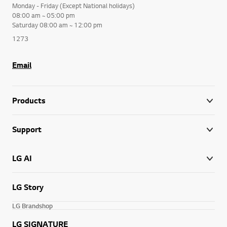
Monday - Friday (Except National holidays)
08:00 am ~ 05:00 pm
Saturday 08:00 am ~ 12:00 pm
1273
Email
Products
Support
LG AI
LG Story
LG Brandshop
LG SIGNATURE