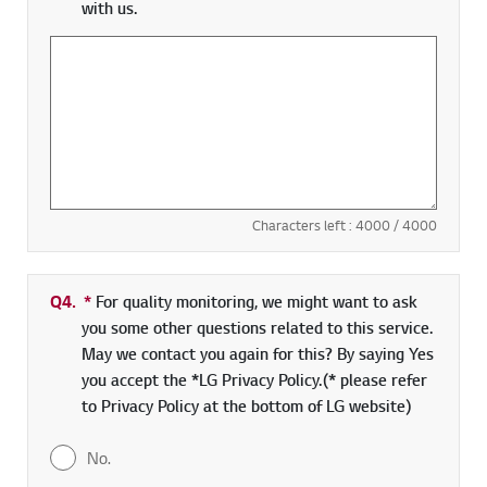
with us.
Characters left :
4000
/ 4000
Q4.
*
Required field
For quality monitoring, we might want to ask
you some other questions related to this service.
May we contact you again for this? By saying Yes
you accept the *LG Privacy Policy.(* please refer
to Privacy Policy at the bottom of LG website)
No.