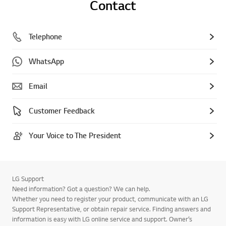
Contact
Telephone
WhatsApp
Email
Customer Feedback
Your Voice to The President
LG Support
Need information? Got a question? We can help.
Whether you need to register your product, communicate with an LG
Support Representative, or obtain repair service. Finding answers and
information is easy with LG online service and support. Owner’s