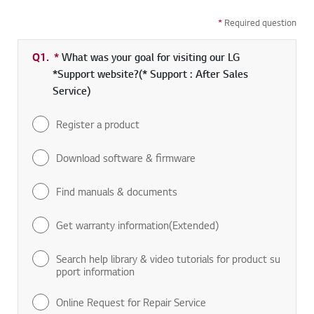
*
Required question
Q1.
*
Required field
What was your goal for visiting our LG
*Support website?(* Support : After Sales
Service)
Register a product
Download software & firmware
Find manuals & documents
Get warranty information(Extended)
Search help library & video tutorials for product su
pport information
Online Request for Repair Service