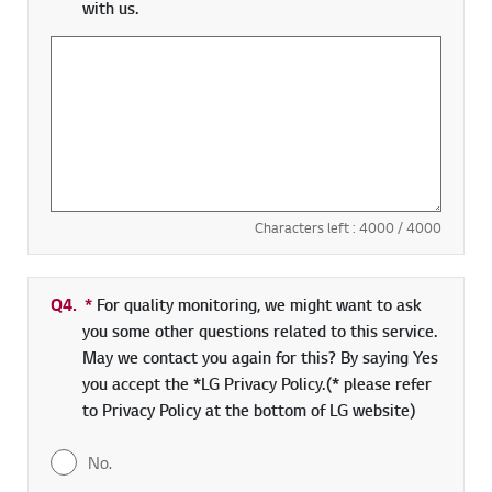
with us.
Characters left :
4000
/ 4000
Q4.
*
Required field
For quality monitoring, we might want to ask
you some other questions related to this service.
May we contact you again for this? By saying Yes
you accept the *LG Privacy Policy.(* please refer
to Privacy Policy at the bottom of LG website)
No.