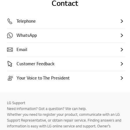
Contact
Telephone
WhatsApp
Email
Customer Feedback
Your Voice to The President
LG Support
Need information? Got a question? We can help.
Whether you need to register your product, communicate with an LG
Support Representative, or obtain repair service. Finding answers and
information is easy with LG online service and support. Owner’s