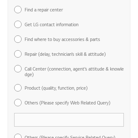
Find a repair center
Get LG contact information
Find where to buy accessories & parts
Repair (delay, technician’s skill & attitude)
Call Center (connection, agent’s attitude & knowle
dge)
Product (quality, function, price)
Others (Please specify Web Related Query)
Others (Please specify Service Related Query)