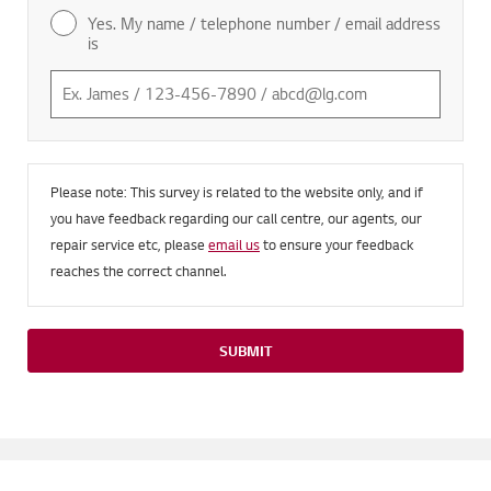
Yes. My name / telephone number / email address
is
Please note: This survey is related to the website only, and if
you have feedback regarding our call centre, our agents, our
repair service etc, please
email us
to ensure your feedback
reaches the correct channel.
SUBMIT