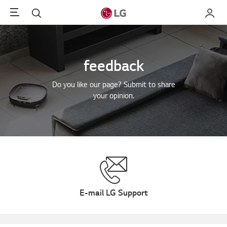
Menu
Search
My LG
feedback
Do you like our page? Submit to share
your opinion.
E-mail LG Support