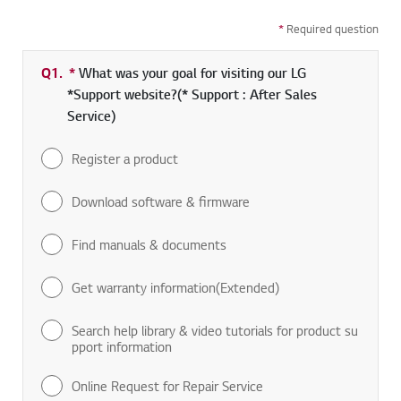
*
Required question
Q1.
*
Required field
What was your goal for visiting our LG
*Support website?(* Support : After Sales
Service)
Register a product
Download software & firmware
Find manuals & documents
Get warranty information(Extended)
Search help library & video tutorials for product su
pport information
Online Request for Repair Service