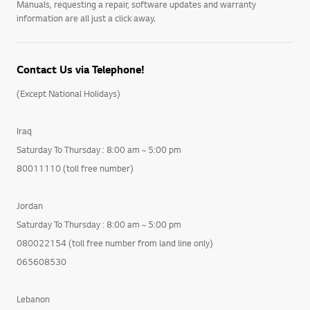
Manuals, requesting a repair, software updates and warranty
information are all just a click away.
Contact Us via Telephone!
(Except National Holidays)
Iraq
Saturday To Thursday : 8:00 am ~ 5:00 pm
80011110 (toll free number)
Jordan
Saturday To Thursday : 8:00 am ~ 5:00 pm
080022154 (toll free number from land line only)
065608530
Lebanon