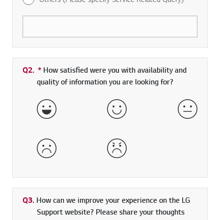
Q2.
*
Required field
How satisfied were you with availability and
quality of information you are looking for?
Very Satisfied
Satisfied
Neither 
Dissatisfied
Very Dissatisfied
Q3.
How can we improve your experience on the LG
Support website? Please share your thoughts