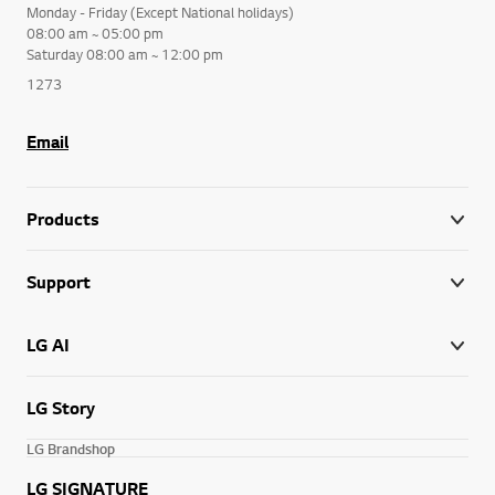
Monday - Friday (Except National holidays)
08:00 am ~ 05:00 pm
Saturday 08:00 am ~ 12:00 pm
1273
Email
Products
Support
LG AI
LG Story
LG Brandshop
LG SIGNATURE