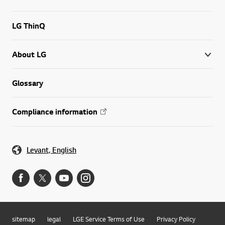
LG ThinQ
About LG
Glossary
Compliance information
Levant, English
sitemap
legal
LGE Service Terms of Use
Privacy Policy