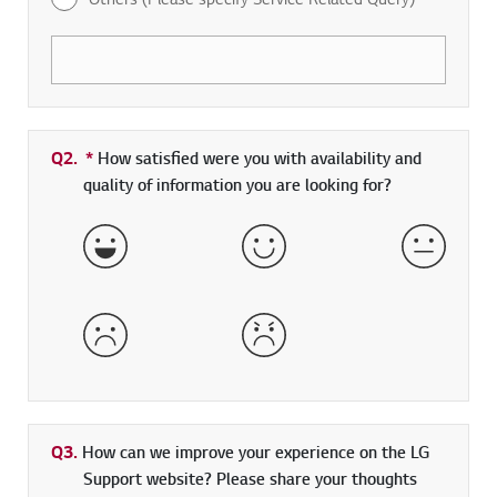
Q2.
*
Required field
How satisfied were you with availability and
quality of information you are looking for?
Very Satisfied
Satisfied
Neither 
Dissatisfied
Very Dissatisfied
Q3.
How can we improve your experience on the LG
Support website? Please share your thoughts