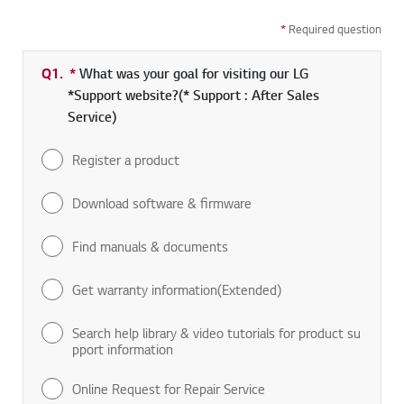
*
Required question
Q1.
*
Required field
What was your goal for visiting our LG
*Support website?(* Support : After Sales
Service)
Register a product
Download software & firmware
Find manuals & documents
Get warranty information(Extended)
Search help library & video tutorials for product su
pport information
Online Request for Repair Service