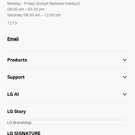
Monday - Friday (Except National holidays)
08:00 am ~ 05:00 pm
Saturday 08:00 am ~ 12:00 pm
1273
Email
Products
Support
LG AI
LG Story
LG Brandshop
LG SIGNATURE