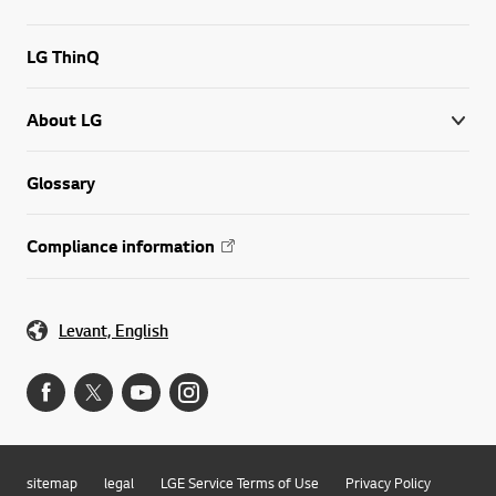
LG ThinQ
About LG
Glossary
Compliance information
Levant, English
sitemap
legal
LGE Service Terms of Use
Privacy Policy