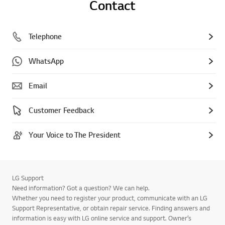
Contact
Telephone
WhatsApp
Email
Customer Feedback
Your Voice to The President
LG Support
Need information? Got a question? We can help.
Whether you need to register your product, communicate with an LG
Support Representative, or obtain repair service. Finding answers and
information is easy with LG online service and support. Owner’s