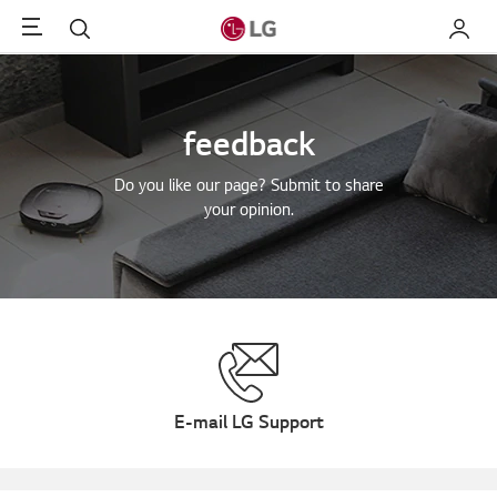
Menu
Search
My LG
feedback
Do you like our page? Submit to share
your opinion.
E-mail LG Support