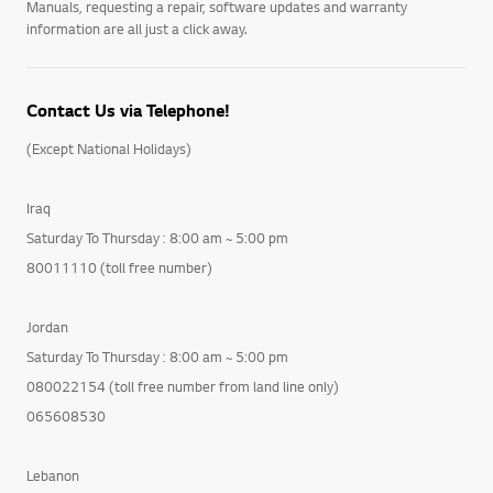
Manuals, requesting a repair, software updates and warranty
information are all just a click away.
Contact Us via Telephone!
(Except National Holidays)
Iraq
Saturday To Thursday : 8:00 am ~ 5:00 pm
80011110 (toll free number)
Jordan
Saturday To Thursday : 8:00 am ~ 5:00 pm
080022154 (toll free number from land line only)
065608530
Lebanon