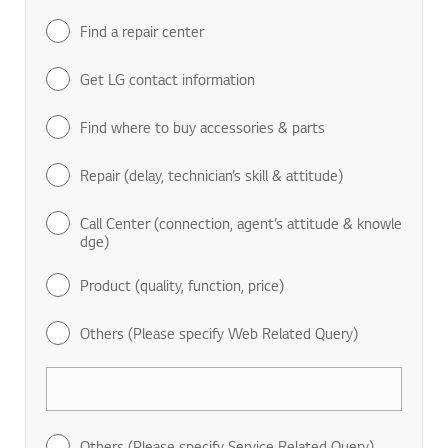
Find a repair center
Get LG contact information
Find where to buy accessories & parts
Repair (delay, technician’s skill & attitude)
Call Center (connection, agent’s attitude & knowle
dge)
Product (quality, function, price)
Others (Please specify Web Related Query)
Others (Please specify Service Related Query)