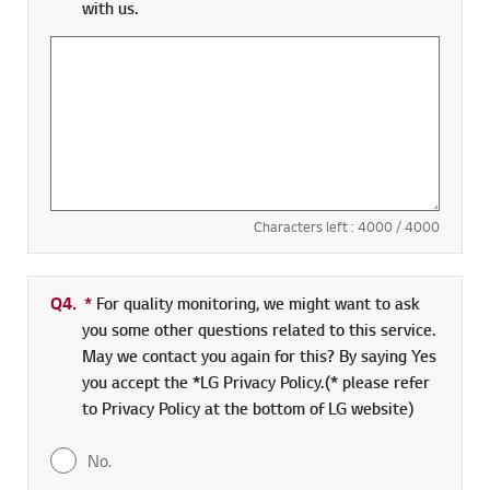
with us.
Characters left :
4000
/ 4000
Q4.
*
Required field
For quality monitoring, we might want to ask
you some other questions related to this service.
May we contact you again for this? By saying Yes
you accept the *LG Privacy Policy.(* please refer
to Privacy Policy at the bottom of LG website)
No.