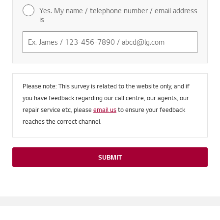
Yes. My name / telephone number / email address
is
Please note: This survey is related to the website only, and if
you have feedback regarding our call centre, our agents, our
repair service etc, please
email us
to ensure your feedback
reaches the correct channel.
SUBMIT