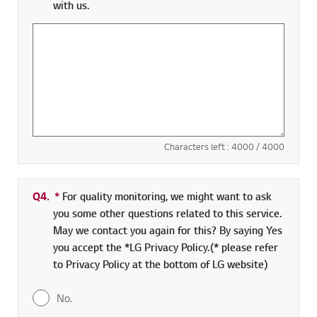
with us.
Characters left :
4000
/ 4000
Q4.
*
Required field
For quality monitoring, we might want to ask
you some other questions related to this service.
May we contact you again for this? By saying Yes
you accept the *LG Privacy Policy.(* please refer
to Privacy Policy at the bottom of LG website)
No.