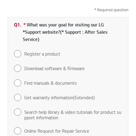
*
Required question
Q1.
*
Required field
What was your goal for visiting our LG
*Support website?(* Support : After Sales
Service)
Register a product
Download software & firmware
Find manuals & documents
Get warranty information(Extended)
Search help library & video tutorials for product su
pport information
Online Request for Repair Service