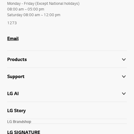
Monday - Friday (Except National holidays)
08:00 am ~ 05:00 pm
Saturday 08:00 am ~ 12:00 pm
1273
Email
Products
Support
LG AI
LG Story
LG Brandshop
LG SIGNATURE