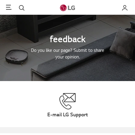
Menu
Search
My LG
feedback
Do you like our page? Submit to share
your opinion.
E-mail LG Support