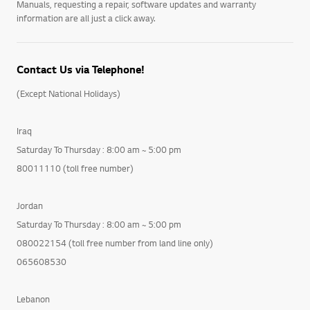
Manuals, requesting a repair, software updates and warranty
information are all just a click away.
Contact Us via Telephone!
(Except National Holidays)
Iraq
Saturday To Thursday : 8:00 am ~ 5:00 pm
80011110 (toll free number)
Jordan
Saturday To Thursday : 8:00 am ~ 5:00 pm
080022154 (toll free number from land line only)
065608530
Lebanon