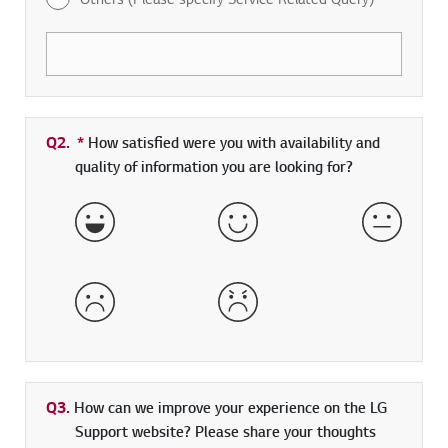
Q2.
*
Required field
How satisfied were you with availability and
quality of information you are looking for?
Very Satisfied
Satisfied
Neither 
Dissatisfied
Very Dissatisfied
Q3.
How can we improve your experience on the LG
Support website? Please share your thoughts