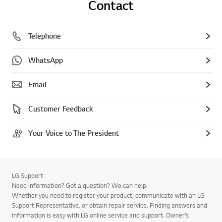
Contact
Telephone
WhatsApp
Email
Customer Feedback
Your Voice to The President
LG Support
Need information? Got a question? We can help.
Whether you need to register your product, communicate with an LG
Support Representative, or obtain repair service. Finding answers and
information is easy with LG online service and support. Owner’s