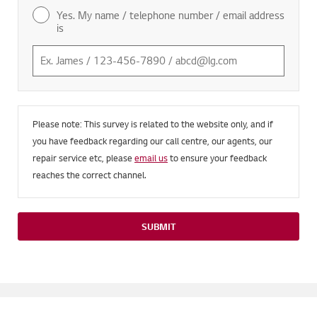
Yes. My name / telephone number / email address
is
Please note: This survey is related to the website only, and if
you have feedback regarding our call centre, our agents, our
repair service etc, please
email us
to ensure your feedback
reaches the correct channel.
SUBMIT