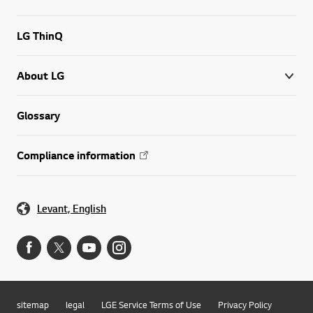
LG ThinQ
About LG
Glossary
Compliance information
Levant, English
sitemap
legal
LGE Service Terms of Use
Privacy Policy