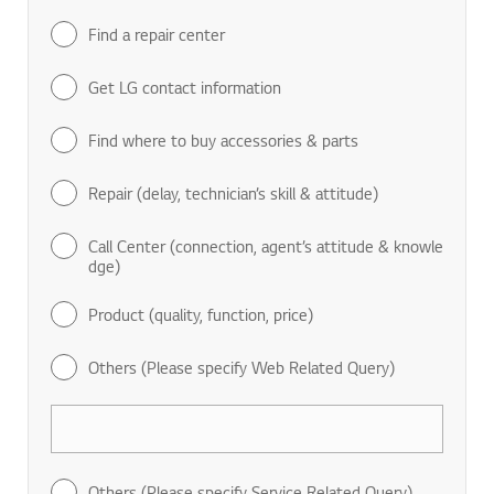
Find a repair center
Get LG contact information
Find where to buy accessories & parts
Repair (delay, technician’s skill & attitude)
Call Center (connection, agent’s attitude & knowle
dge)
Product (quality, function, price)
Others (Please specify Web Related Query)
Others (Please specify Service Related Query)