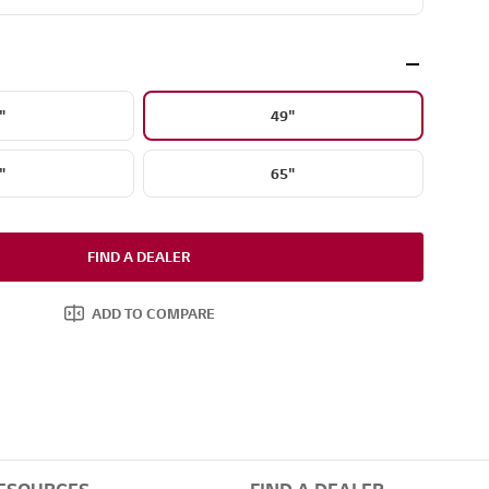
"
49"
"
65"
FIND A DEALER
ADD TO COMPARE