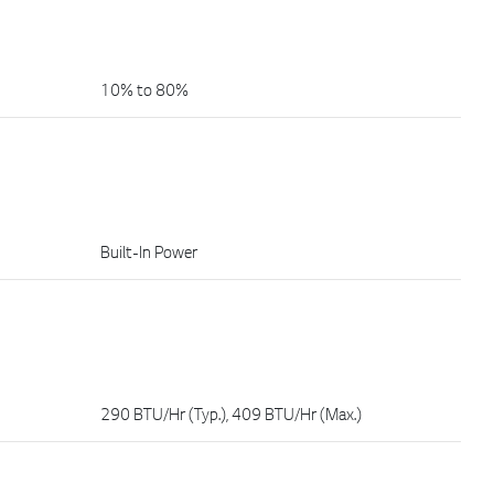
10% to 80%
Built-In Power
290 BTU/Hr (Typ.), 409 BTU/Hr (Max.)