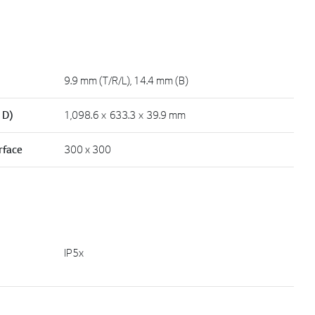
9.9 mm (T/R/L), 14.4 mm (B)
 D)
1,098.6 × 633.3 × 39.9 mm
rface
300 x 300
IP5x