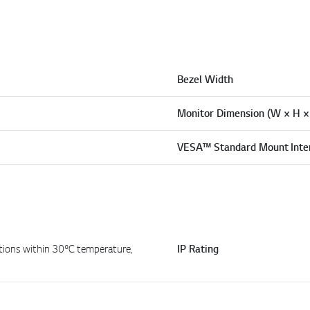
Bezel Width
Monitor Dimension (W × H ×
VESA™ Standard Mount Inte
tions within 30ºC temperature,
IP Rating