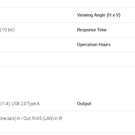
Viewing Angle (H x V)
 (10 bit)
Response Time
Operation Hours
/1.4), USB 2.0 Type A
Output
e Jack) In / Out, RJ45 (LAN) In, IR