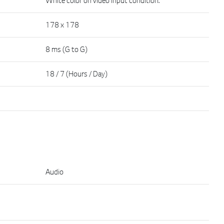
178 x 178
8 ms (G to G)
18 / 7 (Hours / Day)
Audio