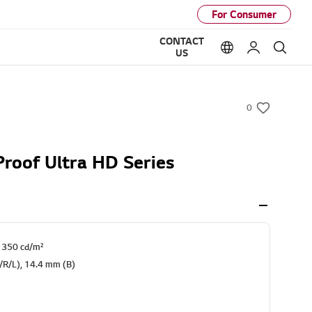
For Consumer
CONTACT
Language option
My LG
Sear
US
0
w
i
s
Proof Ultra HD Series
h
: 350 cd/m²
T/R/L), 14.4 mm (B)