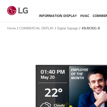
INFORMATION DISPLAY
HVAC
COMMER
Home
COMMERCIAL DISPLAY
Digital Signage
49UM3DG-B