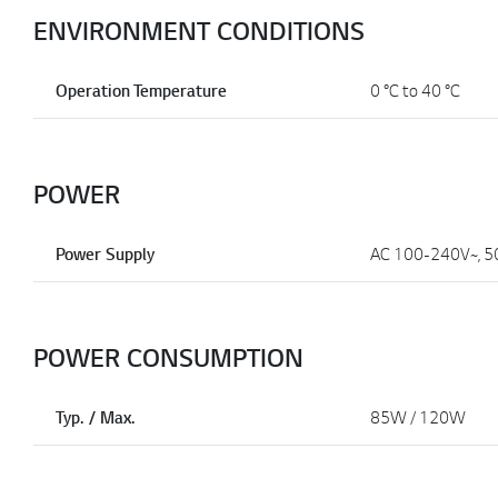
ENVIRONMENT CONDITIONS
Operation Temperature
0 °C to 40 °C
POWER
Power Supply
AC 100-240V~, 5
POWER CONSUMPTION
Typ. / Max.
85W / 120W