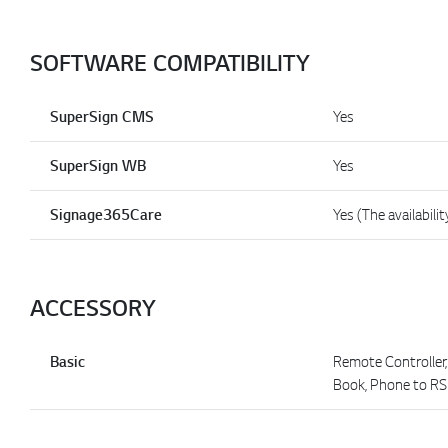
SOFTWARE COMPATIBILITY
SuperSign CMS
Yes
SuperSign WB
Yes
Signage365Care
Yes (The availabilit
ACCESSORY
Basic
Remote Controller,
Book, Phone to R