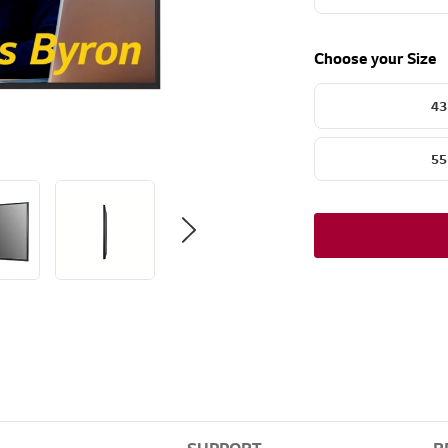
Choose your Size
43
55