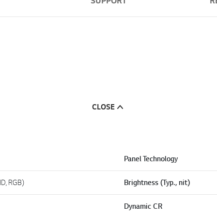
SUPPORT
R
CLOSE
Panel Technology
HD, RGB)
Brightness (Typ., nit)
Dynamic CR