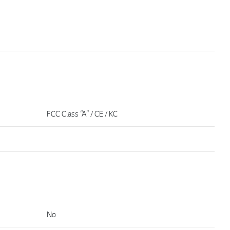
FCC Class “A” / CE / KC
No