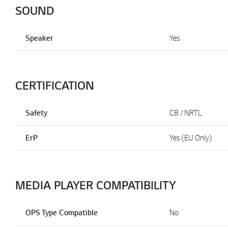
SOUND
Speaker
Yes
CERTIFICATION
Safety
CB / NRTL
ErP
Yes (EU Only)
MEDIA PLAYER COMPATIBILITY
OPS Type Compatible
No