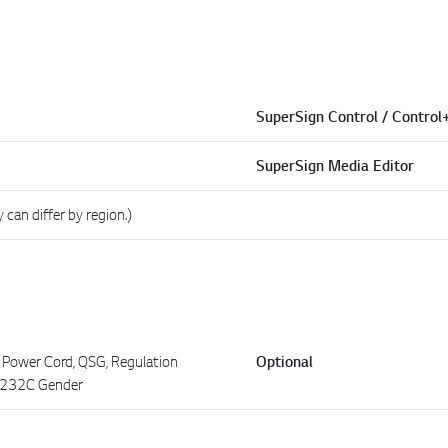
SuperSign Control / Control
SuperSign Media Editor
y can differ by region.)
 Power Cord, QSG, Regulation
Optional
S232C Gender