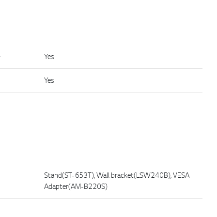
+
Yes
Yes
Stand(ST-653T), Wall bracket(LSW240B), VESA
Adapter(AM-B220S)