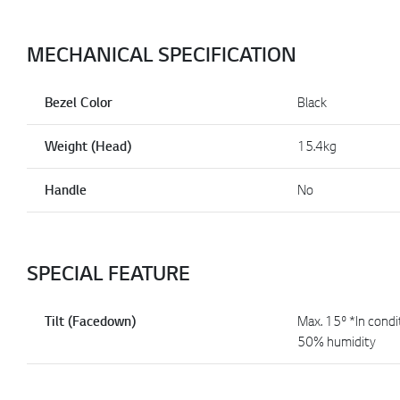
MECHANICAL SPECIFICATION
Bezel Color
Black
Weight (Head)
15.4kg
Handle
No
SPECIAL FEATURE
Tilt (Facedown)
Max. 15º *In condi
50% humidity