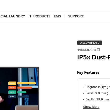
CIAL LAUNDRY
IT PRODUCTS
EMS
SUPPORT
DISCONTINUED
49UM3DG-B
IP5x Dust-
Key Features
Brightness(Typ.) 
Bezel : 9.9 mm (
Depth : 39.9 mm
Show More