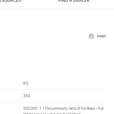
ESOURCES
FIND A DEALER
PRINT
IPS
350
500,000 : 1 * The luminosity ratio of Full Black / Full
White color on video input condition.