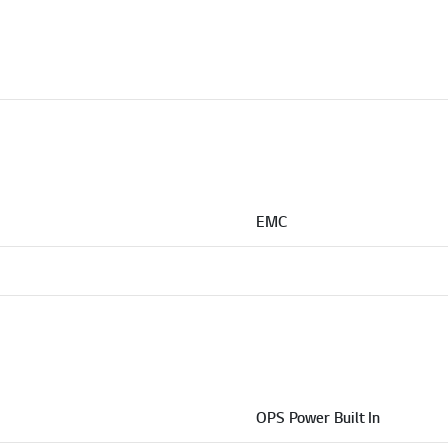
EMC
OPS Power Built In