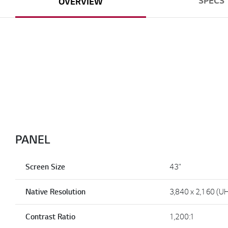
SPECS
OVERVIEW
PANEL
Screen Size
43"
Native Resolution
3,840 x 2,160 (U
Contrast Ratio
1,200:1