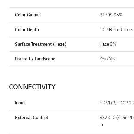
Color Gamut
BT709 95%
Color Depth
1.07 Billion Colors
Surface Treatment (Haze)
Haze 3%
Portrait / Landscape
Yes / Yes
CONNECTIVITY
Input
HDMI (3, HDCP 2.2
External Control
RS232C (4 Pin Phon
In