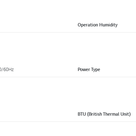
Operation Humidity
0/60Hz
Power Type
BTU (British Thermal Unit)