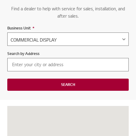
Find a dealer to help with service for sales, installation, and
after sales.
Business Unit
*
Required field
Search by Address
SEARCH