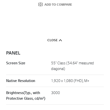
ADD TO COMPARE
CLOSE
PANEL
Screen Size
55" Class (54.64" measured
diagonal)
Native Resolution
1,920 x 1,080 (FHD), M+
Brightness(Typ., with
3000
Protective Glass, cd/m²)