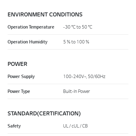
ENVIRONMENT CONDITIONS
Operation Temperature
-30 °C to 50 °C
Operation Humidity
5 % to 100 %
POWER
Power Supply
100-240V~, 50/60Hz
Power Type
Built-In Power
STANDARD(CERTIFICATION)
Safety
UL / cUL / CB