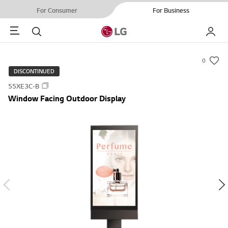
For Consumer
For Business
Menu
Search
My LG
0
s
DISCONTINUED
u
55XE3C-B
m
Window Facing Outdoor Display
m
a
r
y
-
w
i
s
h