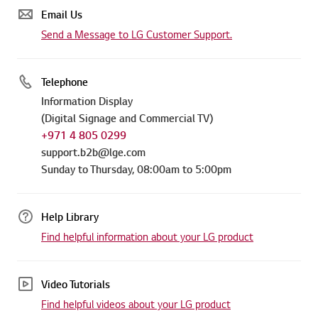
Email Us
Send a Message to LG Customer Support.
Telephone
Information Display
(Digital Signage and Commercial TV)
+971 4 805 0299
support.b2b@lge.com
Sunday to Thursday, 08:00am to 5:00pm
Help Library
Find helpful information about your LG product
Video Tutorials
Find helpful videos about your LG product