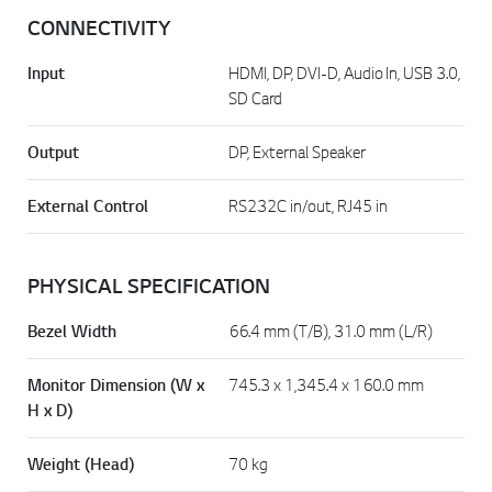
CONNECTIVITY
Input
HDMI, DP, DVI-D, Audio In, USB 3.0,
SD Card
Output
DP, External Speaker
External Control
RS232C in/out, RJ45 in
PHYSICAL SPECIFICATION
Bezel Width
66.4 mm (T/B), 31.0 mm (L/R)
Monitor Dimension (W x
745.3 x 1,345.4 x 160.0 mm
H x D)
Weight (Head)
70 kg