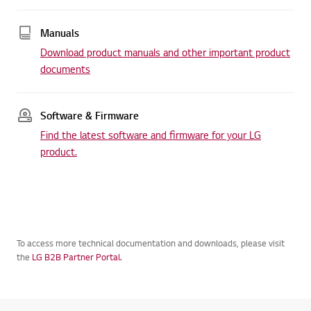
Manuals
Download product manuals and other important product
documents
Software & Firmware
Find the latest software and firmware for your LG
product.
To access more technical documentation and downloads, please visit
the
LG B2B Partner Portal.