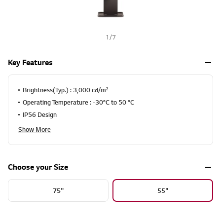
1
/
7
Key Features
Brightness(Typ.) : 3,000 cd/m²
Operating Temperature : -30°C to 50 °C
IP56 Design
Show More
Choose your Size
75"
55"