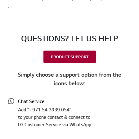
QUESTIONS? LET US HELP
PRODUCT SUPPORT
Simply choose a support option from the
icons below:
Chat Service
Add "+971 54 3939 054"
to your phone contact & connect to
LG Customer Service via WhatsApp