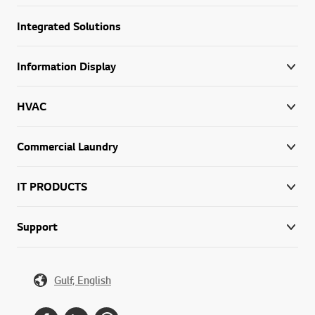
Integrated Solutions
Information Display
HVAC
Commercial Laundry
IT PRODUCTS
Support
Gulf, English