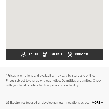
SALES
INSTALL
SERVICE
*Prices, promotions and availability may vary by store and online.
Prices subject to change without notice. Quantities are limited. Check
with your local retailers for final price and availability.
LG Electronics focused on developing new innovations across information displays. We are committed to providing commercial electronic products that help your business perform better. To support this, we have developed digital signage. We offer a wide range of products, including information displays, digital signage for advertising, commercial system air conditioners, VRF systems & tailored solutions for different vertical markets. Find out more about our digital signage today. Contact your local LG representative for more information.
MORE