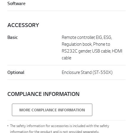
Software
ACCESSORY
Basic
Remote controller, EIG, ESG,
Regulation book, Phone to
RS232C gender, USB cable, HDMI
cable
Optional
Enclosure Stand (ST-550X)
COMPLIANCE INFORMATION
MORE COMPLIANCE INFORMATION
The safety information for accessories is included with the safety
information for the product and is not provided separately.