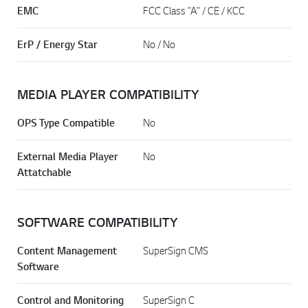
EMC
FCC Class "A" / CE / KCC
ErP / Energy Star
No / No
MEDIA PLAYER COMPATIBILITY
OPS Type Compatible
No
External Media Player
No
Attatchable
SOFTWARE COMPATIBILITY
Content Management
SuperSign CMS
Software
Control and Monitoring
SuperSign C