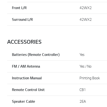
Front L/R
42WX2
Surround L/R
42WX2
ACCESSORIES
Batteries (Remote Controller)
Yes
FM / AM Antenna
Yes / No
Instruction Manual
Printing Book
Remote Control Unit
CB1
Speaker Cable
2EA