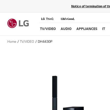
Notice of termination of t
TV/VIDEO
AUDIO
APPLIANCES
IT
Home
TV/VIDEO
DH4430P