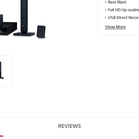
g
Bass Blast
v
Full HD Up-scalin
a
l
USB Direct Recor
u
e
Show More
S
a
m
e
p
a
g
e
l
i
n
k
.
REVIEWS