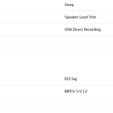
Sleep
Speaker Level Trim
USB Direct Recording
ID3 Tag
MPEG 1/2 L2