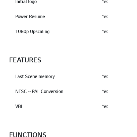
Initial logo
Yes
Power Resume
Yes
1080p Upscaling
Yes
FEATURES
Last Scene memory
Yes
NTSC⇔PAL Conversion
Yes
VBI
Yes
FUNCTIONS