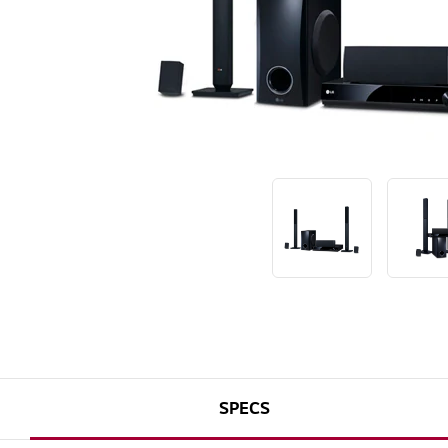
SPECS