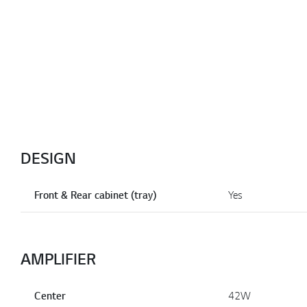
DESIGN
Front & Rear cabinet (tray)
Yes
AMPLIFIER
Center
42W