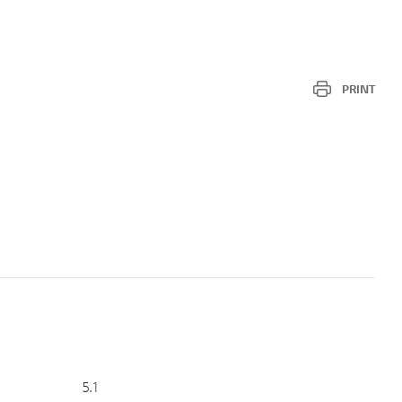
PRINT
5.1