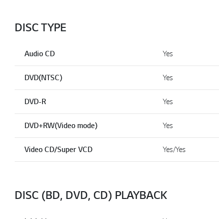
DISC TYPE
Audio CD
Yes
DVD(NTSC)
Yes
DVD-R
Yes
DVD+RW(Video mode)
Yes
Video CD/Super VCD
Yes/Yes
DISC (BD, DVD, CD) PLAYBACK