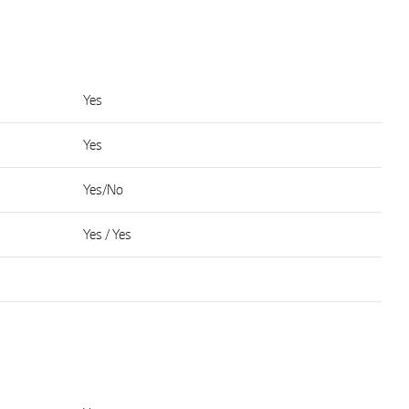
Yes
Yes
Yes/No
Yes / Yes