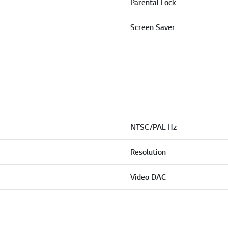
Parental Lock
Screen Saver
NTSC/PAL Hz
Resolution
Video DAC