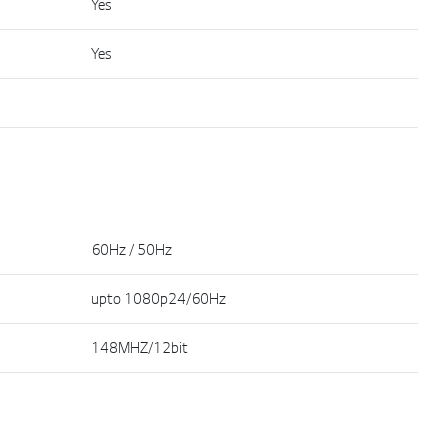
Yes
Yes
60Hz / 50Hz
upto 1080p24/60Hz
148MHZ/12bit