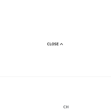
CLOSE
CH