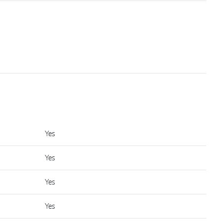
Yes
Yes
Yes
Yes