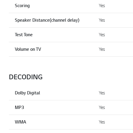
Scoring
Yes
Speaker Distance(channel delay)
Yes
Test Tone
Yes
Volume on TV
Yes
DECODING
Dolby Digital
Yes
MP3
Yes
WMA
Yes