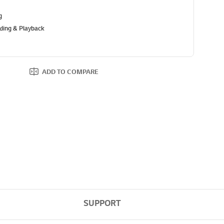
g
ding & Playback
ADD TO COMPARE
SUPPORT