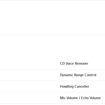
CD Voice Remover
Dynamic Range Control
Howlling Canceller
Mic Volume / Echo Volume