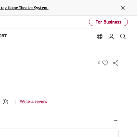
lu-ray Home Theater System.
Close
For Business
ORT
Language option
My LG
Sear
0
w
i
s
h
(0)
Write a review