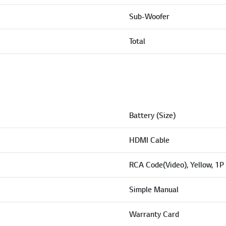
Sub-Woofer
Total
Battery (Size)
HDMI Cable
RCA Code(Video), Yellow, 1P
Simple Manual
Warranty Card