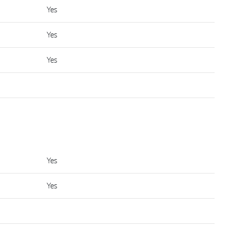
Yes
Yes
Yes
Yes
Yes