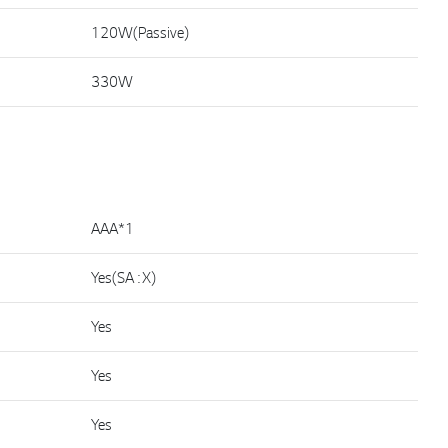
120W(Passive)
330W
AAA*1
Yes(SA : X)
Yes
Yes
Yes