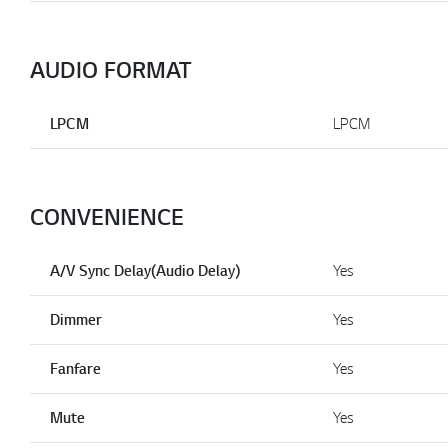
AUDIO FORMAT
LPCM
LPCM
CONVENIENCE
A/V Sync Delay(Audio Delay)
Yes
Dimmer
Yes
Fanfare
Yes
Mute
Yes