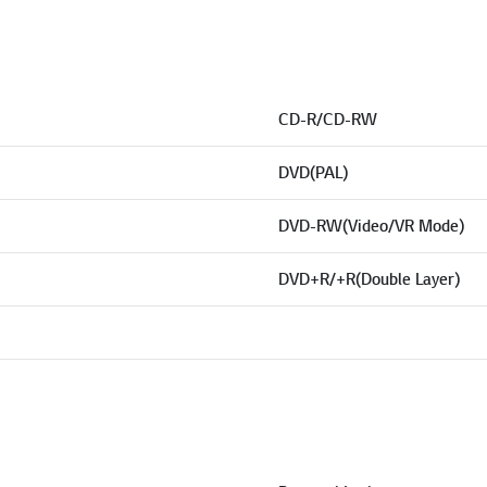
CD-R/CD-RW
DVD(PAL)
DVD-RW(Video/VR Mode)
DVD+R/+R(Double Layer)