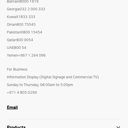
Bahrain8000 1919
Georgia032 2 000 333
Kuwait1833 333
Oman800 75545
Pakistan0800 15454
Qatar800 0054
UAE800 54
Yemen+967 1 264 096
For Business
Information Display (Digital Signage and Commercial TV)
Sunday to Thursday, 08:00am to 5:00pm
+971 4 805 0299
Email
Products