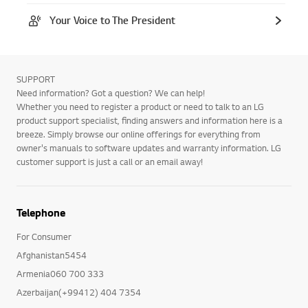
Your Voice to The President
SUPPORT
Need information? Got a question? We can help!
Whether you need to register a product or need to talk to an LG
product support specialist, finding answers and information here is a
breeze. Simply browse our online offerings for everything from
owner's manuals to software updates and warranty information. LG
customer support is just a call or an email away!
Telephone
For Consumer
Afghanistan5454
Armenia060 700 333
Azerbaijan(+99412) 404 7354