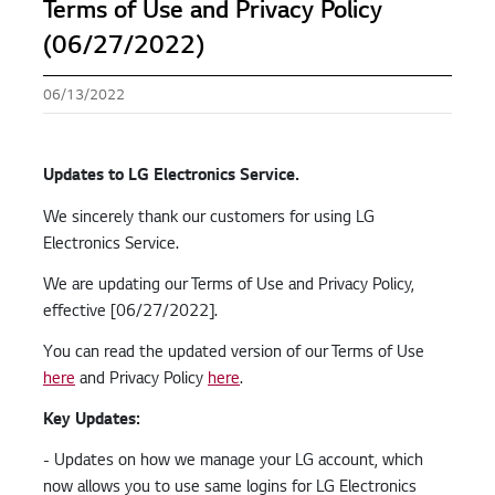
Terms of Use and Privacy Policy
(06/27/2022)
06/13/2022
Updates to LG Electronics Service.
We sincerely thank our customers for using LG
Electronics Service.
We are updating our Terms of Use and Privacy Policy,
effective [06/27/2022].
You can read the updated version of our Terms of Use
here
and Privacy Policy
here
.
Key Updates:
- Updates on how we manage your LG account, which
now allows you to use same logins for LG Electronics