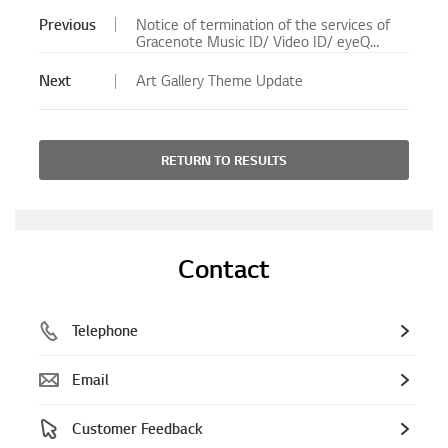
Previous
Notice of termination of the services of
Gracenote Music ID/ Video ID/ eyeQ
EPG for Blu-ray Player/ Blu-ray Home
Theater System will no longer be
Next
Art Gallery Theme Update
available.
RETURN TO RESULTS
Contact
Telephone
Email
Customer Feedback