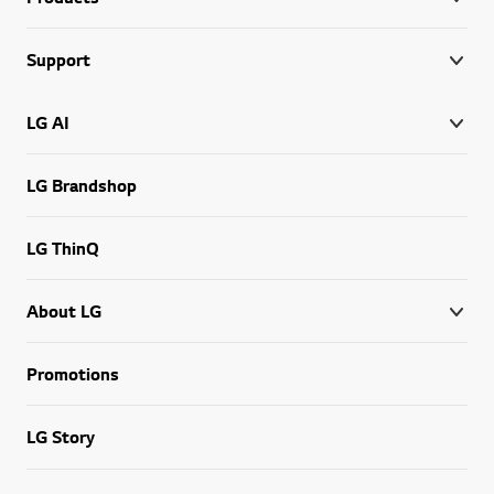
Support
LG AI
LG Brandshop
LG ThinQ
About LG
Promotions
LG Story