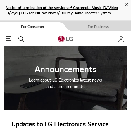
Cl
Notice of termination of the services of Gracenote Music ID/ Video
ID/ eyeQ EPG for Blu-ray Player/ Blu-ray Home Theater System.
For Consumer
For Business
Menu
Search
My LG
Announcements
Learn about LG Electronics latest news
and announcements
Updates to LG Electronics Service