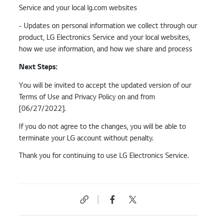
Service and your local lg.com websites
- Updates on personal information we collect through our
product, LG Electronics Service and your local websites,
how we use information, and how we share and process
Next Steps:
You will be invited to accept the updated version of our
Terms of Use and Privacy Policy on and from
[06/27/2022].
If you do not agree to the changes, you will be able to
terminate your LG account without penalty.
Thank you for continuing to use LG Electronics Service.