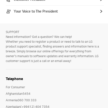
Your Voice to The President
SUPPORT
Need information? Got a question? We can help!
Whether you need to register a product or need to talk to an LG
product support specialist, finding answers and information here is a
breeze. Simply browse our online offerings for everything from
owner's manuals to software updates and warranty information. LG
customer support is just a call or an email away!
Telephone
For Consumer
Afghanistan5454
Armenia060 700 333
Azerbaijan(+99412) 404 7354