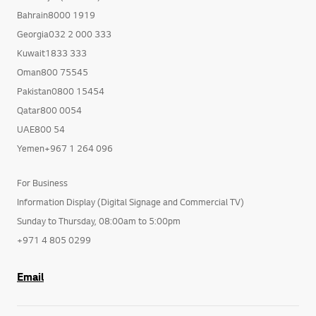
Bahrain8000 1919
Georgia032 2 000 333
Kuwait1833 333
Oman800 75545
Pakistan0800 15454
Qatar800 0054
UAE800 54
Yemen+967 1 264 096
For Business
Information Display (Digital Signage and Commercial TV)
Sunday to Thursday, 08:00am to 5:00pm
+971 4 805 0299
Email