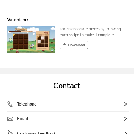
Valentine
Match chocolate pieces by following
each recipe to make it complete.
Download
Contact
Telephone
Email
Customer Feedback