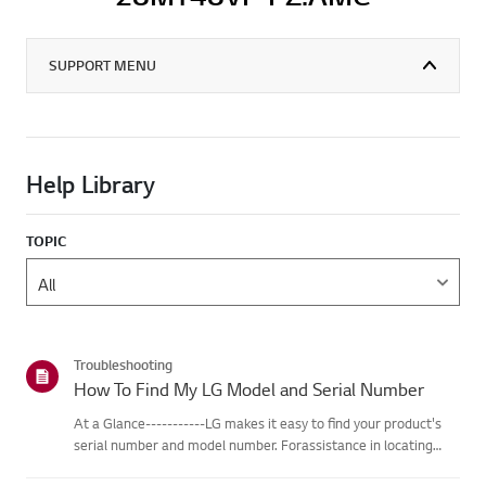
SUPPORT MENU
Help Library
TOPIC
Troubleshooting
How To Find My LG Model and Serial Number
At a Glance-----------LG makes it easy to find your product's
serial number and model number. Forassistance in locating
your product's information choose your LG product fromthe