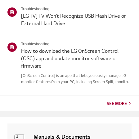
your webOS version. Set-top box settings maybe restricted for
Troubleshooting
m...
[LG TV] TV Won’t Recognize USB Flash Drive or
External Hard Drive
Troubleshooting
How to download the LG OnScreen Control
(OSC) app and update monitor software or
firmware
[OnScreen Control] is an app that lets you easily manage LG
monitor featuresfrom your PC, including Screen Split, monitor
settings, and software or firmwareupdates.You can download
the app for your operating system from the LG website. Toup...
SEE MORE
Manuals & Documents