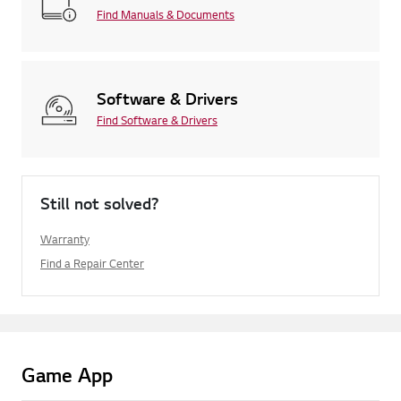
Find Manuals & Documents
Software & Drivers
Find Software & Drivers
Still not solved?
Warranty
Find a Repair Center
Game App