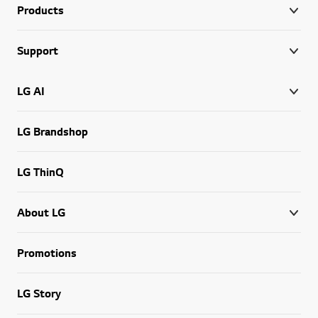
Products
Support
LG AI
LG Brandshop
LG ThinQ
About LG
Promotions
LG Story