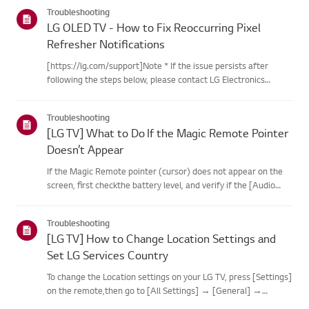
categories below.Select Your ProductThis guide was created
Troubleshooting
for...
LG OLED TV - How to Fix Reoccurring Pixel
Refresher Notifications
[https://lg.com/support]Note * If the issue persists after
following the steps below, please contact LG Electronics
Support for assistance. * If the reoccurrence of the Pixel
Cleaning notification is caused by the SimpLink(HDMI-CEC)
Troubleshooting
feature...
[LG TV] What to Do If the Magic Remote Pointer
Doesn’t Appear
If the Magic Remote pointer (cursor) does not appear on the
screen, first checkthe battery level, and verify if the [Audio
Guidance] feature is enabled.If the batteries and settings are
correct, it may be because the remote isdisconnected f...
Troubleshooting
[LG TV] How to Change Location Settings and
Set LG Services Country
To change the Location settings on your LG TV, press [Settings]
on the remote,then go to [All Settings] → [General] →
[System] or [Location].The menu path may vary depending on