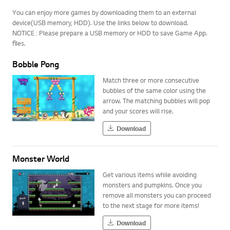
You can enjoy more games by downloading them to an external
device(USB memory, HDD). Use the links below to download.
NOTICE : Please prepare a USB memory or HDD to save Game App.
files.
Bobble Pong
Match three or more consecutive
bubbles of the same color using the
arrow. The matching bubbles will pop
and your scores will rise.
Download
Monster World
Get various items while avoiding
monsters and pumpkins. Once you
remove all monsters you can proceed
to the next stage for more items!
Download