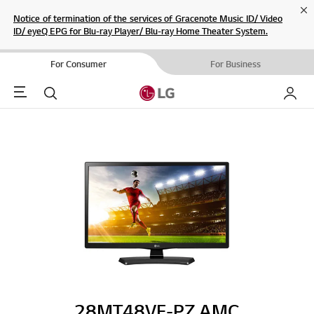
Cl
Notice of termination of the services of Gracenote Music ID/ Video
ID/ eyeQ EPG for Blu-ray Player/ Blu-ray Home Theater System.
For Consumer
For Business
Menu
Search
My LG
28MT48VF-PZ.AMC