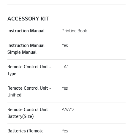
ACCESSORY KIT
Instruction Manual
Printing Book
Instruction Manual -
Yes
Simple Manual
Remote Control Unit -
LA1
Type
Remote Control Unit -
Yes
Unified
Remote Control Unit -
AAA*2
Battery(Size)
Batteries (Remote
Yes