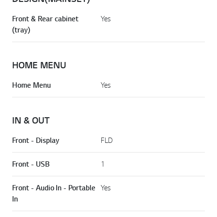
Front & Rear cabinet
Yes
(tray)
HOME MENU
Home Menu
Yes
IN & OUT
Front - Display
FLD
Front - USB
1
Front - Audio In - Portable
Yes
In