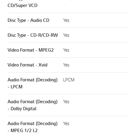
CD/Super VCD
Disc Type - Audio CD
Yes
Disc Type - CD-R/CD-RW
Yes
Video Format - MPEG2
Yes
Video Format - Xvid
Yes
Audio Format (Decoding)
LPCM
- LPCM
Audio Format (Decoding)
Yes
- Dolby Digital
Audio Format (Decoding)
Yes
- MPEG 1/2 L2