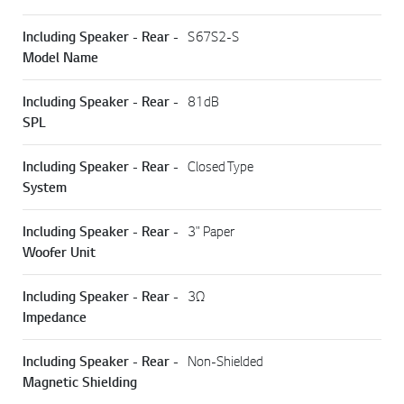
Including Speaker - Rear -
S67S2-S
Model Name
Including Speaker - Rear -
81dB
SPL
Including Speaker - Rear -
Closed Type
System
Including Speaker - Rear -
3" Paper
Woofer Unit
Including Speaker - Rear -
3Ω
Impedance
Including Speaker - Rear -
Non-Shielded
Magnetic Shielding