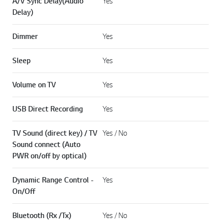
A/V Sync Delay(Audio
Yes
Delay)
Dimmer
Yes
Sleep
Yes
Volume on TV
Yes
USB Direct Recording
Yes
TV Sound (direct key) / TV
Yes / No
Sound connect (Auto
PWR on/off by optical)
Dynamic Range Control -
Yes
On/Off
Bluetooth (Rx /Tx)
Yes / No