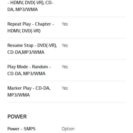
- HDMV, DVD(-VR), CD-
DA, MP3/WMA
Repeat Play - Chapter -
Yes
HDMV, DVD(-VR)
Resume Stop - DVD(-VR),
Yes
CD-DA,MP3/WMA
Play Mode - Random -
Yes
CD-DA, MP3/WMA
Marker Play - CD-DA,
Yes
MP3/WMA
POWER
Power - SMPS
Option