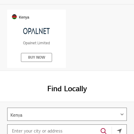
Kenya
Opalnet Limited
BUY NOW
Find Locally