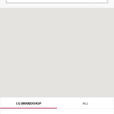
your cu
LG BRANDSHOP
ALL