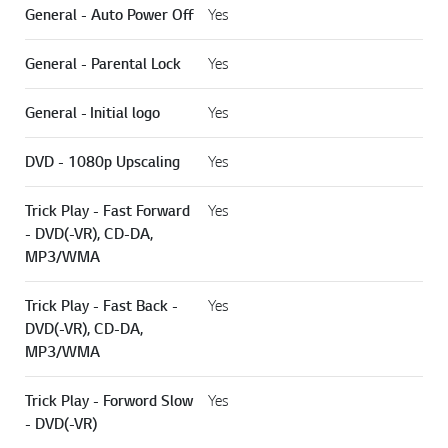
General - Auto Power Off
Yes
General - Parental Lock
Yes
General - Initial logo
Yes
DVD - 1080p Upscaling
Yes
Trick Play - Fast Forward
Yes
- DVD(-VR), CD-DA,
MP3/WMA
Trick Play - Fast Back -
Yes
DVD(-VR), CD-DA,
MP3/WMA
Trick Play - Forword Slow
Yes
- DVD(-VR)