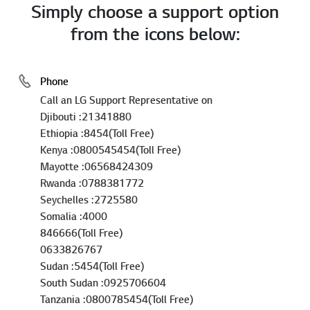
Simply choose a support option
from the icons below:
Phone
Call an LG Support Representative on
Djibouti :21341880
Ethiopia :8454(Toll Free)
Kenya :0800545454(Toll Free)
Mayotte :06568424309
Rwanda :0788381772
Seychelles :2725580
Somalia :4000
846666(Toll Free)
0633826767
Sudan :5454(Toll Free)
South Sudan :0925706604
Tanzania :0800785454(Toll Free)