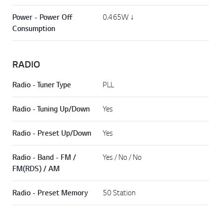
Power - Power Off
0.465W ↓
Consumption
RADIO
Radio - Tuner Type
PLL
Radio - Tuning Up/Down
Yes
Radio - Preset Up/Down
Yes
Radio - Band - FM /
Yes / No / No
FM(RDS) / AM
Radio - Preset Memory
50 Station