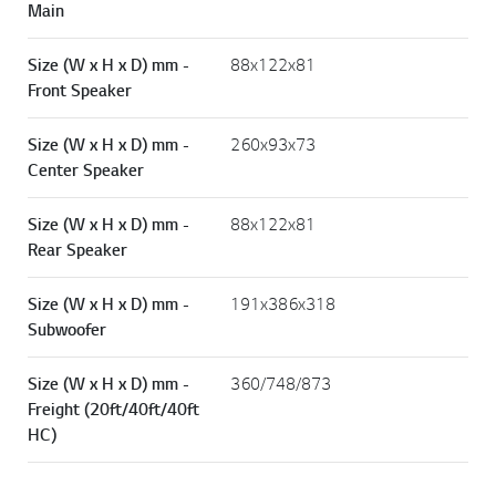
Main
Size (W x H x D) mm -
88x122x81
Front Speaker
Size (W x H x D) mm -
260x93x73
Center Speaker
Size (W x H x D) mm -
88x122x81
Rear Speaker
Size (W x H x D) mm -
191x386x318
Subwoofer
Size (W x H x D) mm -
360/748/873
Freight (20ft/40ft/40ft
HC)