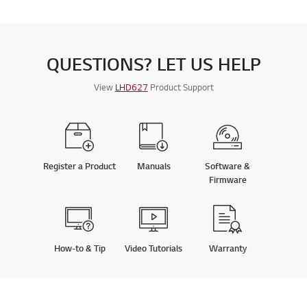
QUESTIONS? LET US HELP
View
LHD627
Product Support
Register a Product
Manuals
Software &
Firmware
How-to & Tip
Video Tutorials
Warranty