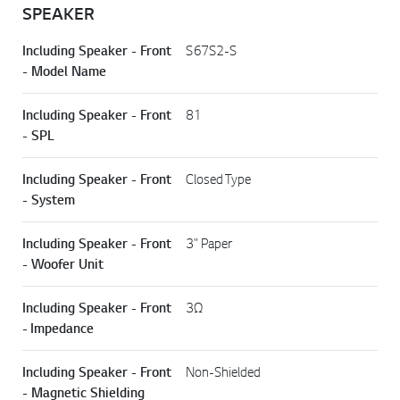
SPEAKER
Including Speaker - Front
S67S2-S
- Model Name
Including Speaker - Front
81
- SPL
Including Speaker - Front
Closed Type
- System
Including Speaker - Front
3" Paper
- Woofer Unit
Including Speaker - Front
3Ω
- Impedance
Including Speaker - Front
Non-Shielded
- Magnetic Shielding