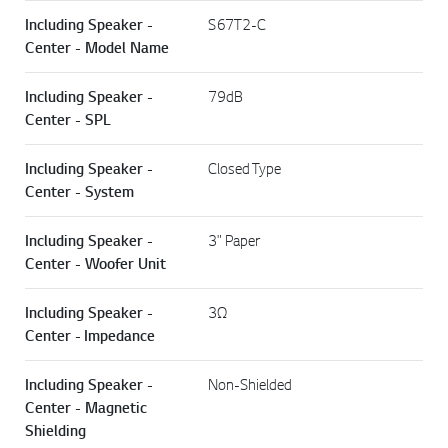
Including Speaker -
S67T2-C
Center - Model Name
Including Speaker -
79dB
Center - SPL
Including Speaker -
Closed Type
Center - System
Including Speaker -
3" Paper
Center - Woofer Unit
Including Speaker -
3Ω
Center - Impedance
Including Speaker -
Non-Shielded
Center - Magnetic
Shielding