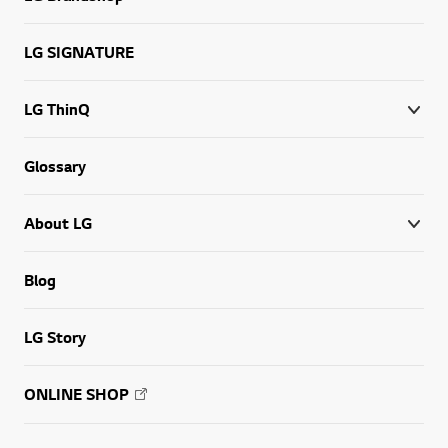
LG SIGNATURE
LG ThinQ
Glossary
About LG
Blog
LG Story
ONLINE SHOP