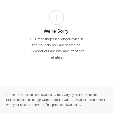
We're Sorry!
LG Brandshops no longer exist in
the country you are searching.
LG products are available at other
retailers.
*Prices, promotions and availability may vary by store and online.
Prices subject to change without notice. Quantities are limited. Check
with your local retailers for final price and availability.