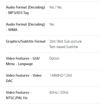
Audio Format (Decoding)
Yes / Yes
- MP3/ID3 Tag
Audio Format (Decoding)
Yes
- WMA
Graphics/Subtitle Format
2bit/ 8bit Sub-picture
Text-based Subtitle
Video Features - GUI/
Option
Menu - Language
Video Features - Video
148MHZ/12bit
DAC
Video Features -
60Hz / 50Hz
NTSC/PAL Hz