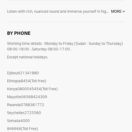
Listen with rich, nuanced sound and immerse yourself in high-quality picture. Discover LG's newest collection of Audio & Video.
MORE
From state-of-the-art multi-speaker systems to powerful single speakers, our
BY PHONE
Working time details : Monday to Friday (Sudan : Sunday to Thursday)
08:00-18:00 . Saturday 08:00-17:00 .
Except national holidays.
Djibouti21341880
Ethiopia8454(Toll free)
Kenya0800545454(Toll Free)
Mayotte06568424309
Rwanda0788381772
Seychelles2725580
Somalia4000
846666(Toll Free)