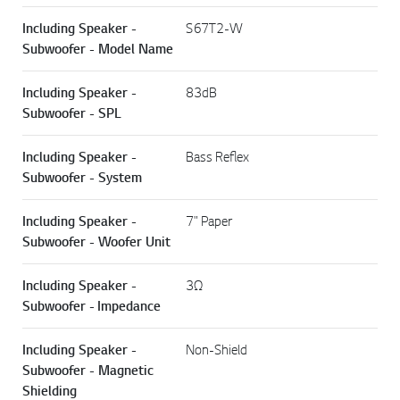
Including Speaker -
S67T2-W
Subwoofer - Model Name
Including Speaker -
83dB
Subwoofer - SPL
Including Speaker -
Bass Reflex
Subwoofer - System
Including Speaker -
7" Paper
Subwoofer - Woofer Unit
Including Speaker -
3Ω
Subwoofer - Impedance
Including Speaker -
Non-Shield
Subwoofer - Magnetic
Shielding