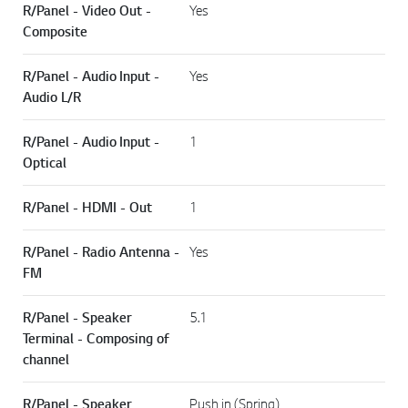
R/Panel - Video Out -
Yes
Composite
R/Panel - Audio Input -
Yes
Audio L/R
R/Panel - Audio Input -
1
Optical
R/Panel - HDMI - Out
1
R/Panel - Radio Antenna -
Yes
FM
R/Panel - Speaker
5.1
Terminal - Composing of
channel
R/Panel - Speaker
Push in (Spring)