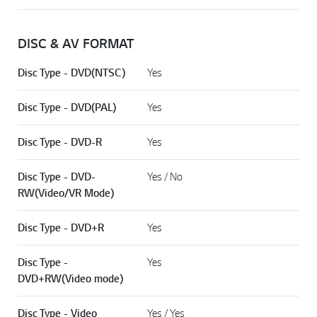
DISC & AV FORMAT
Disc Type - DVD(NTSC)
Yes
Disc Type - DVD(PAL)
Yes
Disc Type - DVD-R
Yes
Disc Type - DVD-
Yes / No
RW(Video/VR Mode)
Disc Type - DVD+R
Yes
Disc Type -
Yes
DVD+RW(Video mode)
Disc Type - Video
Yes / Yes