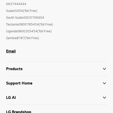
0637444444
Sudan5454(Toll Free)
South Sudan0925706604
Tanzania0800785454(Toll Free)
Uganda0800205454(Toll Free)
Zambia8787(Toll Free)
Email
Products
Support Home
LG AI
LG Brandshop