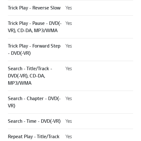
Trick Play - Reverse Slow
Yes
Trick Play - Pause - DVD(-
Yes
VR), CD-DA, MP3/WMA
Trick Play - Forward Step
Yes
- DVD(-VR)
Search - Title/Track -
Yes
DVD(-VR), CD-DA,
MP3/WMA
Search - Chapter - DVD(-
Yes
VR)
Search - Time - DVD(-VR)
Yes
Repeat Play - Title/Track
Yes