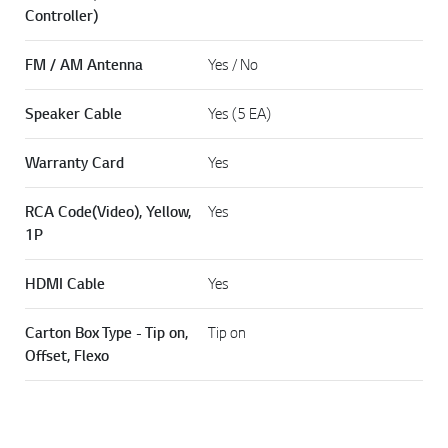
Controller)
FM / AM Antenna
Yes / No
Speaker Cable
Yes (5 EA)
Warranty Card
Yes
RCA Code(Video), Yellow,
Yes
1P
HDMI Cable
Yes
Carton Box Type - Tip on,
Tip on
Offset, Flexo