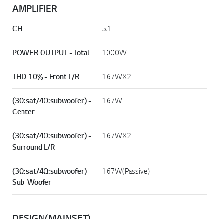
AMPLIFIER
CH
5.1
POWER OUTPUT - Total
1000W
THD 10% - Front L/R
167WX2
(3Ω:sat/4Ω:subwoofer) -
167W
Center
(3Ω:sat/4Ω:subwoofer) -
167WX2
Surround L/R
(3Ω:sat/4Ω:subwoofer) -
167W(Passive)
Sub-Woofer
DESIGN(MAINSET)