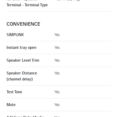
Terminal - Terminal Type
CONVENIENCE
SIMPLINK
Yes
Instant tray open
Yes
Speaker Level Trim
Yes
Speaker Distance
Yes
(channel delay)
Test Tone
Yes
Mute
Yes