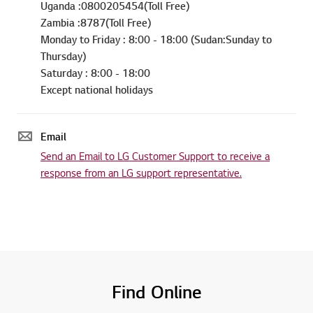
Uganda :0800205454(Toll Free)
Zambia :8787(Toll Free)
Monday to Friday : 8:00 - 18:00 (Sudan:Sunday to
Thursday)
Saturday : 8:00 - 18:00
Except national holidays
Email
Send an Email to LG Customer Support to receive a
response from an LG support representative.
Find Online