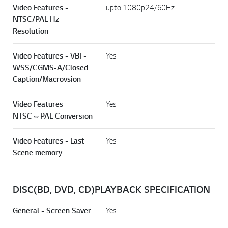
Video Features -
upto 1080p24/60Hz
NTSC/PAL Hz -
Resolution
Video Features - VBI -
Yes
WSS/CGMS-A/Closed
Caption/Macrovsion
Video Features -
Yes
NTSC⇔PAL Conversion
Video Features - Last
Yes
Scene memory
DISC(BD, DVD, CD)PLAYBACK SPECIFICATION
General - Screen Saver
Yes