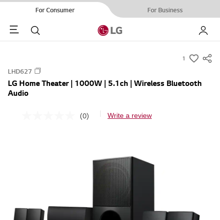
For Consumer
For Business
Menu
Search
My LG
1
s
LHD627
u
LG Home Theater | 1000W | 5.1ch | Wireless Bluetooth
m
Audio
m
a
(0)
Write a review
N
r
o
r
y
a
-
t
i
w
n
i
g
v
s
a
h
l
u
e