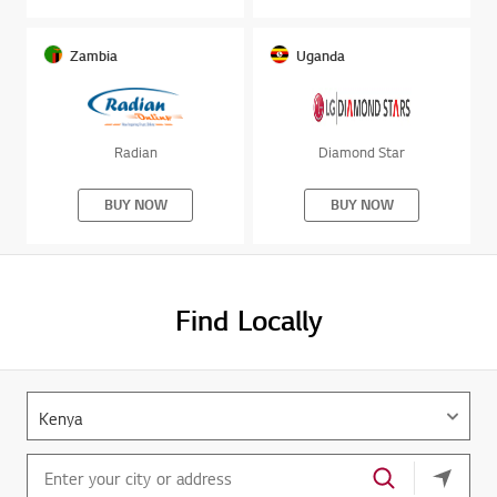
Zambia
Uganda
Radian
Diamond Star
BUY NOW
BUY NOW
Find Locally
your cu