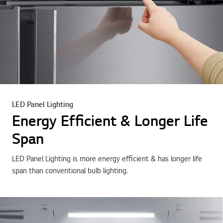
LED Panel Lighting
Energy Efficient & Longer Life
Span
LED Panel Lighting is more energy efficient & has longer life
span than conventional bulb lighting.