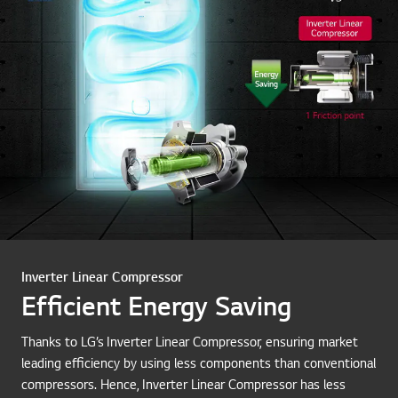
Inverter Linear Compressor
Efficient Energy Saving
Thanks to LG’s Inverter Linear Compressor, ensuring market
leading efficiency by using less components than conventional
compressors. Hence, Inverter Linear Compressor has less