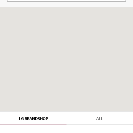
LG BRANDSHOP
ALL