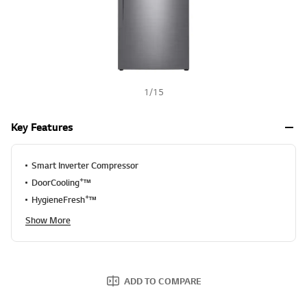
S
a
m
e
p
a
g
e
l
1
/
15
i
n
k
Key Features
.
Smart Inverter Compressor
+
DoorCooling
™
+
HygieneFresh
™
Show More
ADD TO COMPARE