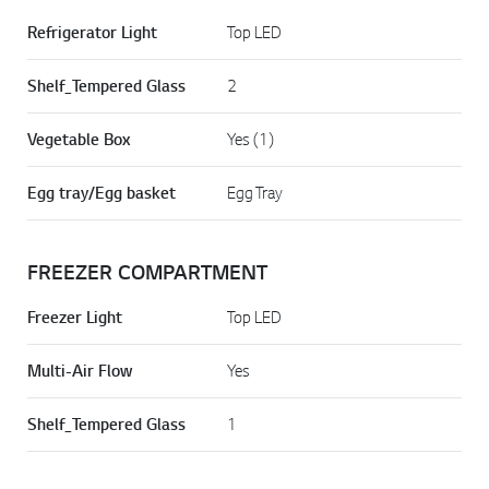
Refrigerator Light
Top LED
Shelf_Tempered Glass
2
Vegetable Box
Yes (1)
Egg tray/Egg basket
Egg Tray
FREEZER COMPARTMENT
Freezer Light
Top LED
Multi-Air Flow
Yes
Shelf_Tempered Glass
1