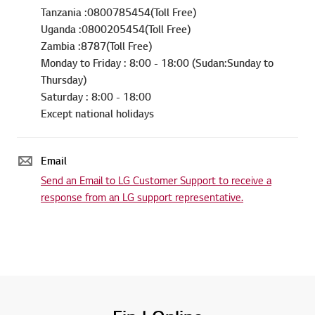
Tanzania :0800785454(Toll Free)
Uganda :0800205454(Toll Free)
Zambia :8787(Toll Free)
Monday to Friday : 8:00 - 18:00 (Sudan:Sunday to
Thursday)
Saturday : 8:00 - 18:00
Except national holidays
Email
Send an Email to LG Customer Support to receive a
response from an LG support representative.