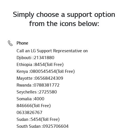
Simply choose a support option
from the icons below:
Phone
Call an LG Support Representative on
Djibouti :21341880
Ethiopia :8454(Toll Free)
Kenya :0800545454(Toll Free)
Mayotte :06568424309
Rwanda :0788381772
Seychelles :2725580
Somalia :4000
846666(Toll Free)
0633826767
Sudan :5454(Toll Free)
South Sudan :0925706604