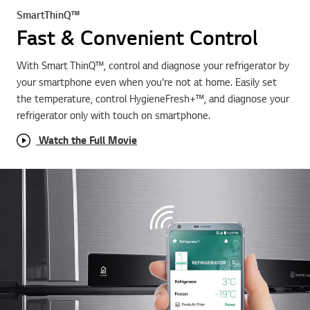
SmartThinQ™
Fast & Convenient Control
With Smart ThinQ™, control and diagnose your refrigerator by
your smartphone even when you're not at home. Easily set
the temperature, control HygieneFresh+™, and diagnose your
refrigerator only with touch on smartphone.
Watch the Full Movie