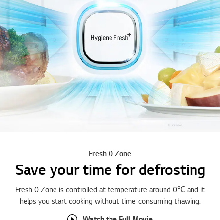
Fresh 0 Zone
Save your time for defrosting
Fresh 0 Zone is controlled at temperature around 0℃ and it
helps you start cooking without time-consuming thawing.
Watch the Full Movie