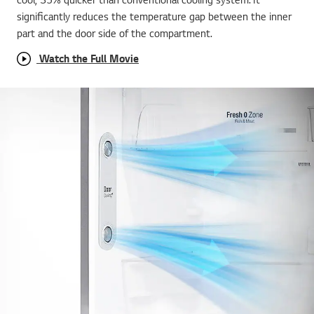
significantly reduces the temperature gap between the inner
part and the door side of the compartment.
Watch the Full Movie