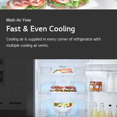
Multi Air Flow
Fast & Even Cooling
Cooling air is supplied in every corner of refrigerator with
multiple cooling air vents.