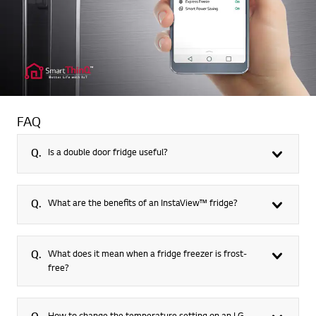
FAQ
Q.
Is a double door fridge useful?
Q.
What are the benefits of an InstaView™ fridge?
Q.
What does it mean when a fridge freezer is frost-
free?
How to change the temperature setting on an LG