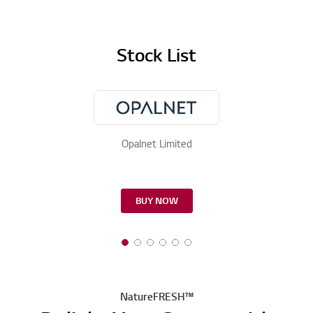
Stock List
Opalnet Limited
BUY NOW
NatureFRESH™