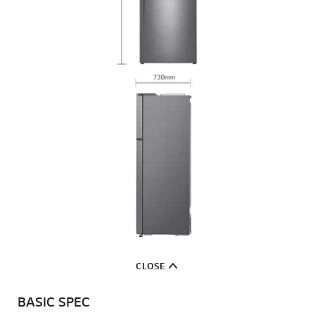
CLOSE
BASIC SPEC