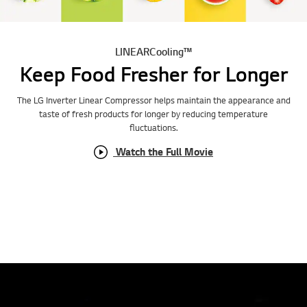
LINEARCooling™
Keep Food Fresher for Longer
The LG Inverter Linear Compressor helps maintain the appearance and
taste of fresh products for longer by reducing temperature
fluctuations.
Watch the Full Movie