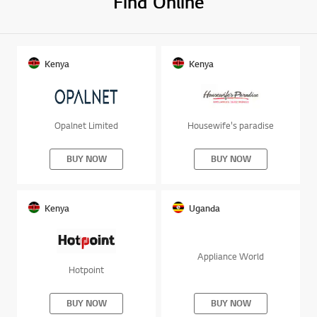
Find Online
Kenya
Kenya
Opalnet Limited
Housewife's paradise
BUY NOW
BUY NOW
Kenya
Uganda
Appliance World
Hotpoint
BUY NOW
BUY NOW