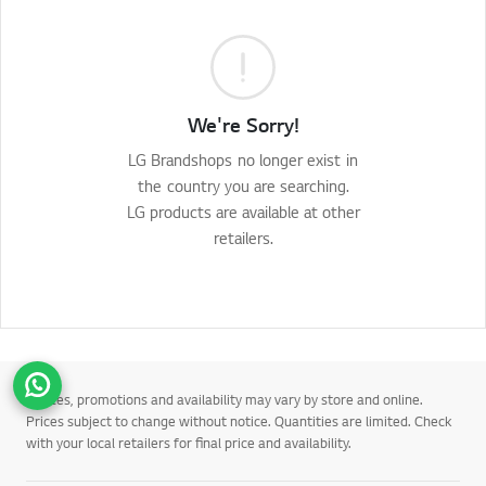
We're Sorry!
LG Brandshops no longer exist in
the country you are searching.
LG products are available at other
retailers.
Go t
*Prices, promotions and availability may vary by store and online.
Prices subject to change without notice. Quantities are limited. Check
with your local retailers for final price and availability.