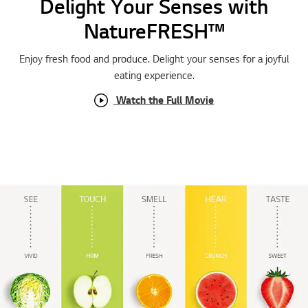
Delight Your Senses with
NatureFRESH™
Enjoy fresh food and produce. Delight your senses for a joyful
eating experience.
Watch the Full Movie