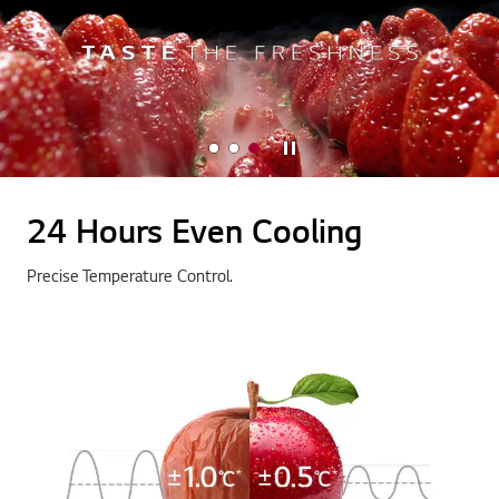
Stop
24 Hours Even Cooling
Precise Temperature Control.