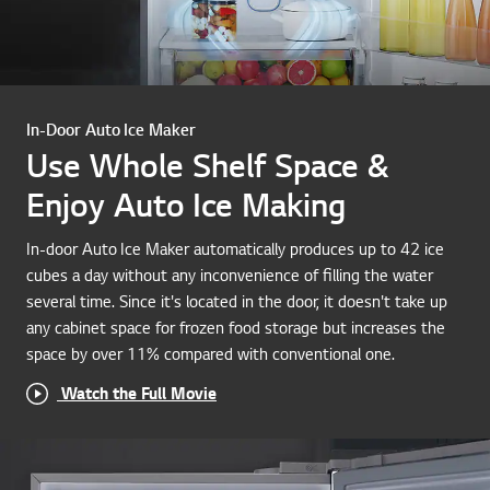
In-Door Auto Ice Maker
Use Whole Shelf Space &
Enjoy Auto Ice Making
In-door Auto Ice Maker automatically produces up to 42 ice
cubes a day without any inconvenience of filling the water
several time. Since it's located in the door, it doesn't take up
any cabinet space for frozen food storage but increases the
space by over 11% compared with conventional one.
Watch the Full Movie