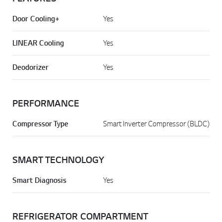
Door Cooling+
Yes
LINEAR Cooling
Yes
Deodorizer
Yes
PERFORMANCE
Compressor Type
Smart Inverter Compressor (BLDC)
SMART TECHNOLOGY
Smart Diagnosis
Yes
REFRIGERATOR COMPARTMENT