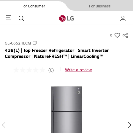
For Consumer
For Business
Menu
Search
My LG
0
s
GL-C652HLCM
u
438(L) | Top Freezer Refrigerator | Smart Inverter
m
Compressor | NatureFRESH™ | LinearCooling™
m
a
(0)
Write a review
N
r
o
r
y
a
-
t
i
w
n
i
g
v
s
a
h
l
u
e