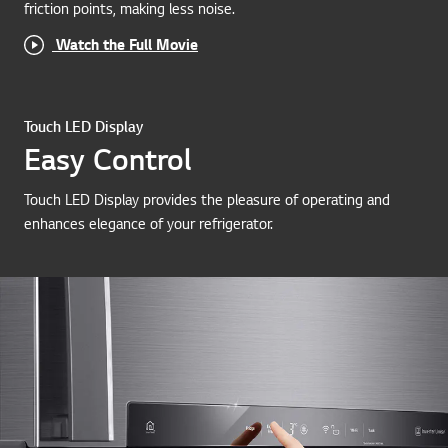
friction points, making less noise.
Watch the Full Movie
Touch LED Display
Easy Control
Touch LED Display provides the pleasure of operating and
enhances elegance of your refrigerator.