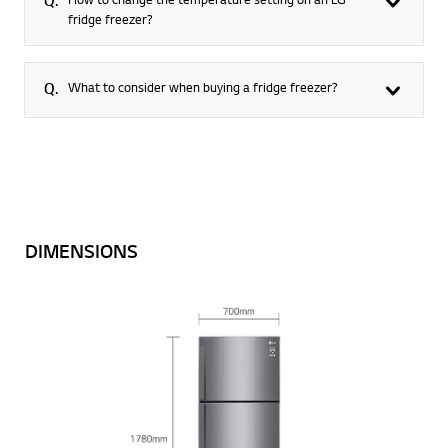
Q.
fridge freezer?
Q.
What to consider when buying a fridge freezer?
DIMENSIONS