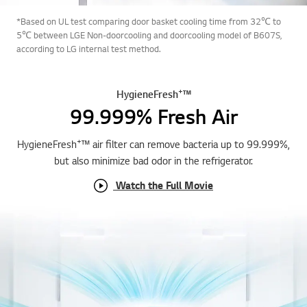
*Based on UL test comparing door basket cooling time from 32℃ to
5℃ between LGE Non-doorcooling and doorcooling model of B607S,
according to LG internal test method.
+
HygieneFresh
™
99.999% Fresh Air
+
HygieneFresh
™ air filter can remove bacteria up to 99.999%,
but also minimize bad odor in the refrigerator.
Watch the Full Movie