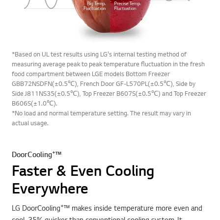
*Based on UL test results using LG's internal testing method of
measuring average peak to peak temperature fluctuation in the fresh
food compartment between LGE models Bottom Freezer
GBB72NSDFN(±0.5℃), French Door GF-L570PL(±0.5℃), Side by
Side J811NS35(±0.5℃), Top Freezer B607S(±0.5℃) and Top Freezer
B606S(±1.0℃).
*No load and normal temperature setting. The result may vary in
actual usage.
+
DoorCooling
™
Faster & Even Cooling
Everywhere
+
LG DoorCooling
™ makes inside temperature more even and
cool, 35% quicker than conventional cooling system. It