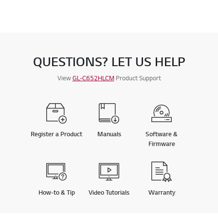
QUESTIONS? LET US HELP
View
GL-C652HLCM
Product Support
Register a Product
Manuals
Software &
Firmware
How-to & Tip
Video Tutorials
Warranty