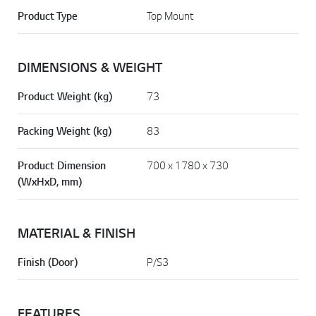
Product Type
Top Mount
DIMENSIONS & WEIGHT
Product Weight (kg)
73
Packing Weight (kg)
83
Product Dimension
700 x 1780 x 730
(WxHxD, mm)
MATERIAL & FINISH
Finish (Door)
P/S3
FEATURES