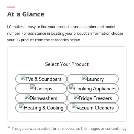
At a Glance
LG makes it easy to find your product's serial number and model
number. For assistance in locating your product's information choose
your LG product from the categories below.
Select Your Product
This guide was created for all models, so the images or content may