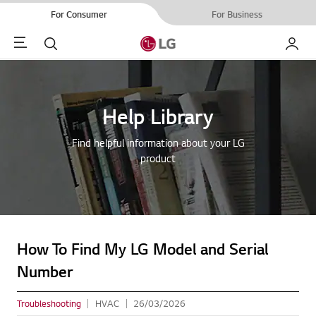
For Consumer
For Business
Menu
Search
My LG
Help Library
Find helpful information about your LG
product
How To Find My LG Model and Serial
Number
Troubleshooting
HVAC
26/03/2026