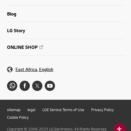
Blog
LG Story
ONLINE SHOP
East Africa, English
sitemap
legal
LGE Service Terms of Use
Privacy Policy
Cookie Policy
Copyright © 2009-2025 LG Electronics. All Rights Reserved