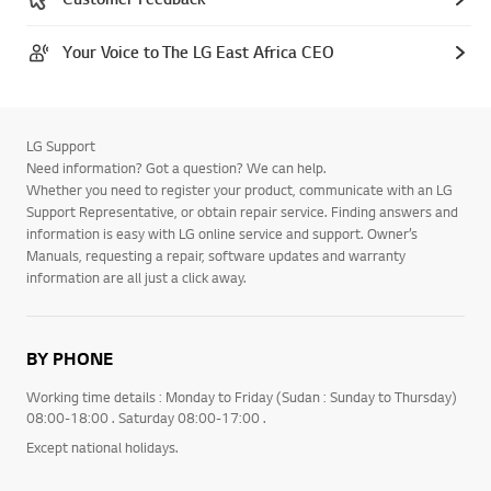
Your Voice to The LG East Africa CEO
LG Support
Need information? Got a question? We can help.
Whether you need to register your product, communicate with an LG
Support Representative, or obtain repair service. Finding answers and
information is easy with LG online service and support. Owner’s
Manuals, requesting a repair, software updates and warranty
information are all just a click away.
BY PHONE
Working time details : Monday to Friday (Sudan : Sunday to Thursday)
08:00-18:00 . Saturday 08:00-17:00 .
Except national holidays.