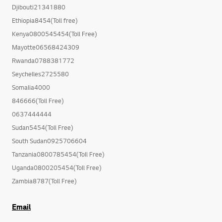
Djibouti21341880
Ethiopia8454(Toll free)
Kenya0800545454(Toll Free)
Mayotte06568424309
Rwanda0788381772
Seychelles2725580
Somalia4000
846666(Toll Free)
0637444444
Sudan5454(Toll Free)
South Sudan0925706604
Tanzania0800785454(Toll Free)
Uganda0800205454(Toll Free)
Zambia8787(Toll Free)
Email