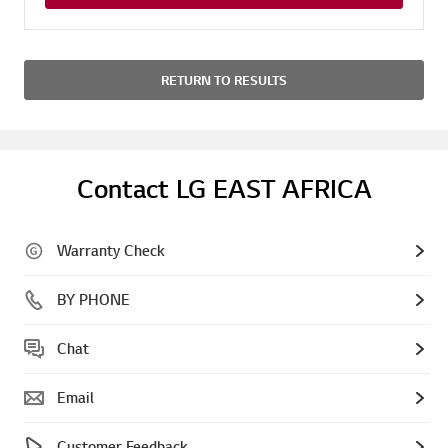
RETURN TO RESULTS
Contact LG EAST AFRICA
Warranty Check
BY PHONE
Chat
Email
Customer Feedback