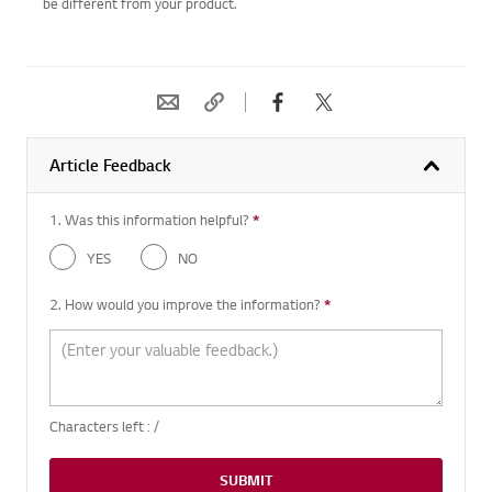
be different from your product.
Article Feedback
1. Was this information helpful?
*
Required question
YES
NO
2. How would you improve the information?
*
Required question
Characters left :
/
SUBMIT