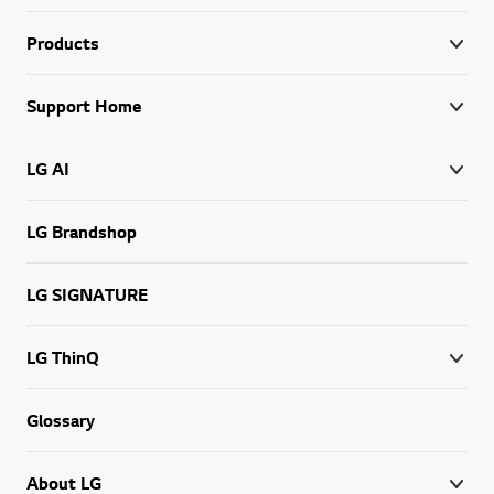
Products
Support Home
LG AI
LG Brandshop
LG SIGNATURE
LG ThinQ
Glossary
About LG