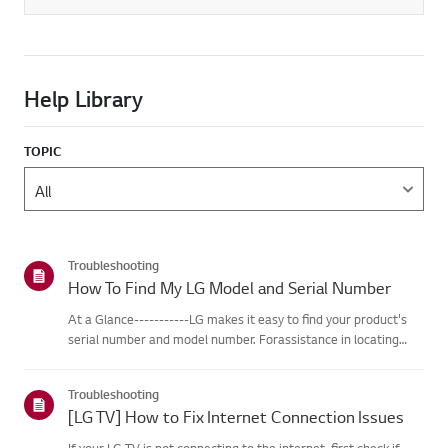
Help Library
TOPIC
Troubleshooting
How To Find My LG Model and Serial Number
At a Glance-----------LG makes it easy to find your product's
serial number and model number. Forassistance in locating
your product's information choose your LG product fromthe
categories below.Select Your ProductThis guide was created
Troubleshooting
for...
[LG TV] How to Fix Internet Connection Issues
If your LG TV is not connecting to the internet, first check if