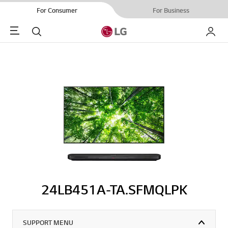
For Consumer
For Business
Menu
Search
My LG
24LB451A-TA.SFMQLPK
SUPPORT MENU