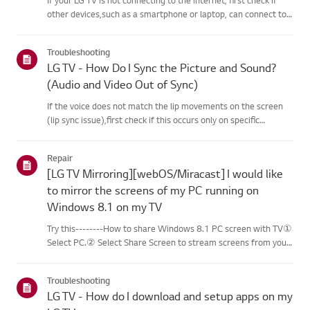
other devices,such as a smartphone or laptop, can connect to
the same network.If no devices can connect, the issue is likely
with your router or internetservice provider (ISP)....
Troubleshooting
LG TV - How Do I Sync the Picture and Sound?
(Audio and Video Out of Sync)
If the voice does not match the lip movements on the screen
(lip sync issue),first check if this occurs only on specific
channels.If the audio is out of sync on all channels, you can fix
this by turning on[Bypass] or adjusting the delay val...
Repair
[LG TV Mirroring][webOS/Miracast] I would like
to mirror the screens of my PC running on
Windows 8.1 on my TV
Try this--------How to share Windows 8.1 PC screen with TV①
Select PC.② Select Share Screen to stream screens from your
PC to your smart TV.③ Select [Miracast].④ Select [Start].⑤
Select a PC running on Windows 8.1 or later from the list of ...
Troubleshooting
LG TV - How do I download and setup apps on my