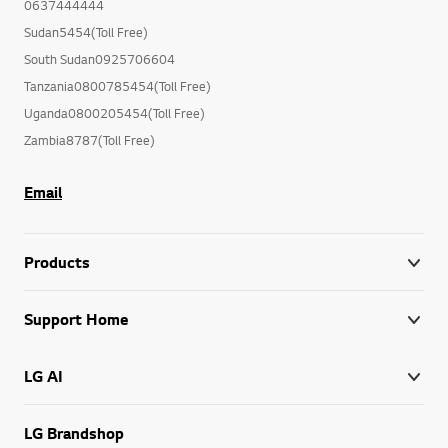
0637444444
Sudan5454(Toll Free)
South Sudan0925706604
Tanzania0800785454(Toll Free)
Uganda0800205454(Toll Free)
Zambia8787(Toll Free)
Email
Products
Support Home
LG AI
LG Brandshop