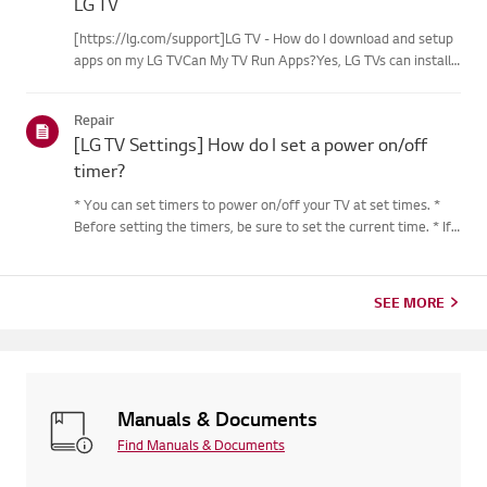
LG TV
[https://lg.com/support]LG TV - How do I download and setup
apps on my LG TVCan My TV Run Apps?Yes, LG TVs can install
and run apps supported by the webOS platform.How to Access
Installed Apps: * Press the Home button on your remote
Repair
control...
[LG TV Settings] How do I set a power on/off
timer?
* You can set timers to power on/off your TV at set times. *
Before setting the timers, be sure to set the current time. * If
the power is not connected, the timers are not available, so be
sure to check the power connection status. * If a...
SEE MORE
Manuals & Documents
Find Manuals & Documents