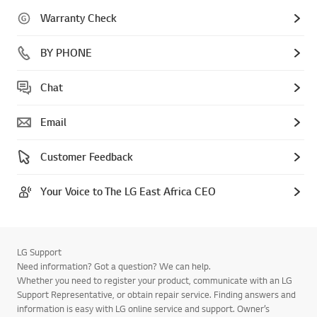
Warranty Check
BY PHONE
Chat
Email
Customer Feedback
Your Voice to The LG East Africa CEO
LG Support
Need information? Got a question? We can help.
Whether you need to register your product, communicate with an LG
Support Representative, or obtain repair service. Finding answers and
information is easy with LG online service and support. Owner’s