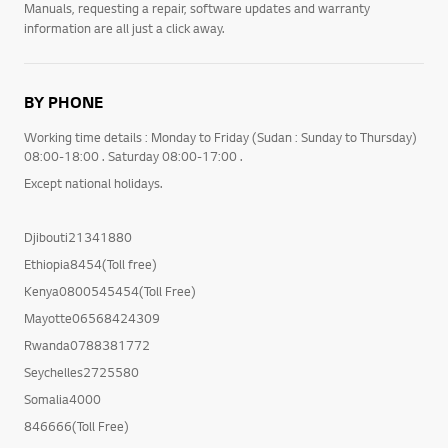
Manuals, requesting a repair, software updates and warranty
information are all just a click away.
BY PHONE
Working time details : Monday to Friday (Sudan : Sunday to Thursday)
08:00-18:00 . Saturday 08:00-17:00 .
Except national holidays.
Djibouti21341880
Ethiopia8454(Toll free)
Kenya0800545454(Toll Free)
Mayotte06568424309
Rwanda0788381772
Seychelles2725580
Somalia4000
846666(Toll Free)