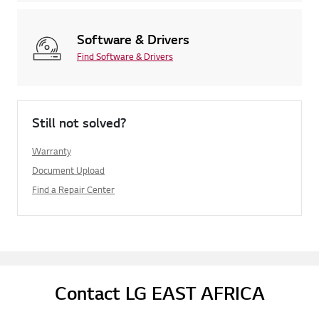
Software & Drivers
Find Software & Drivers
Still not solved?
Warranty
Document Upload
Find a Repair Center
Contact LG EAST AFRICA