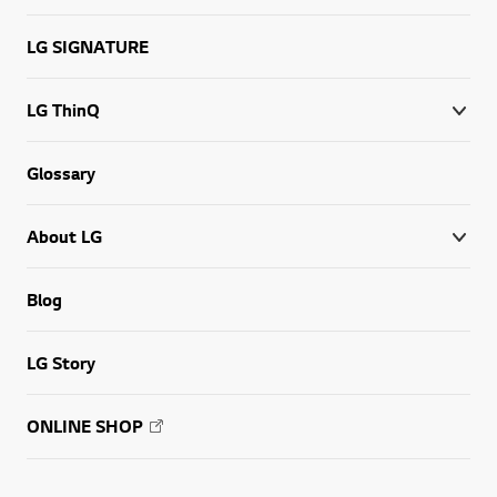
LG SIGNATURE
LG ThinQ
Glossary
About LG
Blog
LG Story
ONLINE SHOP