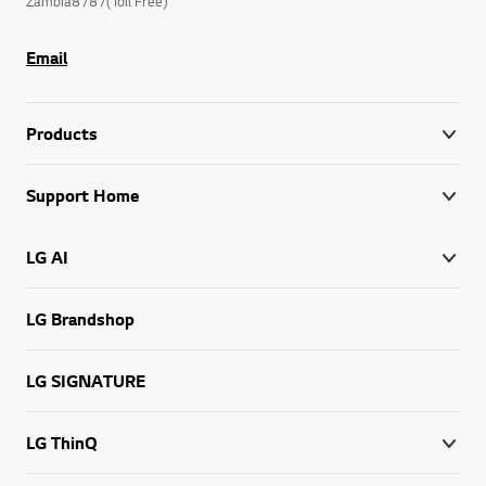
Zambia8787(Toll Free)
Email
Products
Support Home
LG AI
LG Brandshop
LG SIGNATURE
LG ThinQ