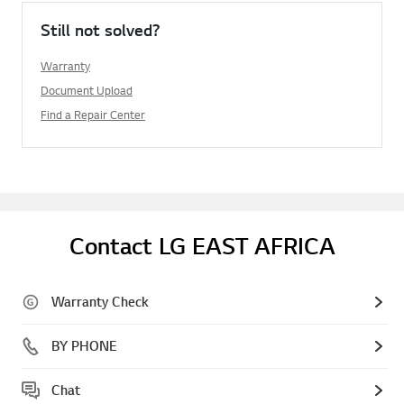
Still not solved?
Warranty
Document Upload
Find a Repair Center
Contact LG EAST AFRICA
Warranty Check
BY PHONE
Chat