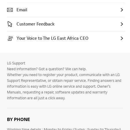
Email
Customer Feedback
Your Voice to The LG East Africa CEO
LG Support
Need information? Got a question? We can help.
Whether you need to register your product, communicate with an LG
Support Representative, or obtain repair service. Finding answers and
information is easy with LG online service and support. Owner’s
Manuals, requesting a repair, software updates and warranty
information are all just a click away.
BY PHONE
Working time details : Monday to Friday (Sudan : Sunday to Thursday)