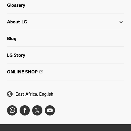
Glossary
About LG
Blog
LG Story
ONLINE SHOP
East Africa, English