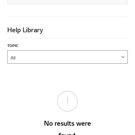
Help Library
TOPIC
No results were