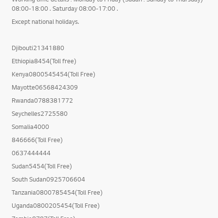
08:00-18:00 . Saturday 08:00-17:00 .
Except national holidays.
Djibouti21341880
Ethiopia8454(Toll free)
Kenya0800545454(Toll Free)
Mayotte06568424309
Rwanda0788381772
Seychelles2725580
Somalia4000
846666(Toll Free)
0637444444
Sudan5454(Toll Free)
South Sudan0925706604
Tanzania0800785454(Toll Free)
Uganda0800205454(Toll Free)