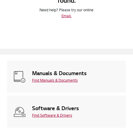
found.
Need help? Please try our online
Email.
Manuals & Documents
Find Manuals & Documents
Software & Drivers
Find Software & Drivers