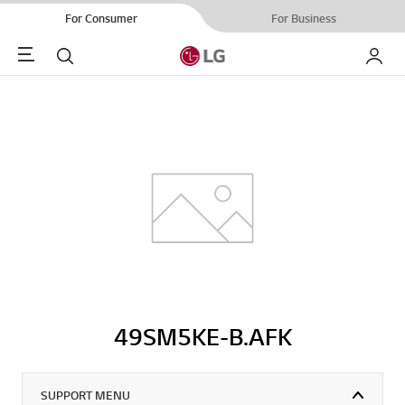
For Consumer
For Business
Menu
Search
My LG
49SM5KE-B.AFK
SUPPORT MENU