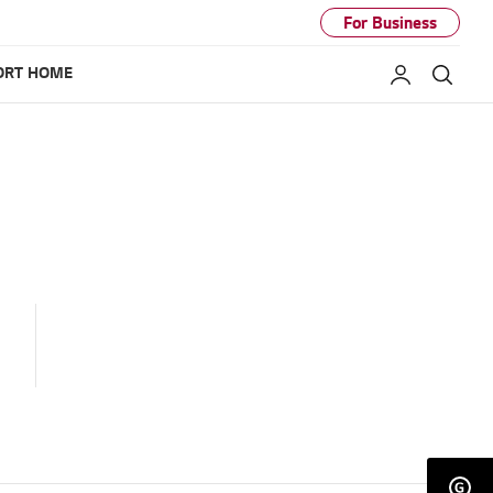
For Business
ORT HOME
My LG
Sear