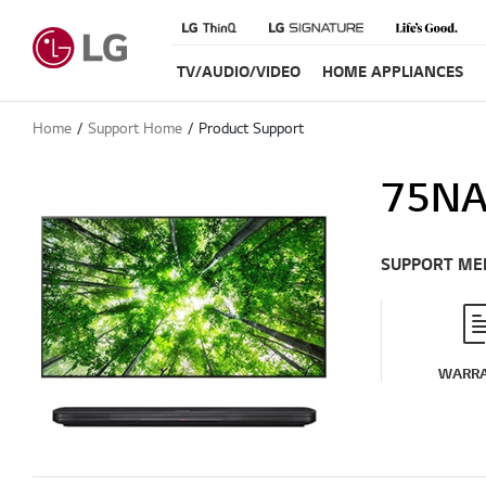
TV/AUDIO/VIDEO
HOME APPLIANCES
Home
Support Home
Product Support
75NA
SUPPORT ME
WARR