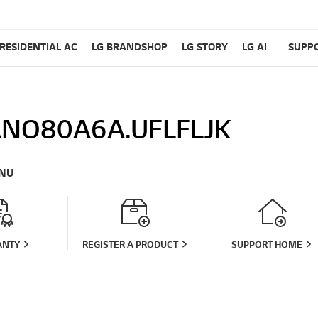
RESIDENTIAL AC
LG BRANDSHOP
LG STORY
LG AI
SUPP
NO80A6A.UFLFLJK
NU
ANTY
REGISTER A PRODUCT
SUPPORT HOME