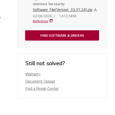
reference Tab exactly
Software_File(Version_33.31.24).zip
 running on Windows 8.1 on my TV
02/06/2026
1,613,585K
Reference
FIND SOFTWARE & DRIVERS
Still not solved?
Warranty
Document Upload
Find a Repair Center