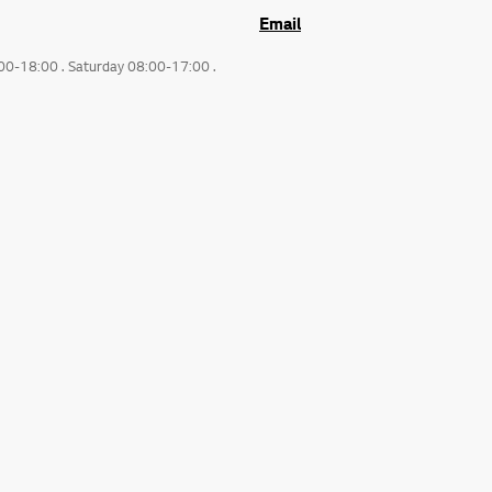
Email
:00-18:00 . Saturday 08:00-17:00 .