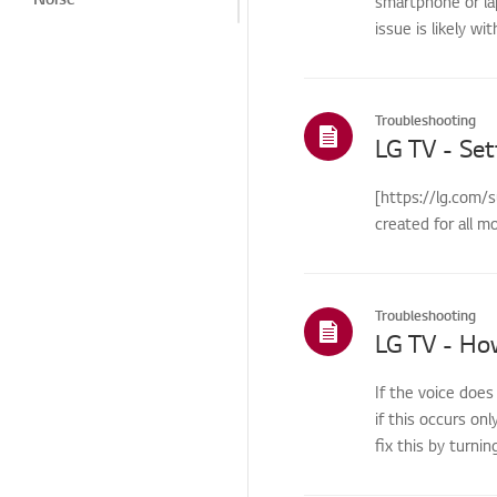
smartphone or la
issue is likely wi
Heat/Odor
Cosmetic/Appearance/
Objects
Troubleshooting
Remote
LG TV - Set
Control/Buttons
Menu/Settings
[https://lg.com/
created for all m
Installation/Connection
Home/ThinQ/Network/
App
Troubleshooting
International Warranty
Service
Others
If the voice does
if this occurs onl
fix this by turnin