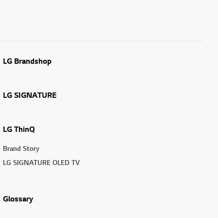
LG Brandshop
LG SIGNATURE
LG ThinQ
Brand Story
LG SIGNATURE OLED TV
Glossary