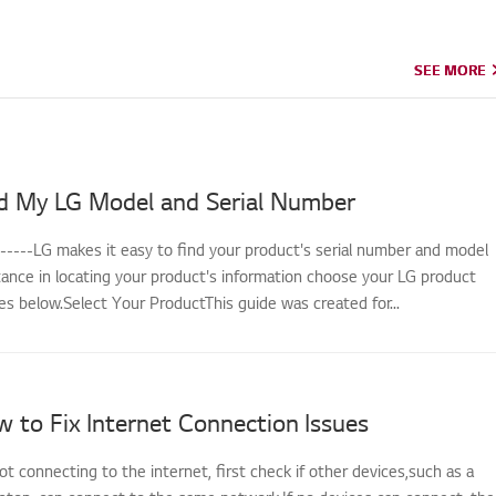
SEE MORE
SEE MORE
d My LG Model and Serial Number
------LG makes it easy to find your product's serial number and model
tance in locating your product's information choose your LG product
s below.Select Your ProductThis guide was created for...
 to Fix Internet Connection Issues
not connecting to the internet, first check if other devices,such as a