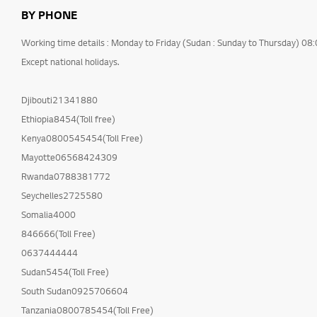
BY PHONE
Working time details : Monday to Friday (Sudan : Sunday to Thursday) 08
Except national holidays.
Djibouti21341880
Ethiopia8454(Toll free)
Kenya0800545454(Toll Free)
Mayotte06568424309
Rwanda0788381772
Seychelles2725580
Somalia4000
846666(Toll Free)
0637444444
Sudan5454(Toll Free)
South Sudan0925706604
Tanzania0800785454(Toll Free)