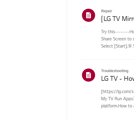
Repair
Try this--------
Share Screen to 
Select [Start].⑤ 
Troubleshooting
LG TV - Ho
[https://lg.com/
My TV Run Apps?Y
platform.How to 
control...