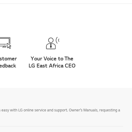
stomer
Your Voice to The
edback
LG East Africa CEO
 easy with LG online service and support. Owner’s Manuals, requesting a