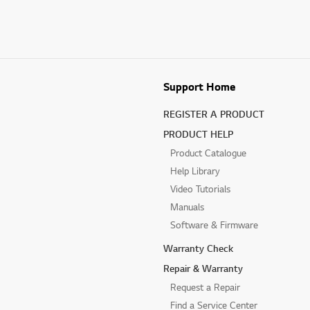
Support Home
REGISTER A PRODUCT
PRODUCT HELP
Product Catalogue
Help Library
Video Tutorials
Manuals
Software & Firmware
Warranty Check
Repair & Warranty
Request a Repair
Find a Service Center