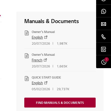
Manuals & Documents
Owner's Manual
English
20/07/2026
1,987K
Owner's Manual
1
French
20/07/2026
1,665K
QUICK START GUIDE
English
05/02/2026
29,737K
FIND MANUALS & DOCUMENTS