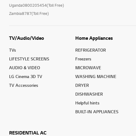
Uganda0800205454(Toll Free)
Zambia8787(Toll Free)
TV/Audio/Video
Home Appliances
TVs
REFRIGERATOR
LIFESTYLE SCREENS
Freezers
AUDIO & VIDEO
MICROWAVE
LG Cinema 3D TV
WASHING MACHINE
TV Accessories
DRYER
DISHWASHER
Helpful hints
BUILT-IN APPLIANCES
RESIDENTIAL AC