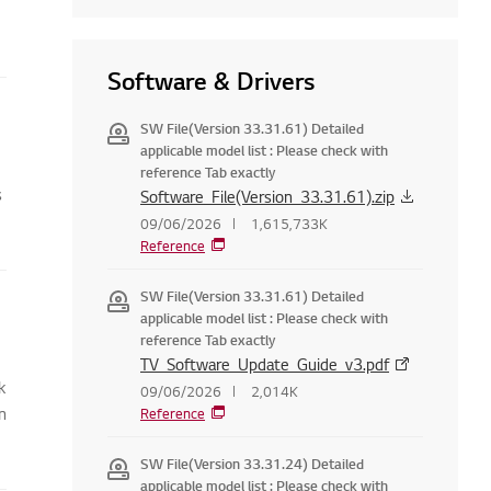
Software & Drivers
SW File(Version 33.31.61) Detailed
applicable model list : Please check with
reference Tab exactly
s
Software_File(Version_33.31.61).zip
09/06/2026
1,615,733K
Reference
SW File(Version 33.31.61) Detailed
applicable model list : Please check with
reference Tab exactly
TV_Software_Update_Guide_v3.pdf
k
09/06/2026
2,014K
n
Reference
SW File(Version 33.31.24) Detailed
applicable model list : Please check with