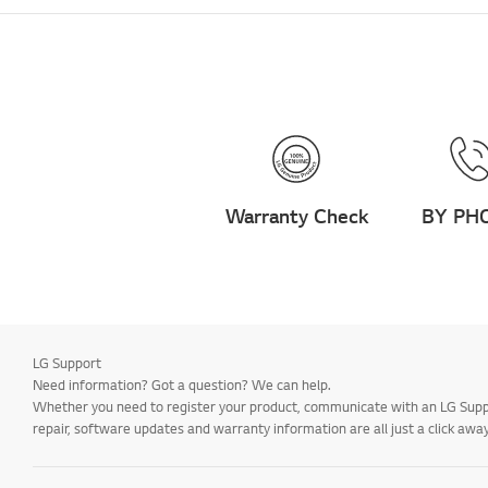
Warranty Check
BY PH
LG Support
Need information? Got a question? We can help.
Whether you need to register your product, communicate with an LG Suppor
repair, software updates and warranty information are all just a click away