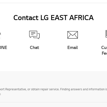
Contact LG EAST AFRICA
ONE
Chat
Email
Cu
Fe
t Representative, or obtain repair service. Finding answers and information is
.