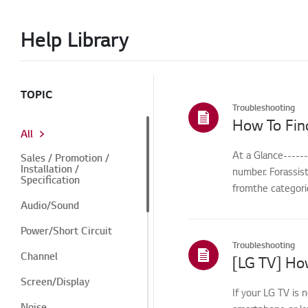
Help Library
TOPIC
Troubleshooting
How To Fin
All
At a Glance-----
Sales / Promotion /
Installation /
number. Forassis
Specification
fromthe categorie
Audio/Sound
Power/Short Circuit
Troubleshooting
Channel
[LG TV] How
Screen/Display
If your LG TV is 
Noise