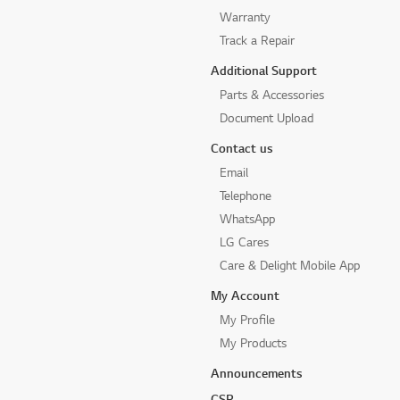
Warranty
Track a Repair
Additional Support
Parts & Accessories
Document Upload
Contact us
Email
Telephone
WhatsApp
LG Cares
Care & Delight Mobile App
My Account
My Profile
My Products
Announcements
CSR