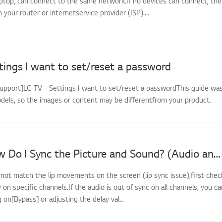
ptop, can connect to the same network.If no devices can connect, the
th your router or internetservice provider (ISP)....
tings I want to set/reset a password
support]LG TV - Settings I want to set/reset a passwordThis guide wa
odels, so the images or content may be differentfrom your product.
LG TV - How Do I Sync the Picture and Sound? (Audio and Video Out of Sync)
 not match the lip movements on the screen (lip sync issue),first chec
y on specific channels.If the audio is out of sync on all channels, you ca
g on[Bypass] or adjusting the delay val...