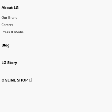
About LG
Our Brand
Careers
Press & Media
Blog
LG Story
ONLINE SHOP