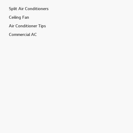
Split Air Conditioners
Ceiling Fan
Air Conditioner Tips
Commercial AC