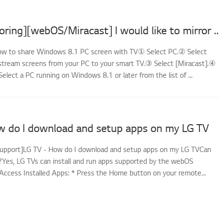
[LG TV Mirroring][webOS/Miracast] I would like to mirror the screens of my PC
How to share Windows 8.1 PC screen with TV① Select PC.② Select
stream screens from your PC to your smart TV.③ Select [Miracast].④
Select a PC running on Windows 8.1 or later from the list of ...
w do I download and setup apps on my LG TV
support]LG TV - How do I download and setup apps on my LG TVCan
es, LG TVs can install and run apps supported by the webOS
Access Installed Apps: * Press the Home button on your remote