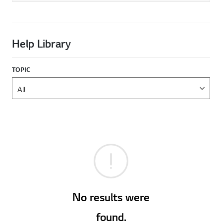
Help Library
TOPIC
No results were
found.