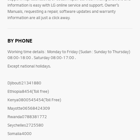
information is easy with LG online service and support. Owner’s
Manuals, requesting a repair, software updates and warranty
information are all just a click away.
BY PHONE
Working time details : Monday to Friday (Sudan : Sunday to Thursday)
08:00-18:00 . Saturday 08:00-17:00 .
Except national holidays.
Djibouti21341880
Ethiopia8454(Toll free)
Kenya0800545454(Toll Free)
Mayotte06568424309
Rwanda0788381772
Seychelles2725580
Somalia4000