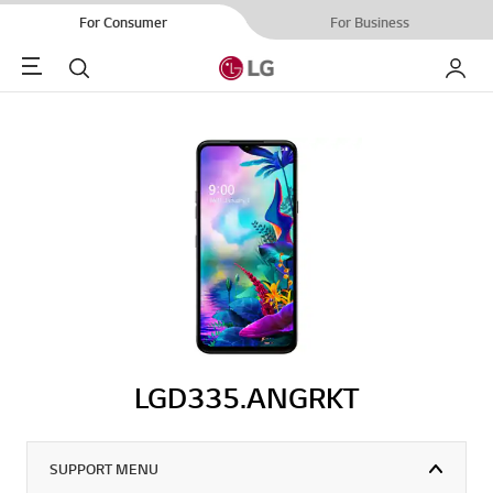
For Consumer
For Business
Menu
Search
My LG
LGD335.ANGRKT
SUPPORT MENU