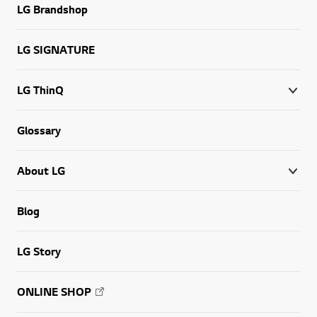
LG Brandshop
LG SIGNATURE
LG ThinQ
Glossary
About LG
Blog
LG Story
ONLINE SHOP