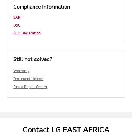
Compliance Information
SAR
DoC
ECO Declaration
Still not solved?
Warranty
Document Upload
Find a Repair Center
Contact LG EAST AFRICA