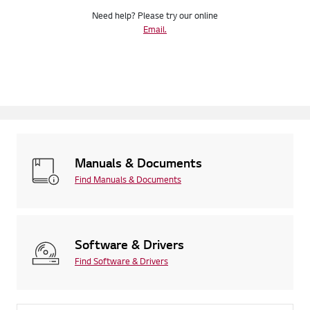
Need help? Please try our online
Email.
Manuals & Documents
Find Manuals & Documents
Software & Drivers
Find Software & Drivers