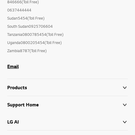
846666(Toll Free)
0637444444
Sudan5454(Toll Free)
South Sudan0925706604
Tanzania0800785454(Toll Free)
Uganda0800205454(Toll Free)
Zambia8787(Toll Free)
Email
Products
Support Home
LG AI