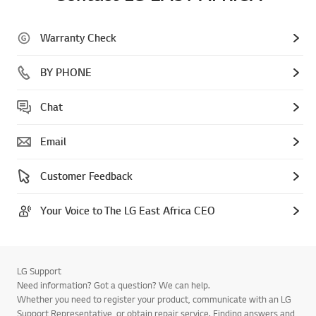
Warranty Check
BY PHONE
Chat
Email
Customer Feedback
Your Voice to The LG East Africa CEO
LG Support
Need information? Got a question? We can help.
Whether you need to register your product, communicate with an LG
Support Representative, or obtain repair service. Finding answers and