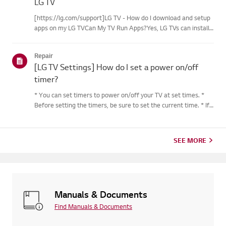
LG TV
[https://lg.com/support]LG TV - How do I download and setup
apps on my LG TVCan My TV Run Apps?Yes, LG TVs can install
and run apps supported by the webOS platform.How to Access
Installed Apps: * Press the Home button on your remote
Repair
control...
[LG TV Settings] How do I set a power on/off
timer?
* You can set timers to power on/off your TV at set times. *
Before setting the timers, be sure to set the current time. * If
the power is not connected, the timers are not available, so be
sure to check the power connection status. * If a...
SEE MORE
Manuals & Documents
Find Manuals & Documents