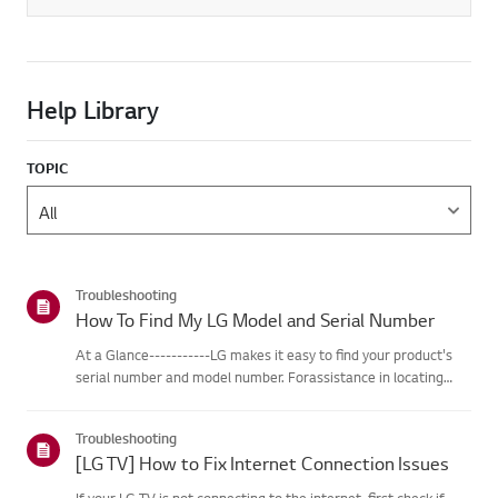
Help Library
TOPIC
Troubleshooting
How To Find My LG Model and Serial Number
At a Glance-----------LG makes it easy to find your product's
serial number and model number. Forassistance in locating
your product's information choose your LG product fromthe
categories below.Select Your ProductThis guide was created
Troubleshooting
for...
[LG TV] How to Fix Internet Connection Issues
If your LG TV is not connecting to the internet, first check if