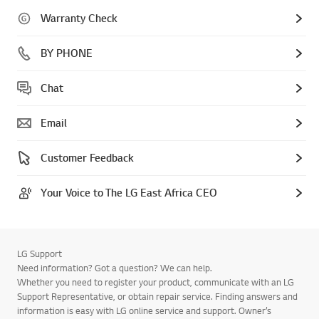
Warranty Check
BY PHONE
Chat
Email
Customer Feedback
Your Voice to The LG East Africa CEO
LG Support
Need information? Got a question? We can help.
Whether you need to register your product, communicate with an LG
Support Representative, or obtain repair service. Finding answers and
information is easy with LG online service and support. Owner’s