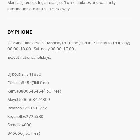
Manuals, requesting a repair, software updates and warranty
information are all just a click away.
BY PHONE
Working time details : Monday to Friday (Sudan : Sunday to Thursday)
08:00-18:00 . Saturday 08:00-17:00 .
Except national holidays.
Djibouti21341880
Ethiopia8454(Toll free)
Kenya0800545454(Toll Free)
Mayotte06568424309
Rwanda0788381772
Seychelles2725580
Somalia4000
846666(Toll Free)