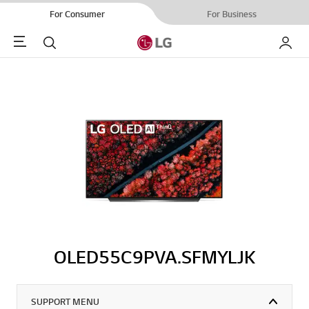
For Consumer
For Business
Menu
Search
My LG
OLED55C9PVA.SFMYLJK
SUPPORT MENU