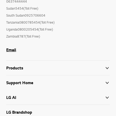
0637444444
Sudan5454(Toll Free)
South Sudan0925706604
Tanzania0800785454(Toll Free)
Uganda0800205454(Toll Free)
Zambia8787(Toll Free)
Email
Products
Support Home
LG AI
LG Brandshop