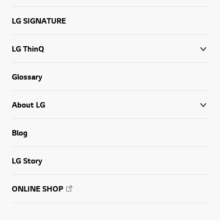
LG SIGNATURE
LG ThinQ
Glossary
About LG
Blog
LG Story
ONLINE SHOP