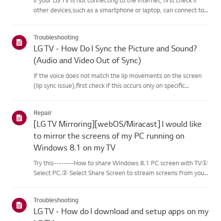
other devices,such as a smartphone or laptop, can connect to
the same network.If no devices can connect, the issue is likely
with your router or internetservice provider (ISP)....
Troubleshooting
LG TV - How Do I Sync the Picture and Sound?
(Audio and Video Out of Sync)
If the voice does not match the lip movements on the screen
(lip sync issue),first check if this occurs only on specific
channels.If the audio is out of sync on all channels, you can fix
this by turning on[Bypass] or adjusting the delay val...
Repair
[LG TV Mirroring][webOS/Miracast] I would like
to mirror the screens of my PC running on
Windows 8.1 on my TV
Try this--------How to share Windows 8.1 PC screen with TV①
Select PC.② Select Share Screen to stream screens from your
PC to your smart TV.③ Select [Miracast].④ Select [Start].⑤
Select a PC running on Windows 8.1 or later from the list of ...
Troubleshooting
LG TV - How do I download and setup apps on my