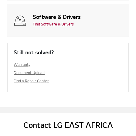
Software & Drivers
Find Software & Drivers
Still not solved?
Warranty
Document Upload
Find a Repair Center
Contact LG EAST AFRICA