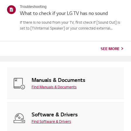
Troubleshooting
What to check if your LG TV has no sound
If there is no sound from your TV, first check if [Sound Out] is
set to [TVInternal Speaker] or your connected external
device.If you are using a set-top box, also try turning up the
volume using the set-topbox remote.If the settings are co...
SEE MORE
Manuals & Documents
Find Manuals & Documents
Software & Drivers
Find Software & Drivers