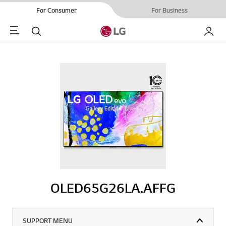
For Consumer
For Business
Menu
Search
My LG
OLED65G26LA.AFFG
SUPPORT MENU