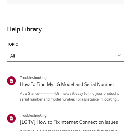
Help Library
TOPIC
Troubleshooting
How To Find My LG Model and Serial Number
At a Glance-----------LG makes it easy to find your product's
serial number and model number. Forassistance in locating
your product's information choose your LG product fromthe
categories below.Select Your ProductThis guide was created
Troubleshooting
for...
[LG TV] How to Fix Internet Connection Issues
If your LG TV is not connecting to the internet, first check if