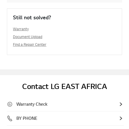
Still not solved?
Warranty
Document Upload
Find a Repair Center
Contact LG EAST AFRICA
Warranty Check
BY PHONE