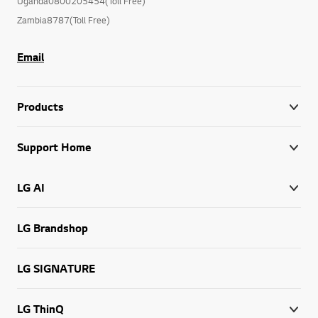
Uganda0800205454(Toll Free)
Zambia8787(Toll Free)
Email
Products
Support Home
LG AI
LG Brandshop
LG SIGNATURE
LG ThinQ