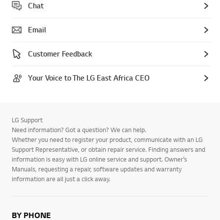
Chat
Email
Customer Feedback
Your Voice to The LG East Africa CEO
LG Support
Need information? Got a question? We can help.
Whether you need to register your product, communicate with an LG
Support Representative, or obtain repair service. Finding answers and
information is easy with LG online service and support. Owner’s
Manuals, requesting a repair, software updates and warranty
information are all just a click away.
BY PHONE