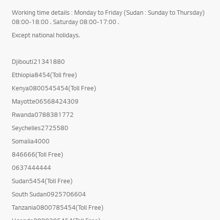
Working time details : Monday to Friday (Sudan : Sunday to Thursday)
08:00-18:00 . Saturday 08:00-17:00 .
Except national holidays.
Djibouti21341880
Ethiopia8454(Toll free)
Kenya0800545454(Toll Free)
Mayotte06568424309
Rwanda0788381772
Seychelles2725580
Somalia4000
846666(Toll Free)
0637444444
Sudan5454(Toll Free)
South Sudan0925706604
Tanzania0800785454(Toll Free)