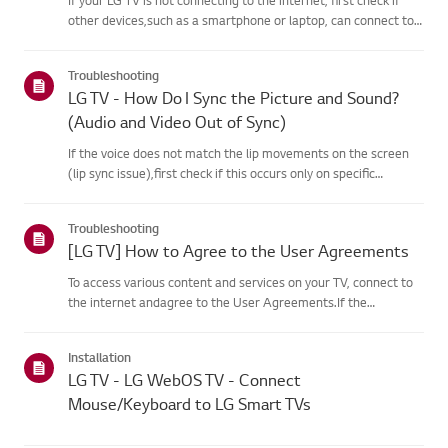
other devices,such as a smartphone or laptop, can connect to
the same network.If no devices can connect, the issue is likely
with your router or internetservice provider (ISP)....
Troubleshooting
LG TV - How Do I Sync the Picture and Sound?
(Audio and Video Out of Sync)
If the voice does not match the lip movements on the screen
(lip sync issue),first check if this occurs only on specific
channels.If the audio is out of sync on all channels, you can fix
this by turning on[Bypass] or adjusting the delay val...
Troubleshooting
[LG TV] How to Agree to the User Agreements
To access various content and services on your TV, connect to
the internet andagree to the User Agreements.If the
agreement process fails, first check your TV's internet
connection andensure the Country/Region setting is
Installation
correct.Service may...
LG TV - LG WebOS TV - Connect
Mouse/Keyboard to LG Smart TVs