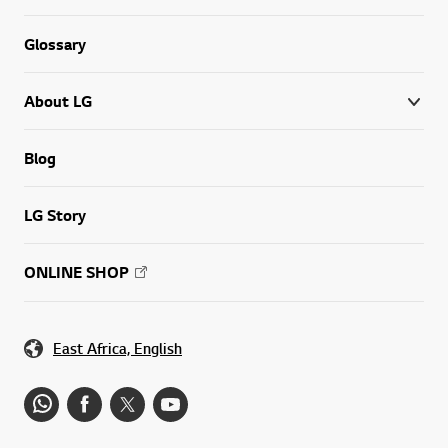
Glossary
About LG
Blog
LG Story
ONLINE SHOP
East Africa, English