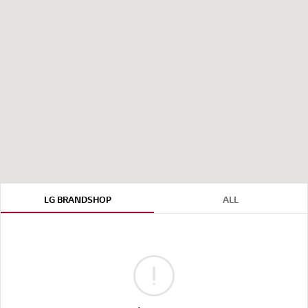
LG BRANDSHOP
ALL