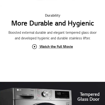
Durability
More Durable and Hygienic
Boosted external durable and elegant tempered glass door
and developed hygienic and durable stainless lifter.
Watch the Full Movie