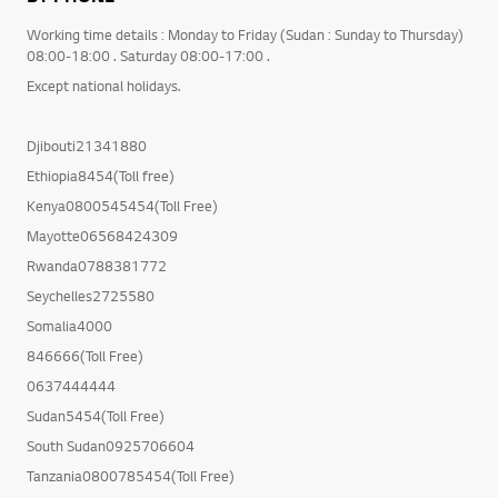
Working time details : Monday to Friday (Sudan : Sunday to Thursday)
08:00-18:00 . Saturday 08:00-17:00 .
Except national holidays.
Djibouti21341880
Ethiopia8454(Toll free)
Kenya0800545454(Toll Free)
Mayotte06568424309
Rwanda0788381772
Seychelles2725580
Somalia4000
846666(Toll Free)
0637444444
Sudan5454(Toll Free)
South Sudan0925706604
Tanzania0800785454(Toll Free)