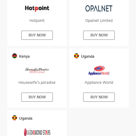
Hotpoint
Opalnet Limited
BUY NOW
BUY NOW
Kenya
Uganda
Housewife's paradise
Appliance World
BUY NOW
BUY NOW
Uganda