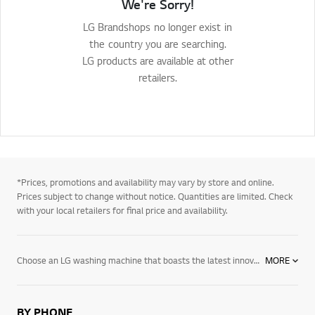
We're Sorry!
LG Brandshops no longer exist in
the country you are searching.
LG products are available at other
retailers.
*Prices, promotions and availability may vary by store and online.
Prices subject to change without notice. Quantities are limited. Check
with your local retailers for final price and availability.
Choose an LG washing machine that boasts the latest innovations. With features like LG’s Inverter Direct Drive System, it increases the motor’s efficiency. This reduces energy use and makes the washing machine less susceptible to breakdowns. All LG washing machines with Direct Drive Motors come with a 10-year warranty on the motor and all its parts. Discover the LG difference today.
MORE
BY PHONE