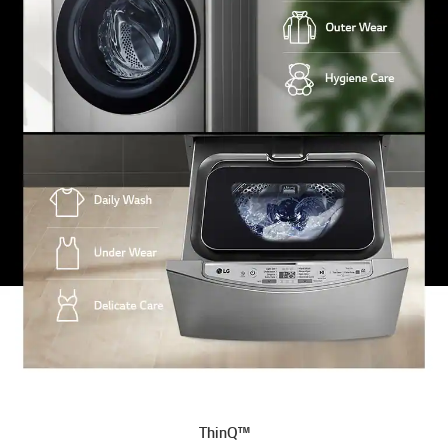
ThinQ™