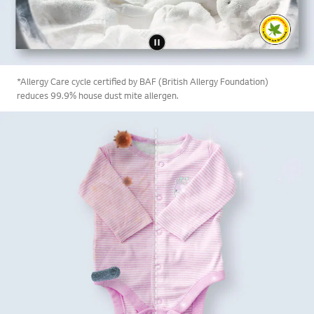
*Allergy Care cycle certified by BAF (British Allergy Foundation)
reduces 99.9% house dust mite allergen.