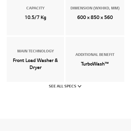
CAPACITY
DIMENSION (WXHXD, MM)
10.5/7 Kg
600 x 850 x 560
MAIN TECHNOLOGY
ADDITIONAL BENEFIT
Front Load Washer &
TurboWash™
Dryer
SEE ALL SPECS