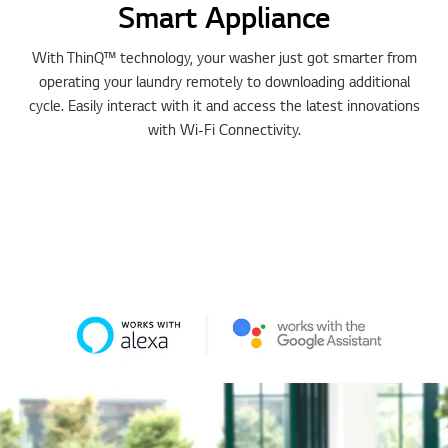
Smart Appliance
With ThinQ™ technology, your washer just got smarter from
operating your laundry remotely to downloading additional
cycle. Easily interact with it and access the latest innovations
with Wi-Fi Connectivity.