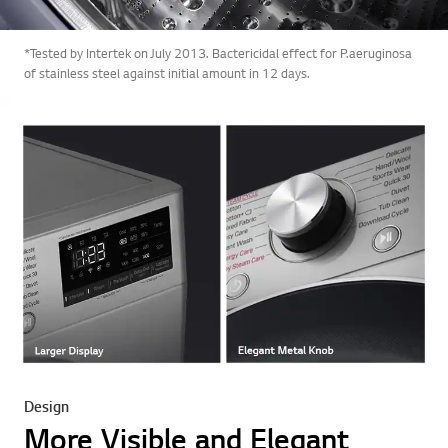
*Tested by Intertek on July 2013. Bactericidal effect for P.aeruginosa
of stainless steel against initial amount in 12 days.
Design
More Visible and Elegant