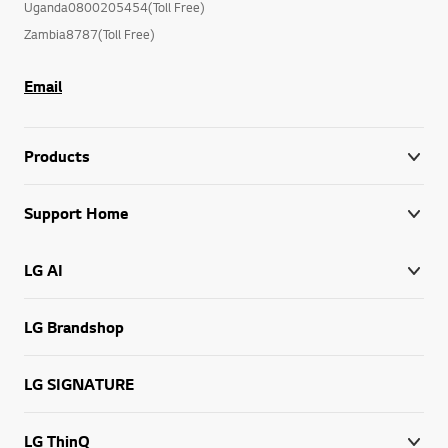
Uganda0800205454(Toll Free)
Zambia8787(Toll Free)
Email
Products
Support Home
LG AI
LG Brandshop
LG SIGNATURE
LG ThinQ