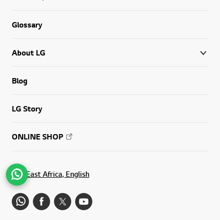
Glossary
About LG
Blog
LG Story
ONLINE SHOP
East Africa, English
Go t