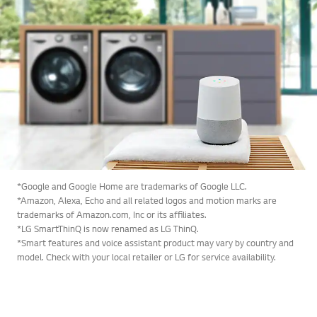
*Google and Google Home are trademarks of Google LLC.
*Amazon, Alexa, Echo and all related logos and motion marks are
trademarks of Amazon.com, Inc or its affiliates.
*LG SmartThinQ is now renamed as LG ThinQ.
*Smart features and voice assistant product may vary by country and
model. Check with your local retailer or LG for service availability.