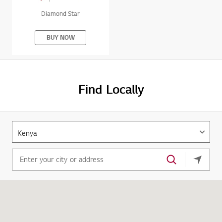
Diamond Star
BUY NOW
Find Locally
your cu