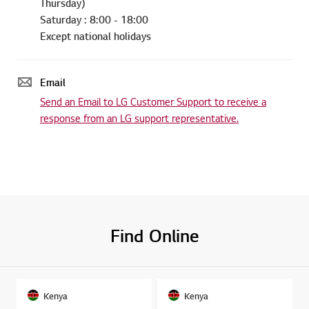
Thursday)
Saturday : 8:00 - 18:00
Except national holidays
Email
Send an Email to LG Customer Support to receive a
response from an LG support representative.
Find Online
Kenya
Kenya