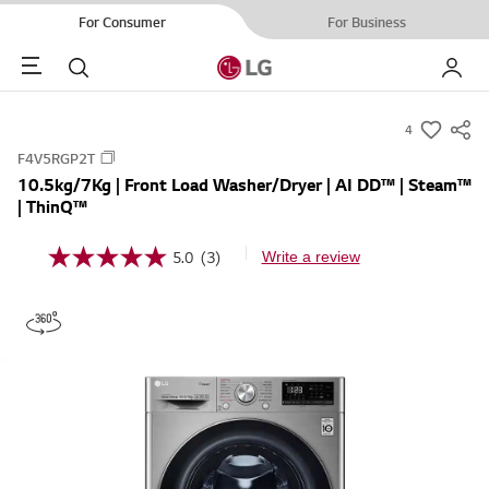
For Consumer
For Business
Menu
Search
My LG
4
s
F4V5RGP2T
u
10.5kg/7Kg | Front Load Washer/Dryer | AI DD™ | Steam™
m
| ThinQ™
m
a
5.0
(3)
Write a review
5
r
.
0
y
o
-
u
t
w
o
i
f
5
s
s
h
t
a
r