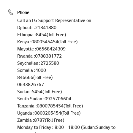
Phone
Call an LG Support Representative on
Djibouti :21341880
Ethiopia :8454(Toll Free)
Kenya :0800545454(Toll Free)
Mayotte :06568424309
Rwanda :0788381772
Seychelles :2725580
Somalia :4000
846666(Toll Free)
0633826767
Sudan :5454(Toll Free)
South Sudan :0925706604
Tanzania :0800785454(Toll Free)
Uganda :0800205454(Toll Free)
Zambia :8787(Toll Free)
Monday to Friday : 8:00 - 18:00 (Sudan:Sunday to