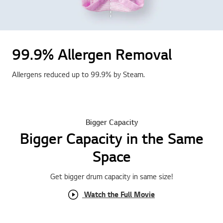
99.9% Allergen Removal
Allergens reduced up to 99.9% by Steam.
Bigger Capacity
Bigger Capacity in the Same
Space
Get bigger drum capacity in same size !
Watch the Full Movie