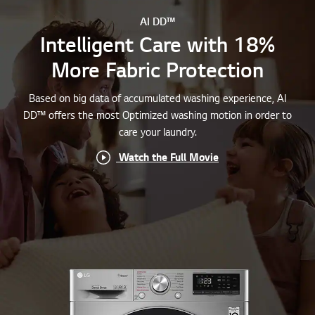
AI DD™
Intelligent Care with 18%
More Fabric Protection
Based on big data of accumulated washing experience, AI
DD™ offers the most Optimized washing motion in order to
care your laundry.
Watch the Full Movie