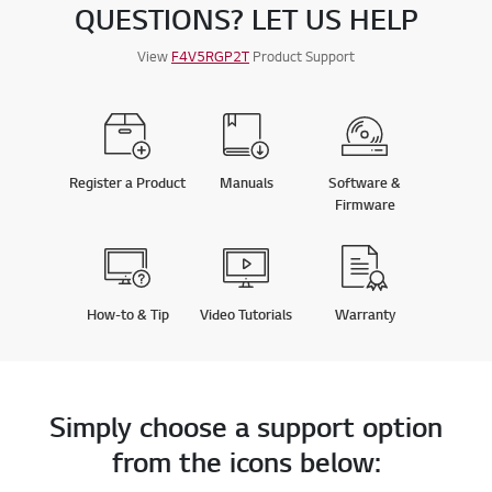
QUESTIONS? LET US HELP
View
F4V5RGP2T
Product Support
Register a Product
Manuals
Software &
Firmware
How-to & Tip
Video Tutorials
Warranty
Simply choose a support option
from the icons below: