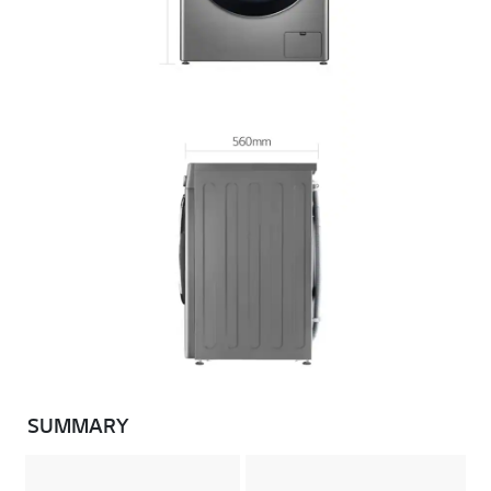
SUMMARY