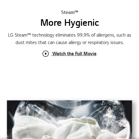
Steam™
More Hygienic
LG Steam™ technology eliminates 99.9% of allergens, such as
dust mites that can cause allergy or respiratory issues.
Watch the Full Movie