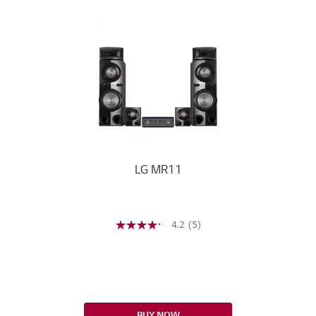
LG MR11
4.2
(5)
BUY NOW