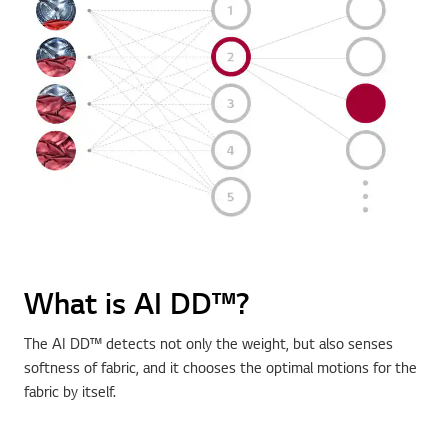
What is AI DD™?
The AI DD™ detects not only the weight, but also senses
softness of fabric, and it chooses the optimal motions for the
fabric by itself.