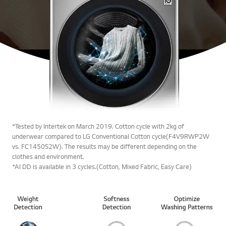
*Tested by Intertek on March 2019. Cotton cycle with 2kg of
underwear compared to LG Conventional Cotton cycle(F4V9RWP2W
vs. FC1450S2W). The results may be different depending on the
clothes and environment.
*AI DD is available in 3 cycles.(Cotton, Mixed Fabric, Easy Care)