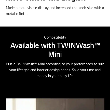
Made a more visible display and increased the knob size with a
metallic finish.
Compatibility
Available with TWINWash™
Mini
Plus a TWINWash™ Mini according to your preferences to suit
your lifestyle and interior design needs. Save you time and
money in your busy life.