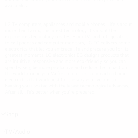
availability.
LG TV, computers, appliances and mobile phones. Life's about
more than having the latest technology. It’s about the
experiences technology creates. From TVs and refrigerators
to cell phones and computer monitors, LG EG delivers home
electronics that let you embrace life and prepare you for its
greatest moments. LG electronics EG designs products that
are intuitive, responsive and more eco-friendly, so you can
spend wisely, be more productive and reduce the impact on
the world around you. We’re committed to providing home
electronics that work best for the way you live and to
keeping you updated with the latest technological advances.
After all, life’s better when you’re prepared.
Shop
menu
toggle
TV/Audio
menu