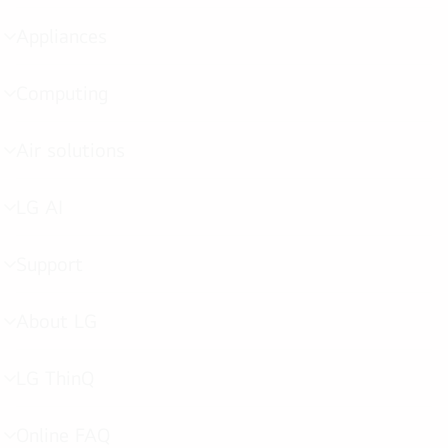
toggle
Appliances
menu
toggle
Computing
menu
toggle
Air solutions
menu
toggle
LG AI
menu
toggle
Support
menu
toggle
About LG
menu
toggle
LG ThinQ
menu
toggle
Online FAQ
menu