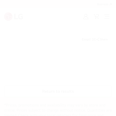
Business
Sign
Cart
Open
in
Menu
Email
Share
Return to results
*Prices, promotions and availability may vary by store and
online. Prices subject to change without notice. Quantities are
limited. Check with your local retailers for final price and