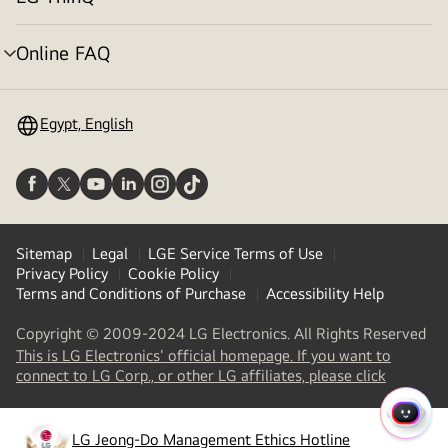
menu
toggle
Online FAQ
menu
toggle
Egypt, English
Sitemap
Legal
LGE Service Terms of Use
Privacy Policy
Cookie Policy
Terms and Conditions of Purchase
Accessibility Help
Copyright © 2009-2024 LG Electronics. All Rights Reserved
This is LG Electronics' official homepage. If you want to
(
opens
connect to LG Corp., or other LG affiliates, please click
in
a
QUIC
new
LG Jeong-Do Management Ethics Hotline
MENU