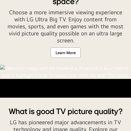
space?
TV,
OLED
Choose a more immersive viewing experience
evo,
with LG Ultra Big TV. Enjoy content from
QNED
movies, sports, and even games with the most
evo
vivid picture quality possible on an ultra large
and
screen.
more
words
Learn More
rotate
in
a
variation
of
colors.
What is good TV picture quality?
LG has pioneered major advancements in TV
technology and image quality. Explore our