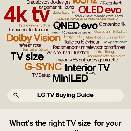
AI
TV,
What's the right TV size for your
4K