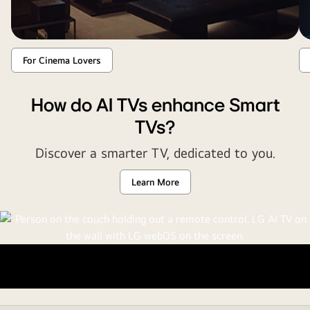
For Cinema Lovers
How do AI TVs enhance Smart
TVs?
Discover a smarter TV, dedicated to you.
Learn More