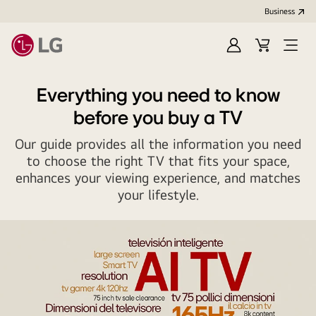
Business
Sign
Cart
Open
in
Menu
Everything you need to know
before you buy a TV
Our guide provides all the information you need
to choose the right TV that fits your space,
enhances your viewing experience, and matches
your lifestyle.