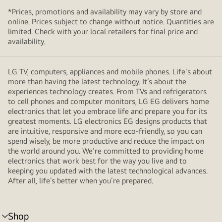
*Prices, promotions and availability may vary by store and
online. Prices subject to change without notice. Quantities are
limited. Check with your local retailers for final price and
availability.
LG TV, computers, appliances and mobile phones. Life's about
more than having the latest technology. It’s about the
experiences technology creates. From TVs and refrigerators
to cell phones and computer monitors, LG EG delivers home
electronics that let you embrace life and prepare you for its
greatest moments. LG electronics EG designs products that
are intuitive, responsive and more eco-friendly, so you can
spend wisely, be more productive and reduce the impact on
the world around you. We’re committed to providing home
electronics that work best for the way you live and to
keeping you updated with the latest technological advances.
After all, life’s better when you’re prepared.
Shop
menu