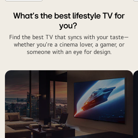
What's the best lifestyle TV for
you?
Find the best TV that syncs with your taste—
whether you're a cinema lover, a gamer, or
someone with an eye for design.