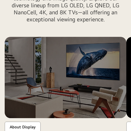
diverse lineup from LG OLED, LG QNED, LG
NanoCell, 4K, and 8K TVs—all offering an
exceptional viewing experience.
About Display