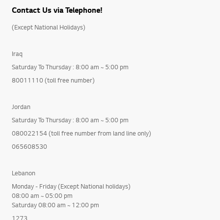
Contact Us via Telephone!
(Except National Holidays)
Iraq
Saturday To Thursday : 8:00 am ~ 5:00 pm
80011110 (toll free number)
Jordan
Saturday To Thursday : 8:00 am ~ 5:00 pm
080022154 (toll free number from land line only)
065608530
Lebanon
Monday - Friday (Except National holidays)
08:00 am ~ 05:00 pm
Saturday 08:00 am ~ 12:00 pm
1273