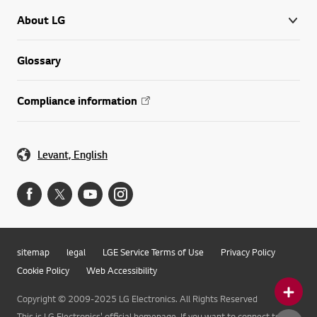
About LG
Glossary
Compliance information
Levant, English
sitemap
legal
LGE Service Terms of Use
Privacy Policy
Cookie Policy
Web Accessibility
Copyright © 2009-2025 LG Electronics. All Rights Reserved
This is LG Electronics' official homepage. If you want to connect to LG