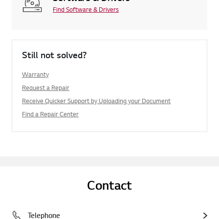
Find Software & Drivers
Still not solved?
Warranty
Request a Repair
Receive Quicker Support by Uploading your Document
Find a Repair Center
Contact
Telephone