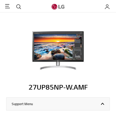
Menu
Search
My LG
27UP85NP-W.AMF
Support Menu