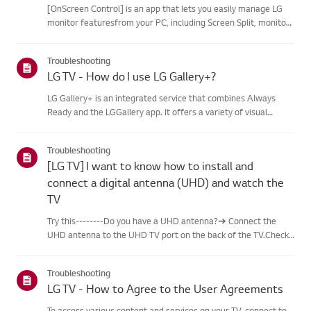
[OnScreen Control] is an app that lets you easily manage LG
monitor featuresfrom your PC, including Screen Split, monitor
settings, and software or firmwareupdates.You can download
the app for your operating system from the LG website. Toup...
Troubleshooting
LG TV - How do I use LG Gallery+?
LG Gallery+ is an integrated service that combines Always
Ready and the LGGallery app. It offers a variety of visual
content, including famous paintings,nature scenes, and AI-
generated images. In addition to free content, a
Troubleshooting
paidsubscription...
[LG TV] I want to know how to install and
connect a digital antenna (UHD) and watch the
TV
Try this--------Do you have a UHD antenna?➔ Connect the
UHD antenna to the UHD TV port on the back of the TV.Check
available regions for UHD reception.How to connect an
antennaInstall an antenna in a location where it can receive a
Troubleshooting
UHD sign...
LG TV - How to Agree to the User Agreements
To access various content and services on your TV, connect to