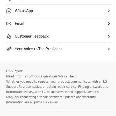
WhatsApp
Email
Customer Feedback
Your Voice to The President
LG Support
Need information? Got a question? We can help.
Whether you need to register your product, communicate with an LG
Support Representative, or obtain repair service. Finding answers and
information is easy with LG online service and support. Owner’s
Manuals, requesting a repair, software updates and warranty
information are all just a click away.