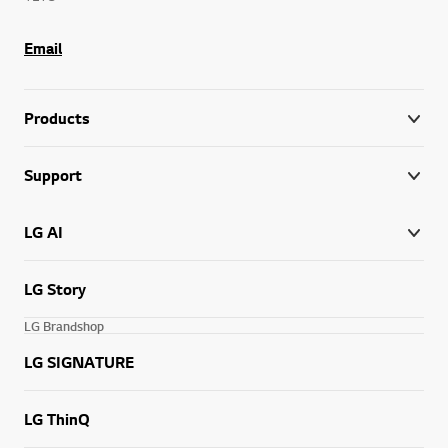
Email
Products
Support
LG AI
LG Story
LG Brandshop
LG SIGNATURE
LG ThinQ