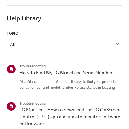
Help Library
TOPIC
Troubleshooting
How To Find My LG Model and Serial Number
At a Glance-----------LG makes it easy to find your product's
serial number and model number. Forassistance in locating
your product's information choose your LG product fromthe
categories below.Select Your ProductThis guide was created
Troubleshooting
for...
LG Monitor - How to download the LG OnScreen
Control (OSC) app and update monitor software
or firmware