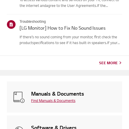
the internet andagree to the User Agreements.If the
agreement process fails, first check your TV's internet
connection andensure the Country/Region setting is
Troubleshooting
correct.Service may...
[LG Monitor] How to Fix No Sound Issues
If there’s no sound coming from your monitor, first check the
productspecifications to see if it has built-in speakers.If your
monitor has built-in speakers but you still hear no sound, check
thesignal cable connections (HDMI, DP, USB-C) an...
SEE MORE
Manuals & Documents
Find Manuals & Documents
Software & Drivers