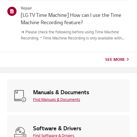
out.Causes and Symptoms------------------- * My remote do...
Repair
[LG TV Time Machine] How can I use the Time
Machine Recording feature?
➔ Please check the following before using Time Machine
Recording. * Time Machine Recording is only available with
digital channels being streamed via the antenna input. * If your
TV is connected to multiple USB storage devices, the one
used...
SEE MORE
Manuals & Documents
Find Manuals & Documents
Software & Drivers
Find Software & Drivers