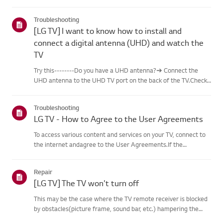
content, including famous paintings,nature scenes, and AI-
generated images. In addition to free content, a
Troubleshooting
paidsubscription...
[LG TV] I want to know how to install and
connect a digital antenna (UHD) and watch the
TV
Try this--------Do you have a UHD antenna?➔ Connect the
UHD antenna to the UHD TV port on the back of the TV.Check
available regions for UHD reception.How to connect an
antennaInstall an antenna in a location where it can receive a
Troubleshooting
UHD sign...
LG TV - How to Agree to the User Agreements
To access various content and services on your TV, connect to
the internet andagree to the User Agreements.If the
agreement process fails, first check your TV's internet
connection andensure the Country/Region setting is
Repair
correct.Service may...
[LG TV] The TV won't turn off
This may be the case where the TV remote receiver is blocked
by obstacles(picture frame, sound bar, etc.) hampering the
signal reception, or where theremote control’s battery has run