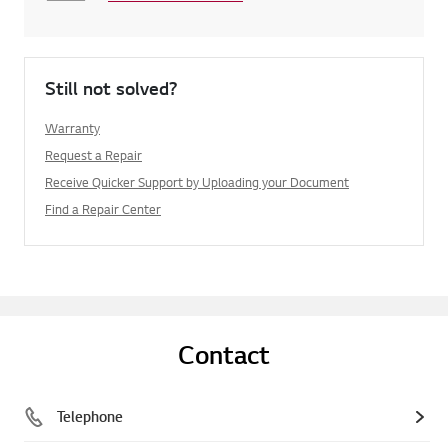
Still not solved?
Warranty
Request a Repair
Receive Quicker Support by Uploading your Document
Find a Repair Center
Contact
Telephone