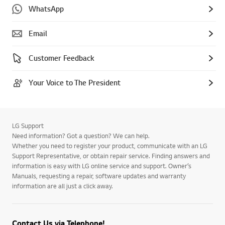
WhatsApp
Email
Customer Feedback
Your Voice to The President
LG Support
Need information? Got a question? We can help.
Whether you need to register your product, communicate with an LG
Support Representative, or obtain repair service. Finding answers and
information is easy with LG online service and support. Owner’s
Manuals, requesting a repair, software updates and warranty
information are all just a click away.
Contact Us via Telephone!