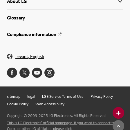
About LG
Glossary
Compliance information
Levant, English
sitemap
legal
LGE Service Terms of Use
Privacy Policy
Cookie Policy
Web Accessibility
Copyright © 2009-2025 LG Electronics. All Rights Reserved
This is LG Electronics' official homepage. If you want to connect to LG
Corp., or other LG affiliates, please click