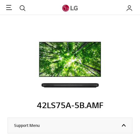
Menu
Search
My LG
42LS75A-5B.AMF
Support Menu