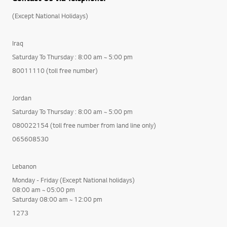
(Except National Holidays)
Iraq
Saturday To Thursday : 8:00 am ~ 5:00 pm
80011110 (toll free number)
Jordan
Saturday To Thursday : 8:00 am ~ 5:00 pm
080022154 (toll free number from land line only)
065608530
Lebanon
Monday - Friday (Except National holidays)
08:00 am ~ 05:00 pm
Saturday 08:00 am ~ 12:00 pm
1273