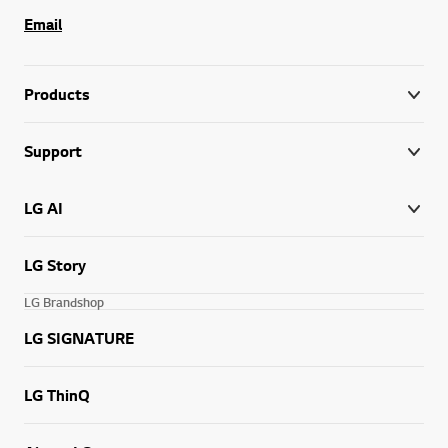
Email
Products
Support
LG AI
LG Story
LG Brandshop
LG SIGNATURE
LG ThinQ