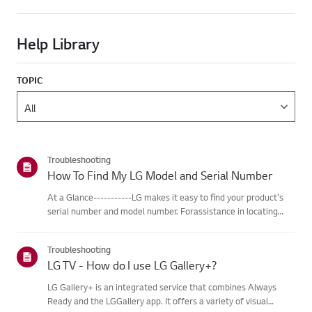
Help Library
TOPIC
Troubleshooting
How To Find My LG Model and Serial Number
At a Glance-----------LG makes it easy to find your product's
serial number and model number. Forassistance in locating
your product's information choose your LG product fromthe
categories below.Select Your ProductThis guide was created
Troubleshooting
for...
LG TV - How do I use LG Gallery+?
LG Gallery+ is an integrated service that combines Always
Ready and the LGGallery app. It offers a variety of visual