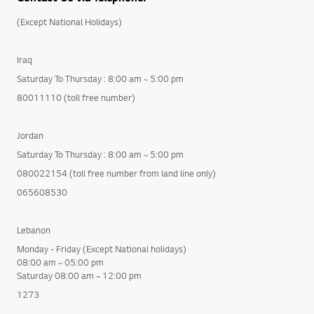
(Except National Holidays)
Iraq
Saturday To Thursday : 8:00 am ~ 5:00 pm
80011110 (toll free number)
Jordan
Saturday To Thursday : 8:00 am ~ 5:00 pm
080022154 (toll free number from land line only)
065608530
Lebanon
Monday - Friday (Except National holidays)
08:00 am ~ 05:00 pm
Saturday 08:00 am ~ 12:00 pm
1273