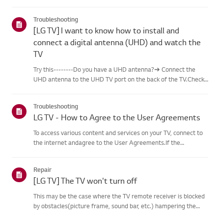
content, including famous paintings,nature scenes, and AI-
generated images. In addition to free content, a
Troubleshooting
paidsubscription...
[LG TV] I want to know how to install and
connect a digital antenna (UHD) and watch the
TV
Try this--------Do you have a UHD antenna?➔ Connect the
UHD antenna to the UHD TV port on the back of the TV.Check
available regions for UHD reception.How to connect an
antennaInstall an antenna in a location where it can receive a
Troubleshooting
UHD sign...
LG TV - How to Agree to the User Agreements
To access various content and services on your TV, connect to
the internet andagree to the User Agreements.If the
agreement process fails, first check your TV's internet
connection andensure the Country/Region setting is
Repair
correct.Service may...
[LG TV] The TV won't turn off
This may be the case where the TV remote receiver is blocked
by obstacles(picture frame, sound bar, etc.) hampering the
signal reception, or where theremote control’s battery has run