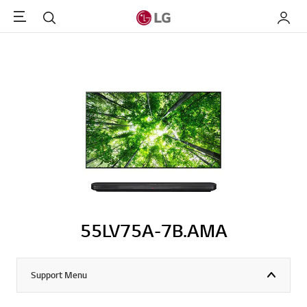
Menu
Search
My LG
55LV75A-7B.AMA
Support Menu