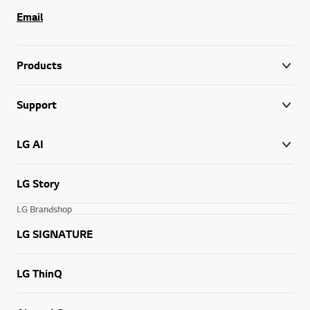
Email
Products
Support
LG AI
LG Story
LG Brandshop
LG SIGNATURE
LG ThinQ