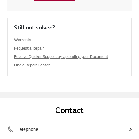
Still not solved?
Warranty
Request a Repair
Receive Quicker Support by Uploading your Document
Find a Repair Center
Contact
Telephone