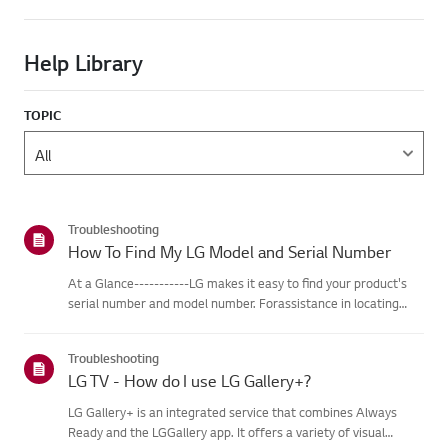
Help Library
TOPIC
Troubleshooting
How To Find My LG Model and Serial Number
At a Glance-----------LG makes it easy to find your product's
serial number and model number. Forassistance in locating
your product's information choose your LG product fromthe
categories below.Select Your ProductThis guide was created
Troubleshooting
for...
LG TV - How do I use LG Gallery+?
LG Gallery+ is an integrated service that combines Always
Ready and the LGGallery app. It offers a variety of visual