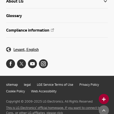
About LG
Glossary
Compliance information
Levant, English
sitemap
legal
LGE Service Terms of Use
Privacy Policy
Cookie Policy
Web Accessibility
Copyright © 2009-2025 LG Electronics. All Rights Reserved
This is LG Electronics' official homepage. If you want to connect to LG
Corp., or other LG affiliates, please click