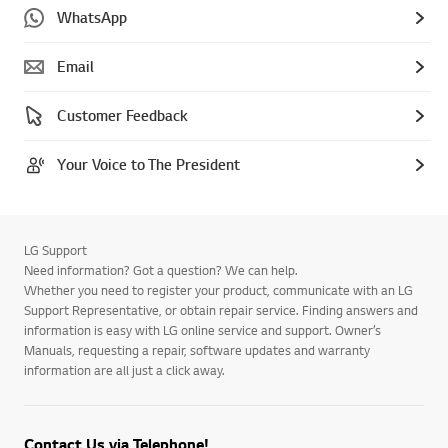
WhatsApp
Email
Customer Feedback
Your Voice to The President
LG Support
Need information? Got a question? We can help.
Whether you need to register your product, communicate with an LG
Support Representative, or obtain repair service. Finding answers and
information is easy with LG online service and support. Owner’s
Manuals, requesting a repair, software updates and warranty
information are all just a click away.
Contact Us via Telephone!