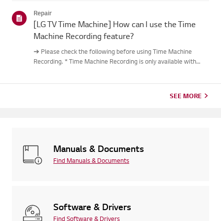
out.Causes and Symptoms------------------- * My remote do...
Repair
[LG TV Time Machine] How can I use the Time
Machine Recording feature?
➔ Please check the following before using Time Machine
Recording. * Time Machine Recording is only available with
digital channels being streamed via the antenna input. * If your
TV is connected to multiple USB storage devices, the one
used...
SEE MORE
Manuals & Documents
Find Manuals & Documents
Software & Drivers
Find Software & Drivers