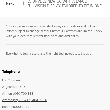
LG UNVEILS NEW G6 WITH A LARGE
Next
FULLVISION DISPLAY TAILORED TO FIT IN ONE-
HAND
*Prices, promotions and availability may vary by store and online.
Prices subject to change without notice. Quantities are limited. Check
with your local retailers for final price and availability.
Every home tells a story, and the right technology lets that story unfold on its own terms. LG’s
Telephone
For Consumer
Afghanistan5454
Armenia060 700 333
Azerbaijan(+99412) 404 7354
Bahrain8000 1919