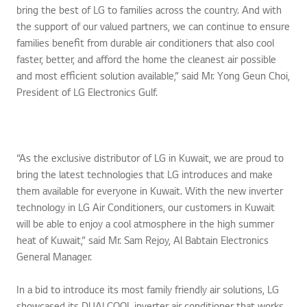
bring the best of LG to families across the country. And with
the support of our valued partners, we can continue to ensure
families benefit from durable air conditioners that also cool
faster, better, and afford the home the cleanest air possible
and most efficient solution available,” said Mr. Yong Geun Choi,
President of LG Electronics Gulf.
“As the exclusive distributor of LG in Kuwait, we are proud to
bring the latest technologies that LG introduces and make
them available for everyone in Kuwait. With the new inverter
technology in LG Air Conditioners, our customers in Kuwait
will be able to enjoy a cool atmosphere in the high summer
heat of Kuwait,” said Mr. Sam Rejoy, Al Babtain Electronics
General Manager.
In a bid to introduce its most family friendly air solutions, LG
showcased its DUALCOOL inverter air conditioner that works