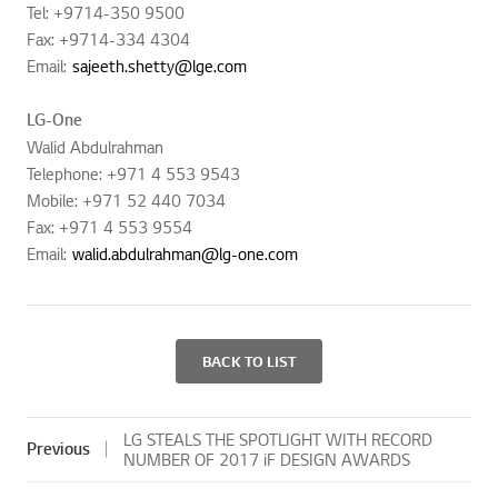
Tel: +9714-350 9500
Fax: +9714-334 4304
Email:
sajeeth.shetty@lge.com
LG-One
Walid Abdulrahman
Telephone: +971 4 553 9543
Mobile: +971 52 440 7034
Fax: +971 4 553 9554
Email:
walid.abdulrahman@lg-one.com
BACK TO LIST
LG STEALS THE SPOTLIGHT WITH RECORD
Previous
NUMBER OF 2017 iF DESIGN AWARDS