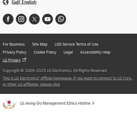
Gulf, English
For Business
Site Map
LGE Service Terms of Use
Privacy Policy
Cookie Policy
Legal
Accessibility Help
LG Privacy
Copyright © 2009-2025 LG Electronics. All Rights Reserved
This is LG Electronics' official homepage. If you want to connect to LG Corp.,
or other LG affiliates, please click
LG Jeong-Do Management Ethics Hotline