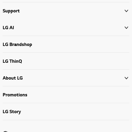
Support
LG AI
LG Brandshop
LG ThinQ
About LG
Promotions
LG Story