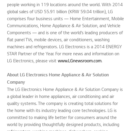
people working in 119 locations around the world. With 2014
global sales of USD 55.91 billion (KRW 59.04 trillion), LG
comprises four business units ― Home Entertainment, Mobile
Communications, Home Appliance & Air Solution, and Vehicle
Components ― and is one of the world’s leading producers of
flat panel TVs, mobile devices, air conditioners, washing
machines and refrigerators. LG Electronics is a 2014 ENERGY
STAR Partner of the Year. For more news and information on
LG Electronics, please visit
www.LGnewsroom.com
.
About LG Electronics Home Appliance & Air Solution
Company
The LG Electronics Home Appliance & Air Solution Company is
a global leader in home appliances, air conditioning and air
quality systems. The company is creating total solutions for
the home with its industry leading core technologies. LG is
committed to making life better for consumers around the
world by providing thoughtfully designed products, including