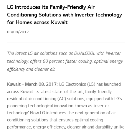
LG Introduces its Family-Friendly Air
Conditioning Solutions with Inverter Technology
for Homes across Kuwait
03/08/2017
The latest LG air solutions such as DUALCOOL with inverter
technology, offers 60 percent faster cooling, optimal energy
efficiency and cleaner air.
Kuwait – March 08, 2017
:
LG Electronics (LG) has launched
across Kuwait its latest state-of-the-art, family-friendly
residential air conditioning (AC) solutions, equipped with LG’s
pioneering technological innovation known as ‘inverter
technology.’ Now LG introduces the next generation of air
conditioning solutions that ensures optimal cooling
performance, energy efficiency, cleaner air and durability unlike