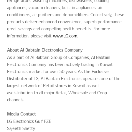
refrigerators, washing machines, dishwashers, cooking
appliances, vacuum cleaners, built-in appliances, air
conditioners, air purifiers and dehumidifiers. Collectively, these
products deliver enhanced convenience, superb performance,
great savings and compelling health benefits. For more
information, please visit
www.LG.com
.
About Al Babtain Electronics Company
As a part of Al Babtain Group of Companies, Al Babtain
Electronics Company has been actively trading in Kuwait
Electronics market for over 50 years. As the Exclusive
Distributer of LG, Al Babtain Electronics operates one of the
largest network of Retail stores in Kuwait as well
asdistribution to all major Retail, Wholesale and Coop
channels.
Media Contact
LG Electronics Gulf FZE
Sajeeth Shetty