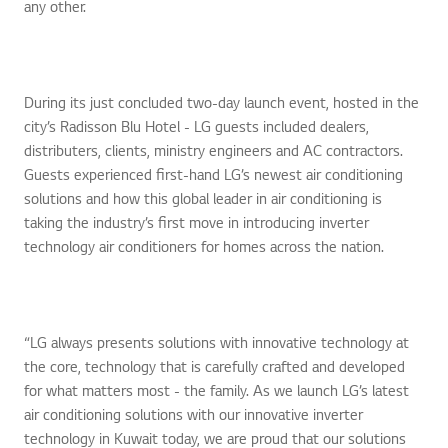
any other.
During its just concluded two-day launch event, hosted in the
city’s Radisson Blu Hotel - LG guests included dealers,
distributers, clients, ministry engineers and AC contractors.
Guests experienced first-hand LG’s newest air conditioning
solutions and how this global leader in air conditioning is
taking the industry’s first move in introducing inverter
technology air conditioners for homes across the nation.
“LG always presents solutions with innovative technology at
the core, technology that is carefully crafted and developed
for what matters most - the family. As we launch LG’s latest
air conditioning solutions with our innovative inverter
technology in Kuwait today, we are proud that our solutions