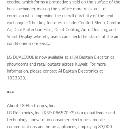
coating, which forms a protective shield on the surface of the
heat exchanger, making the surface more resistant to
corrosion while improving the overall durability of the heat
exchanger. Other key features include: Comfort Sleep, Comfort
Air, Dual Protection Filter, Quiet Cooling, Auto Cleaning, and
Smart Display, whereby users can check the status of the air
conditioner more easily.
LG DUALCOOL is now available at all Al Babtain Electronics
showrooms and retail outlets across Kuwait. For more
information, please contact Al Babtain Electronics at
1833333.
###
About LG Electronics, Inc.
LG Electronics, Inc. (KSE: 066570.KS) is a global leader and
technology innovator in consumer electronics, mobile
communications and home appliances, employing 83,000