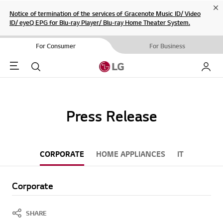
Cl
Notice of termination of the services of Gracenote Music ID/ Video
ID/ eyeQ EPG for Blu-ray Player/ Blu-ray Home Theater System.
For Consumer
For Business
Menu
Search
My LG
Press Release
CORPORATE
HOME APPLIANCES
IT
Corporate
SHARE