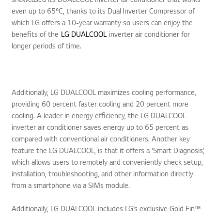
even up to 65ºC, thanks to its Dual Inverter Compressor of
which LG offers a 10-year warranty so users can enjoy the
benefits of the
LG DUALCOOL
inverter air conditioner for
longer periods of time.
Additionally, LG DUALCOOL maximizes cooling performance,
providing 60 percent faster cooling and 20 percent more
cooling. A leader in energy efficiency, the LG DUALCOOL
inverter air conditioner saves energy up to 65 percent as
compared with conventional air conditioners. Another key
feature the LG DUALCOOL, is that it offers a ‘Smart Diagnosis’,
which allows users to remotely and conveniently check setup,
installation, troubleshooting, and other information directly
from a smartphone via a SIMs module.
Additionally, LG DUALCOOL includes LG’s exclusive Gold Fin™