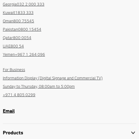
Georgia032 2 000 333
Kuwait1833 333
Oman800 75545
Pakistan0800 15454
Qatar800 0054
UAE800 54
Yemen+967 1 264 096
For Business
Information Display (Digital Signage and Commercial TV)
Sunday to Thursday, 08:00am to 5:00pm
+971 4 805 0299
Email
Products