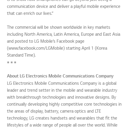
communication device and deliver a playful mobile experience
that can enrich our lives.”
The commercial will be shown worldwide in key markets
including North America, Latin America, Europe and East Asia
and posted to LG Mobile’s Facebook page
(www.facebook.com/LGMobile) starting April 1 (Korea
Standard Time).
# # #
About LG Electronics Mobile Communications Company
LG Electronics Mobile Communications Company is a global
leader and trend setter in the mobile and wearable industry
with breakthrough technologies and innovative designs. By
continually developing highly competitive core technologies in
the areas of display, battery, camera optics and LTE
technology, LG creates handsets and wearables that fit the
lifestyles of a wide range of people all over the world. While