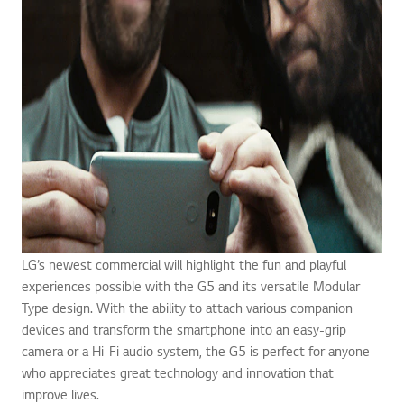
LG’s newest commercial will highlight the fun and playful
experiences possible with the G5 and its versatile Modular
Type design. With the ability to attach various companion
devices and transform the smartphone into an easy-grip
camera or a Hi-Fi audio system, the G5 is perfect for anyone
who appreciates great technology and innovation that
improve lives.