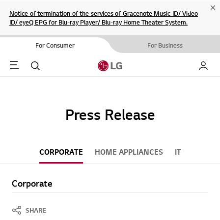
Cl
Notice of termination of the services of Gracenote Music ID/ Video
ID/ eyeQ EPG for Blu-ray Player/ Blu-ray Home Theater System.
For Consumer
For Business
Menu
Search
My LG
Press Release
CORPORATE
HOME APPLIANCES
IT
Corporate
SHARE