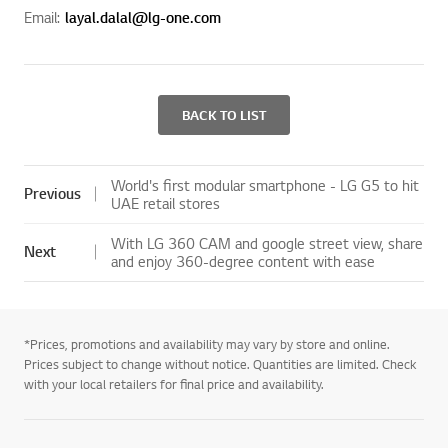
Email:
layal.dalal@lg-one.com
BACK TO LIST
World's first modular smartphone - LG G5 to hit
Previous
UAE retail stores
With LG 360 CAM and google street view, share
Next
and enjoy 360-degree content with ease
*Prices, promotions and availability may vary by store and online.
Prices subject to change without notice. Quantities are limited. Check
with your local retailers for final price and availability.