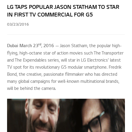
LG TAPS POPULAR JASON STATHAM TO STAR
IN FIRST TV COMMERCIAL FOR G5
03/23/2016
rd
Dubai March 23
, 2016
— Jason Statham, the popular high-
flying, high-octane star of action movies such The Transporter
and The Expendables series, will star in LG Electronics’ latest
TV spot for its revolutionary G5 modular smartphone. Fredrik
Bond, the creative, passionate filmmaker who has directed
many global campaigns for well-known multinational brands,
will be behind the camera.