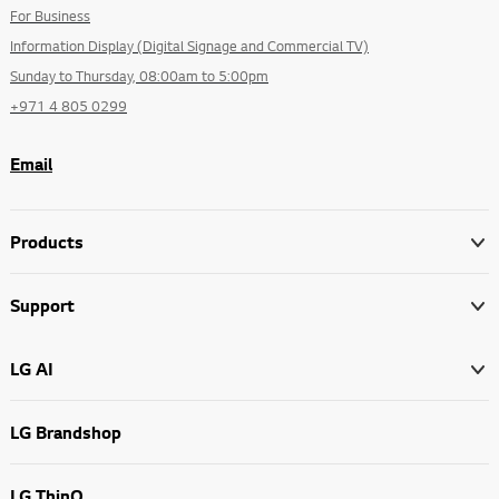
For Business
Information Display (Digital Signage and Commercial TV)
Sunday to Thursday, 08:00am to 5:00pm
+971 4 805 0299
Email
Products
Support
LG AI
LG Brandshop
LG ThinQ