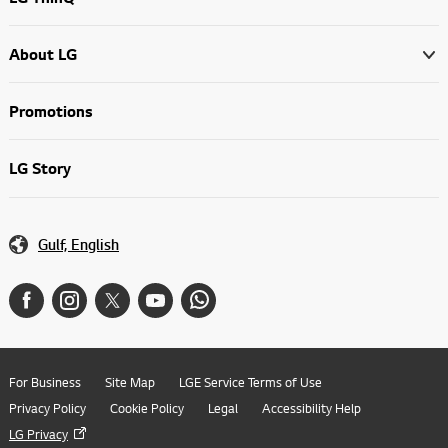
About LG
Promotions
LG Story
Gulf, English
For Business
Site Map
LGE Service Terms of Use
Privacy Policy
Cookie Policy
Legal
Accessibility Help
LG Privacy