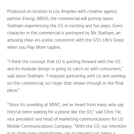
Produced on location in Los Angeles with creative agency
partner Energy BBDO, the commercial will portray Jason
Statham experiencing the G5 in exciting and fun ways. Every
character in the commercial is portrayed by Mr. Statham, an
amusing mise-en-scene consistent with the G5’s Life’s Good
when you Play More tagline.
“I think the concept that LG is putting forward with the G5
and its modular design is going to catch on with consumers,”
said Jason Statham. “I enjoyed partnering with LG and working
on this commercial, so I hope that shows through in the final
piece.”
“Since its unveiling at MWC, we’ve heard from many who say
they’ve been waiting for a phone like the G5,” said Chris Yie,
vice president and head of marketing communications for LG
Mobile Communications Company. “With the G5, our intention
is to show how smartphones can go beyond just being a