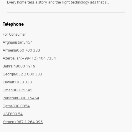
Every home tells a story, and the right technology lets that story unfold on its own terms. LG’s
Telephone
For Consumer
Afghanistan5454
Armenia060 700 333
Azerbaijan(+99412) 404 7354
Bahrain8000 1919
Georgia032 2 000 333
Kuwait1833 333
Oman800 75545
Pakistan0800 15454
Qatar800 0054
UAE800 54
Yemen+967 1 264 096