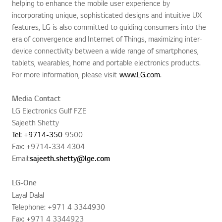
helping to enhance the mobile user experience by
incorporating unique, sophisticated designs and intuitive UX
features, LG is also committed to guiding consumers into the
era of convergence and Internet of Things, maximizing inter-
device connectivity between a wide range of smartphones,
tablets, wearables, home and portable electronics products.
For more information, please visit
www.LG.com
.
Media Contact
LG Electronics Gulf FZE
Sajeeth Shetty
Tel: +9714-350
9500
Fax: +9714-334 4304
Email:
sajeeth.shetty@lge.com
LG-One
Layal Dalal
Telephone: +971 4 3344930
Fax: +971 4 3344923