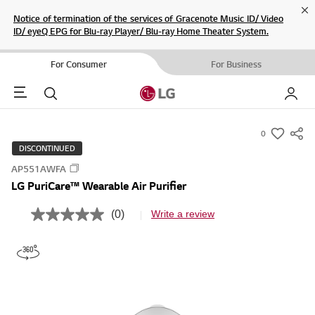
Cl
Notice of termination of the services of Gracenote Music ID/ Video
ID/ eyeQ EPG for Blu-ray Player/ Blu-ray Home Theater System.
For Consumer
For Business
Menu
Search
My LG
0
s
DISCONTINUED
u
AP551AWFA
m
LG PuriCare™ Wearable Air Purifier
m
a
(0)
Write a review
N
r
o
r
y
a
-
t
i
w
n
i
g
v
s