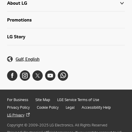
About LG
Promotions
LG Story
Gulf, English
For Business
Site Map
LGE Service Terms of Use
Privacy Policy
Cookie Policy
Legal
Accessibility Help
LG Privacy
Copyright © 2009-2025 LG Electronics. All Rights Reserved