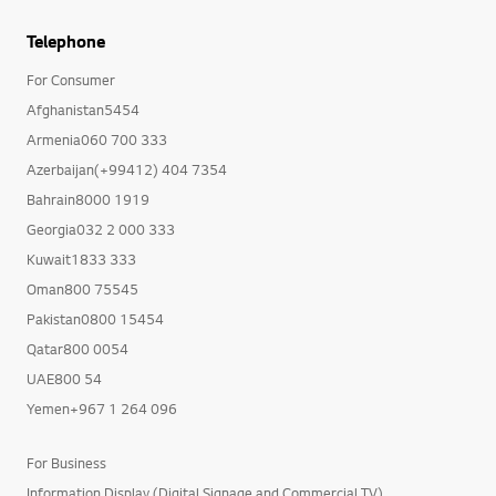
Telephone
For Consumer
Afghanistan5454
Armenia060 700 333
Azerbaijan(+99412) 404 7354
Bahrain8000 1919
Georgia032 2 000 333
Kuwait1833 333
Oman800 75545
Pakistan0800 15454
Qatar800 0054
UAE800 54
Yemen+967 1 264 096
For Business
Information Display (Digital Signage and Commercial TV)