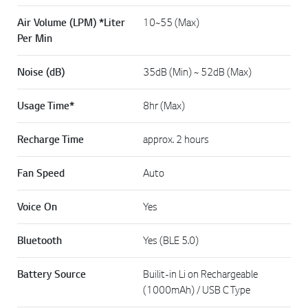
Air Volume (LPM) *Liter
10~55 (Max)
Per Min
Noise (dB)
35dB (Min) ~ 52dB (Max)
Usage Time*
8hr (Max)
Recharge Time
approx. 2 hours
Fan Speed
Auto
Voice On
Yes
Bluetooth
Yes (BLE 5.0)
Battery Source
Builit-in Li on Rechargeable
(1000mAh) / USB C Type