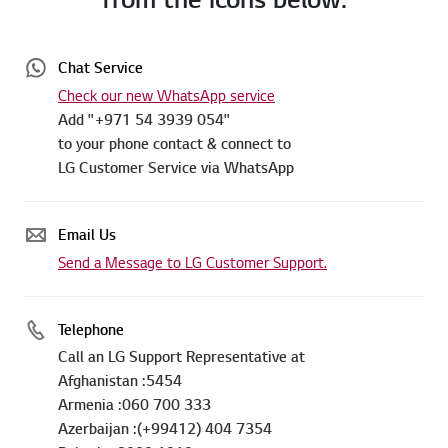
Chat Service
Check our new WhatsApp service
Add "+971 54 3939 054"
to your phone contact & connect to
LG Customer Service via WhatsApp
Email Us
Send a Message to LG Customer Support.
Telephone
Call an LG Support Representative at
Afghanistan :5454
Armenia :060 700 333
Azerbaijan :(+99412) 404 7354