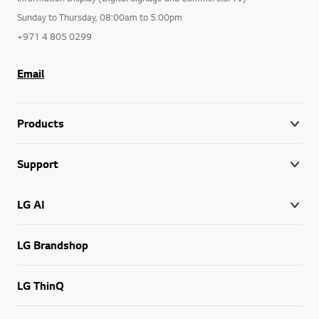
Sunday to Thursday, 08:00am to 5:00pm
+971 4 805 0299
Email
Products
Support
LG AI
LG Brandshop
LG ThinQ