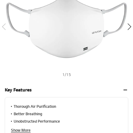
a
h
l
u
e
S
a
m
e
p
a
g
e
l
i
n
k
1
/
15
.
Key Features
Thorough Air Purification
Better Breathing
Unobstructed Performance
Show More