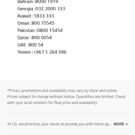
Bahrain :8000 1919
Georgia :032 2000 333
Kuwait :1833 333
Oman :800 75545
Pakistan :0800 15454
Qatar :800 0054
UAE :800 54
Yemen :+967 1 264 096
*Prices, promotions and availability may vary by store and online.
Prices subject to change without notice. Quantities are limited. Check
with your local retailers for final price and availability.
At LG, we prioritize your needs to provide you with home appliances that meet your requirements. This is why we introduced our air purifiers to enhance your lifestyle and grant you a healthier home environment. When purchasing LG SIGNATURE and PuriCare air purifiers, you’ll enjoy a powerful performance.
MORE