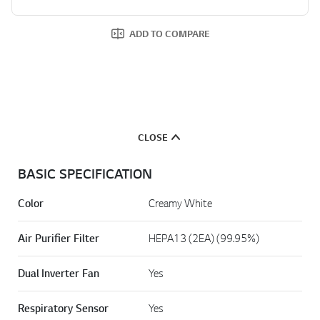
ADD TO COMPARE
CLOSE
BASIC SPECIFICATION
Color
Creamy White
Air Purifier Filter
HEPA13 (2EA) (99.95%)
Dual Inverter Fan
Yes
Respiratory Sensor
Yes