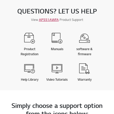
QUESTIONS? LET US HELP
View
AP551AWFA
Product Support
Product
Manuals
software &
Registration
firmware
Help Library
Video Tutorials
Warranty
Simply choose a support option
from the icons below: