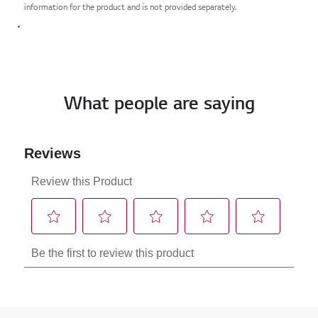
information for the product and is not provided separately.
What people are saying