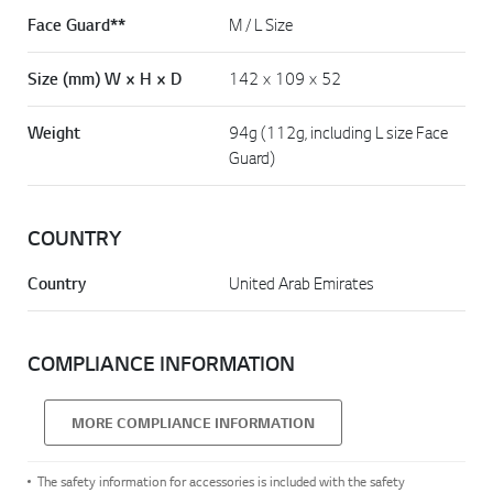
Face Guard**
M / L Size
Size (mm) W × H × D
142 × 109 × 52
Weight
94g (112g, including L size Face
Guard)
COUNTRY
Country
United Arab Emirates
COMPLIANCE INFORMATION
MORE COMPLIANCE INFORMATION
The safety information for accessories is included with the safety