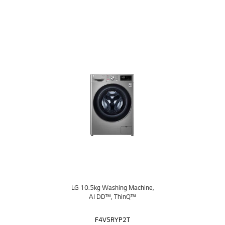
LG 10.5kg Washing Machine,
AI DD™, ThinQ™
F4V5RYP2T