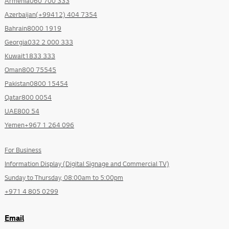
Armenia060 700 333
Azerbaijan(+99412) 404 7354
Bahrain8000 1919
Georgia032 2 000 333
Kuwait1833 333
Oman800 75545
Pakistan0800 15454
Qatar800 0054
UAE800 54
Yemen+967 1 264 096
For Business
Information Display (Digital Signage and Commercial TV)
Sunday to Thursday, 08:00am to 5:00pm
+971 4 805 0299
Email