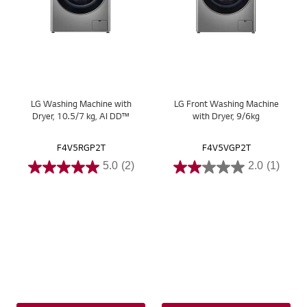
LG Washing Machine with
LG Front Washing Machine
Dryer, 10.5/7 kg, AI DD™
with Dryer, 9/6kg
F4V5RGP2T
F4V5VGP2T
5.0
(2)
2.0
(1)