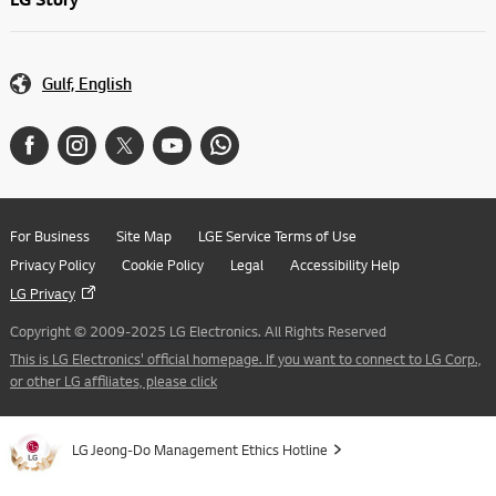
Gulf, English
For Business
Site Map
LGE Service Terms of Use
Privacy Policy
Cookie Policy
Legal
Accessibility Help
LG Privacy
Copyright © 2009-2025 LG Electronics. All Rights Reserved
This is LG Electronics' official homepage. If you want to connect to LG Corp.,
or other LG affiliates, please click
LG Jeong-Do Management Ethics Hotline