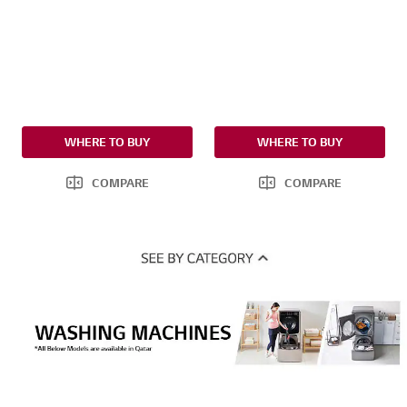
WHERE TO BUY
WHERE TO BUY
COMPARE
COMPARE