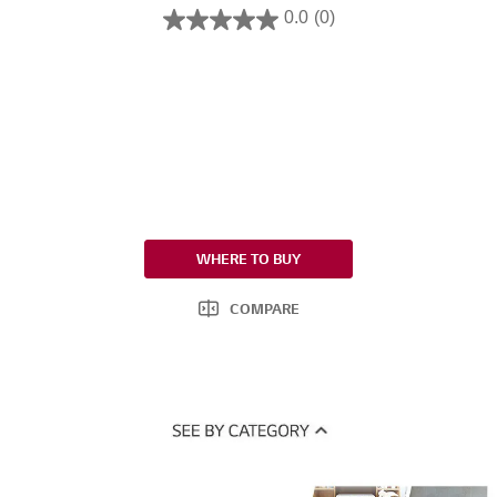
0.0
(0)
WHERE TO BUY
COMPARE