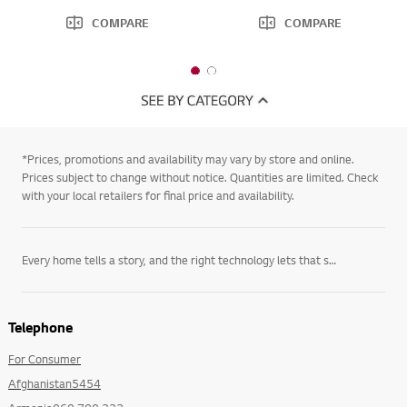
COMPARE
COMPARE
1
2
o
o
f
f
2
2
*Prices, promotions and availability may vary by store and online.
Prices subject to change without notice. Quantities are limited. Check
with your local retailers for final price and availability.
Every home tells a story, and the right technology lets that story unfold on its own terms. LG’s
Telephone
For Consumer
Afghanistan5454