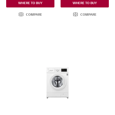
WHERE TO BUY
WHERE TO BUY
COMPARE
COMPARE