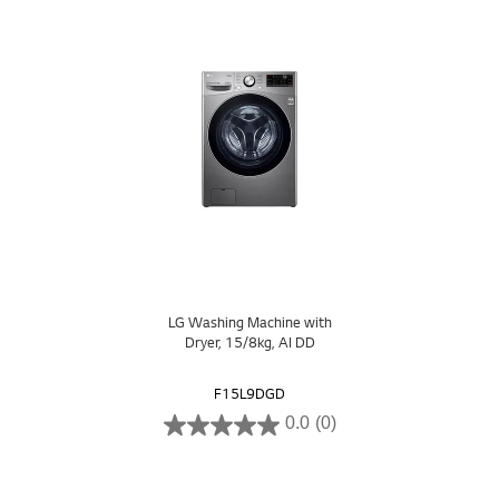
LG Washing Machine with
Dryer, 15/8kg, AI DD
F15L9DGD
0.0
(0)