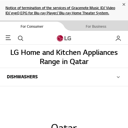
Cl
Notice of termination of the services of Gracenote Music ID/ Video
ID/ eyeQ EPG for Blu-ray Player/ Blu-ray Home Theater System.
For Consumer
For Business
Menu
Search
My LG
LG Home and Kitchen Appliances
Range in Qatar
DISHWASHERS
DISHWASHERS