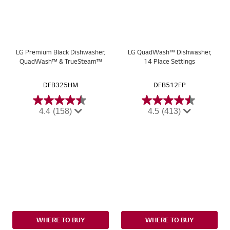
LG Premium Black Dishwasher,
LG QuadWash™ Dishwasher,
QuadWash™ & TrueSteam™
14 Place Settings
DFB325HM
DFB512FP
4.4
(158)
4.5
(413)
WHERE TO BUY
WHERE TO BUY