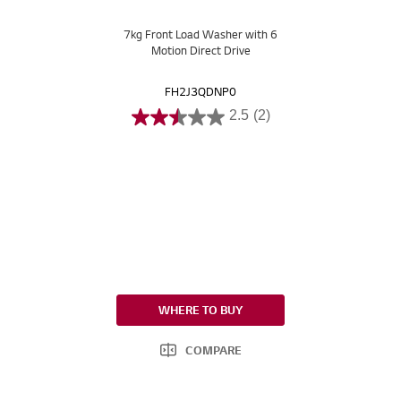
7kg Front Load Washer with 6
Motion Direct Drive
FH2J3QDNP0
2.5
(2)
WHERE TO BUY
COMPARE