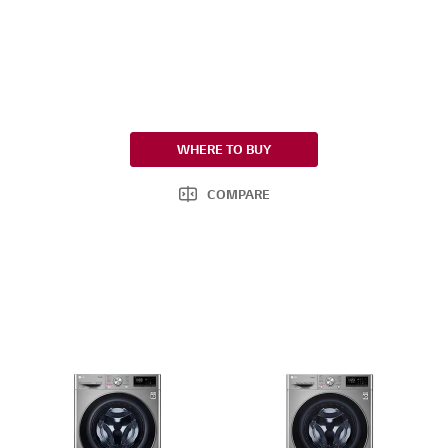
WHERE TO BUY
COMPARE