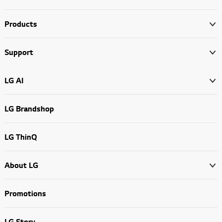
Products
Support
LG AI
LG Brandshop
LG ThinQ
About LG
Promotions
LG Story