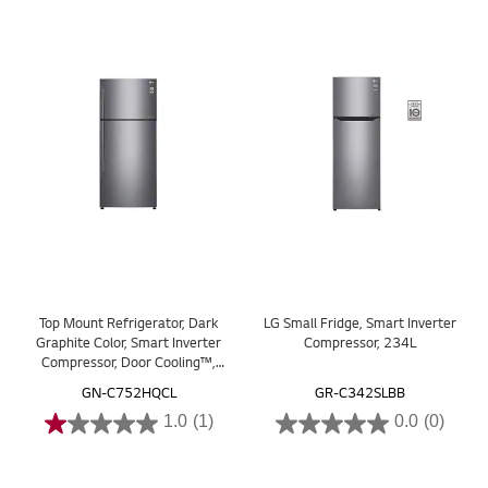
Top Mount Refrigerator, Dark
LG Small Fridge, Smart Inverter
Graphite Color, Smart Inverter
Compressor, 234L
Compressor, Door Cooling™,
Multi AirFlow
GN-C752HQCL
GR-C342SLBB
1.0
(1)
0.0
(0)