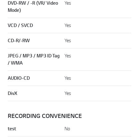
DVD-RW / -R (VR/ Video
Yes
Mode)
VCD / SVCD
Yes
CD-R/-RW
Yes
JPEG / MP3 / MP3 ID Tag
Yes
/ WMA
AUDIO-CD
Yes
DivX
Yes
RECORDING CONVENIENCE
test
No