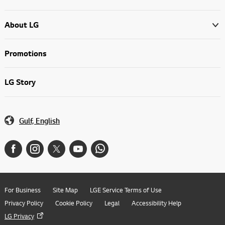
About LG
Promotions
LG Story
Gulf, English
For Business
Site Map
LGE Service Terms of Use
Privacy Policy
Cookie Policy
Legal
Accessibility Help
LG Privacy