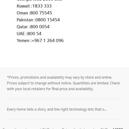
Kuwait :1833 333
Oman :800 75545
Pakistan :0800 15454
Qatar :800 0054
UAE :800 54
Yemen :+967 1 264 096
*Prices, promotions and availability may vary by store and online.
Prices subject to change without notice. Quantities are limited. Check
with your local retailers for final price and availability.
Every home tells a story, and the right technology lets that story unfold on its own terms. LG’s