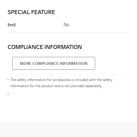
SPECIAL FEATURE
test
No
COMPLIANCE INFORMATION
MORE COMPLIANCE INFORMATION
The safety information for accessories is included with the safety
information for the product and is not provided separately.