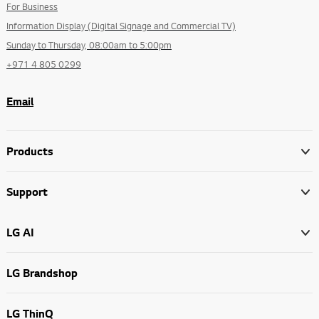
For Business
Information Display (Digital Signage and Commercial TV)
Sunday to Thursday, 08:00am to 5:00pm
+971 4 805 0299
Email
Products
Support
LG AI
LG Brandshop
LG ThinQ