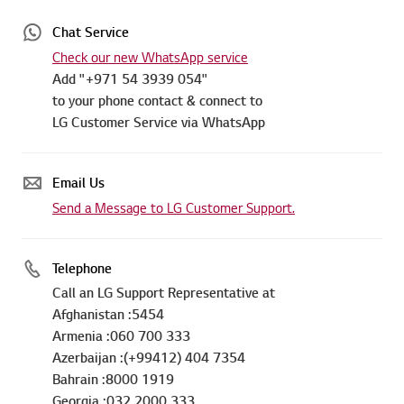
Chat Service
Check our new WhatsApp service
Add "+971 54 3939 054"
to your phone contact & connect to
LG Customer Service via WhatsApp
Email Us
Send a Message to LG Customer Support.
Telephone
Call an LG Support Representative at
Afghanistan :5454
Armenia :060 700 333
Azerbaijan :(+99412) 404 7354
Bahrain :8000 1919
Georgia :032 2000 333