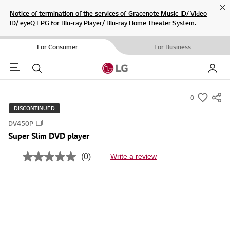
Cl
Notice of termination of the services of Gracenote Music ID/ Video
ID/ eyeQ EPG for Blu-ray Player/ Blu-ray Home Theater System.
For Consumer
For Business
Menu
Search
My LG
0
s
DISCONTINUED
u
DV450P
m
Super Slim DVD player
m
a
(0)
Write a review
N
r
o
r
y
a
-
t
i
w
n
i
g
v
s