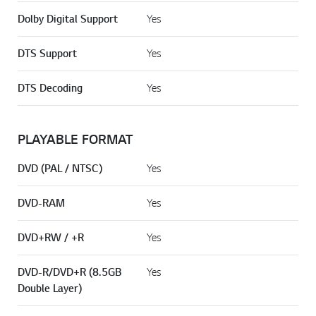
Dolby Digital Support
Yes
DTS Support
Yes
DTS Decoding
Yes
PLAYABLE FORMAT
DVD (PAL / NTSC)
Yes
DVD-RAM
Yes
DVD+RW / +R
Yes
DVD-R/DVD+R (8.5GB
Yes
Double Layer)