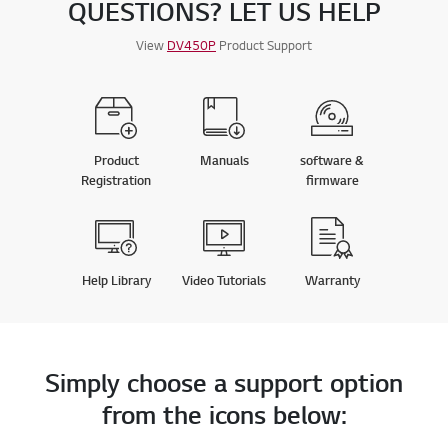
QUESTIONS? LET US HELP
View
DV450P
Product Support
Product
Manuals
software &
Registration
firmware
Help Library
Video Tutorials
Warranty
Simply choose a support option
from the icons below: