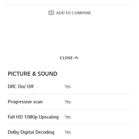
ADD TO COMPARE
CLOSE
PICTURE & SOUND
DRC On/ Off
Yes
Progressive scan
Yes
Full HD 1080p Upscaling
Yes
Dolby Digital Decoding
Yes