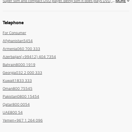
Super slim and compact DVD player. Being slim it does plays DVD, VCD, JPEG,MP3, Audio CD, Divx And lots more.
MORE
Telephone
For Consumer
Afghanistan5454
Armenia060 700 333
Azerbaijan(+99412) 404 7354
Bahrain8000 1919
Georgia032 2 000 333
Kuwait1833 333
Oman800 75545
Pakistan0800 15454
Qatar800 0054
UAE800 54
Yemen+967 1 264 096