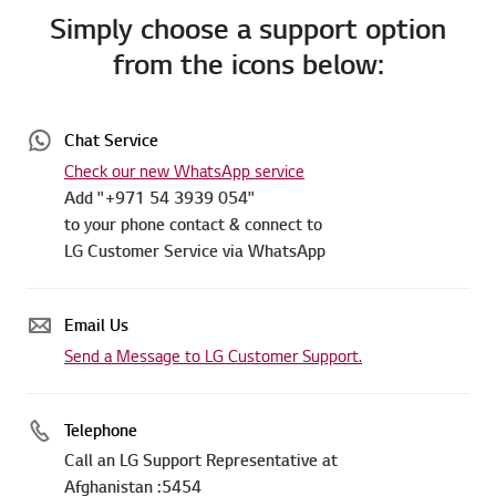
Simply choose a support option
from the icons below:
Chat Service
Check our new WhatsApp service
Add "+971 54 3939 054"
to your phone contact & connect to
LG Customer Service via WhatsApp
Email Us
Send a Message to LG Customer Support.
Telephone
Call an LG Support Representative at
Afghanistan :5454