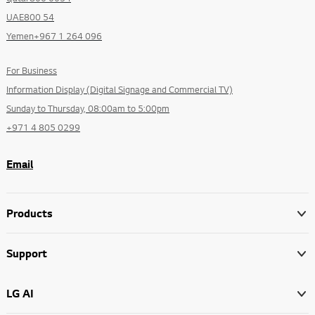
UAE800 54
Yemen+967 1 264 096
For Business
Information Display (Digital Signage and Commercial TV)
Sunday to Thursday, 08:00am to 5:00pm
+971 4 805 0299
Email
Products
Support
LG AI