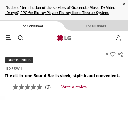
Cl
Notice of termination of the services of Gracenote Music ID/ Video
ID/ eyeQ EPG for Blu-ray Player/ Blu-ray Home Theater System.
For Consumer
For Business
Menu
Search
My LG
0
s
DISCONTINUED
u
HLX55W
m
The all-in-one Sound Bar is sleek, stylish and convenient.
m
a
(0)
Write a review
N
r
o
r
y
a
-
t
i
w
n
i
g
v
s