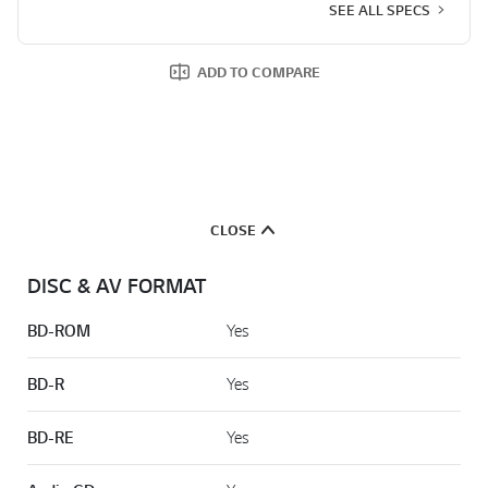
SEE ALL SPECS
ADD TO COMPARE
CLOSE
DISC & AV FORMAT
BD-ROM
Yes
BD-R
Yes
BD-RE
Yes