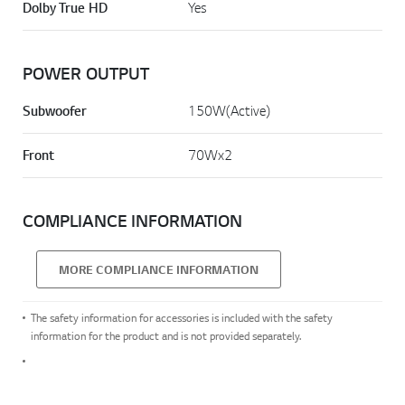
Dolby True HD
Yes
POWER OUTPUT
Subwoofer
150W(Active)
Front
70Wx2
COMPLIANCE INFORMATION
MORE COMPLIANCE INFORMATION
The safety information for accessories is included with the safety
information for the product and is not provided separately.