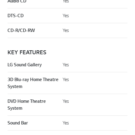
Audio CD
Yes
DTS-CD
Yes
CD-R/CD-RW
Yes
KEY FEATURES
LG Sound Gallery
Yes
3D Blu-ray Home Theatre
Yes
System
DVD Home Theatre
Yes
System
Sound Bar
Yes