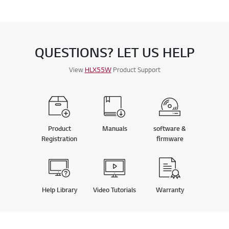
QUESTIONS? LET US HELP
View
HLX55W
Product Support
Product
Manuals
software &
Registration
firmware
Help Library
Video Tutorials
Warranty