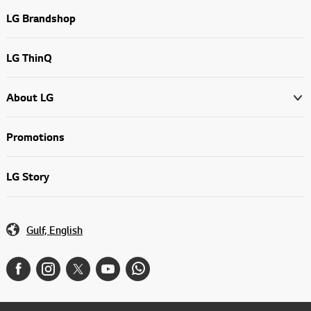
LG Brandshop
LG ThinQ
About LG
Promotions
LG Story
Gulf, English