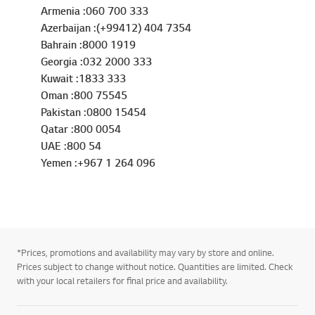
Armenia :060 700 333
Azerbaijan :(+99412) 404 7354
Bahrain :8000 1919
Georgia :032 2000 333
Kuwait :1833 333
Oman :800 75545
Pakistan :0800 15454
Qatar :800 0054
UAE :800 54
Yemen :+967 1 264 096
*Prices, promotions and availability may vary by store and online.
Prices subject to change without notice. Quantities are limited. Check
with your local retailers for final price and availability.