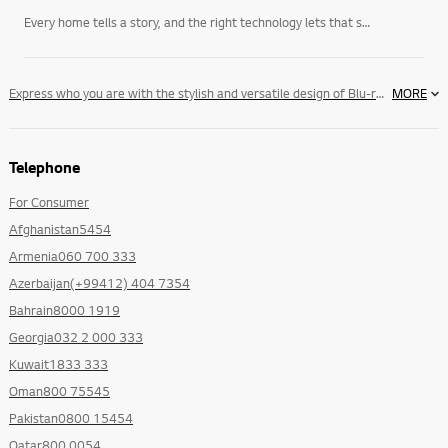
Every home tells a story, and the right technology lets that story unfold on its own terms. LG’s
Express who you are with the stylish and versatile design of Blu-ray 3D™ Sound Bar. The Slim TV-matching wall mountable design and compact, yet uncompromising sound will bring you greater satisfaction for both your eyes and ears.
MORE
Telephone
For Consumer
Afghanistan5454
Armenia060 700 333
Azerbaijan(+99412) 404 7354
Bahrain8000 1919
Georgia032 2 000 333
Kuwait1833 333
Oman800 75545
Pakistan0800 15454
Qatar800 0054