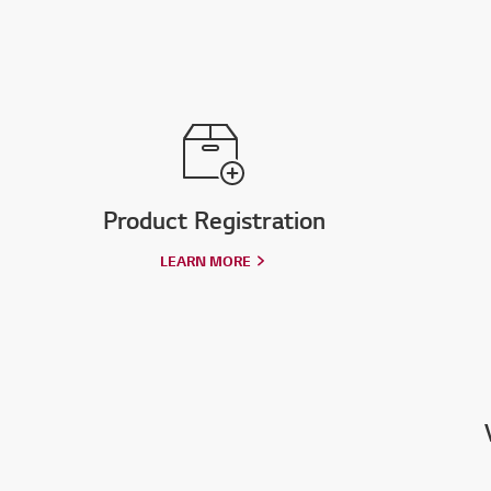
Product Registration
LEARN MORE