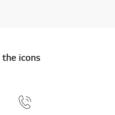
 the icons