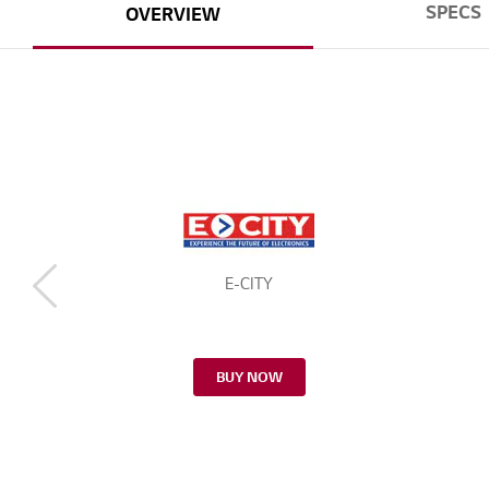
SPECS
OVERVIEW
E-CITY
BUY NOW