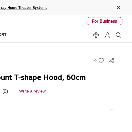
lu-ray Home Theater System.
Close
For Business
ORT
Language option
My LG
Sear
0
w
i
unt T-shape Hood, 60cm
s
h
(0)
Write a review