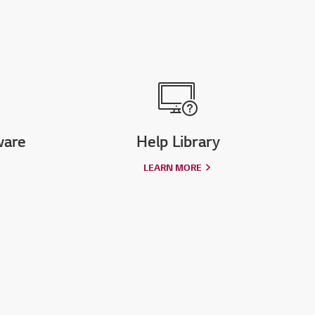
ware
Help Library
LEARN MORE