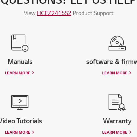
View
HCEZ2415S2
Product Support
Manuals
software & firm
LEARN MORE
LEARN MORE
Video Tutorials
Warranty
LEARN MORE
LEARN MORE