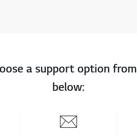
oose a support option from
below: