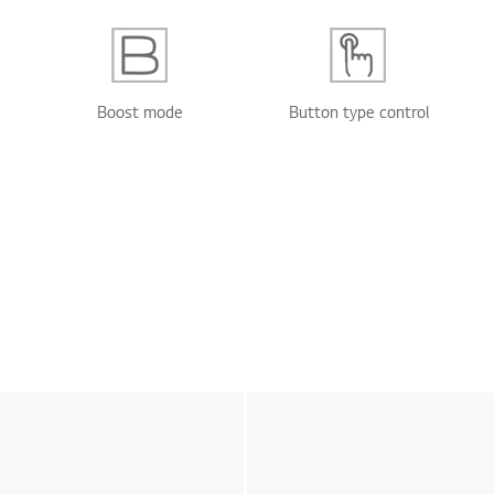
Boost mode
Button type control