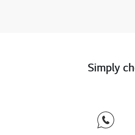
Simply ch