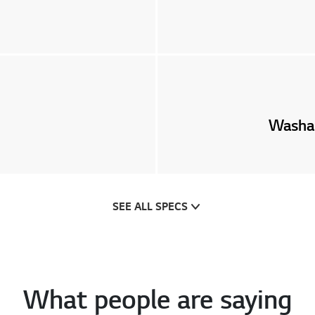
Washab
SEE ALL SPECS
What people are saying