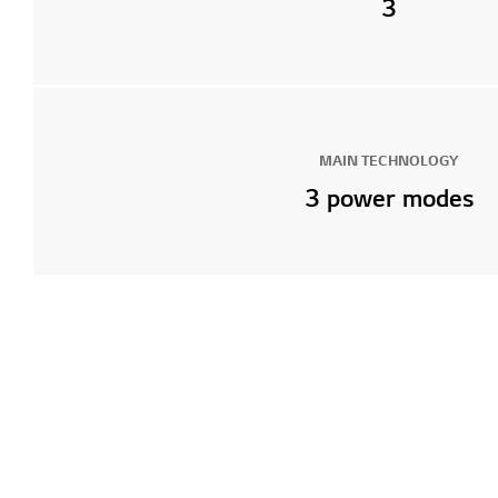
3
MAIN TECHNOLOGY
3 power modes