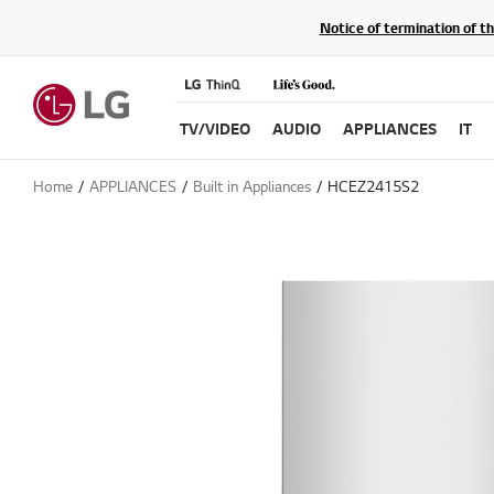
Notice of termination of t
TV/VIDEO
AUDIO
APPLIANCES
IT
Home
APPLIANCES
Built in Appliances
HCEZ2415S2