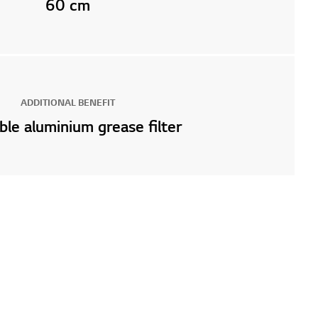
60 cm
ADDITIONAL BENEFIT
le aluminium grease filter