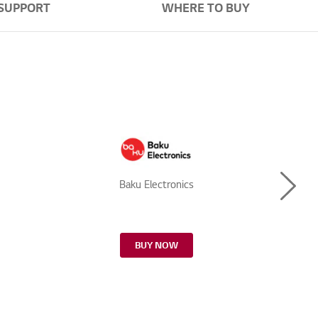
SUPPORT
WHERE TO BUY
Next
Baku Electronics
BUY NOW