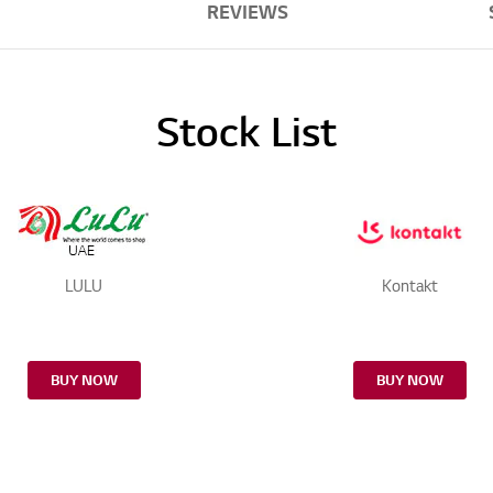
REVIEWS
Stock List
LULU
Kontakt
BUY NOW
BUY NOW