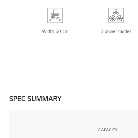
Width 60 cm
3 power modes
SPEC SUMMARY
CAPACITY