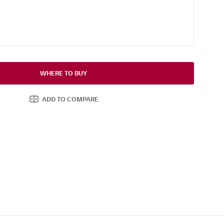
WHERE TO BUY
ADD TO COMPARE