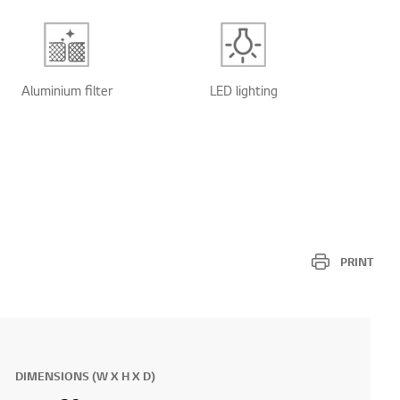
Aluminium filter
LED lighting
PRINT
DIMENSIONS (W X H X D)