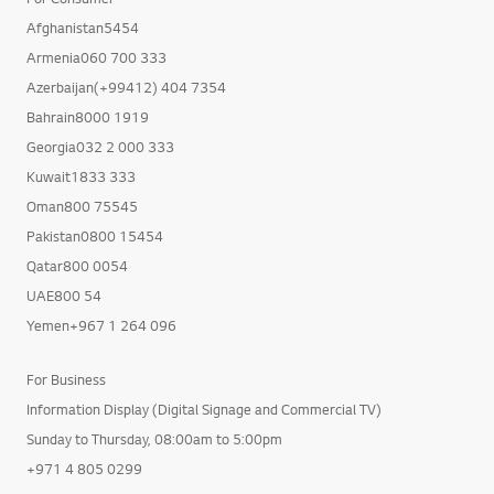
Afghanistan5454
Armenia060 700 333
Azerbaijan(+99412) 404 7354
Bahrain8000 1919
Georgia032 2 000 333
Kuwait1833 333
Oman800 75545
Pakistan0800 15454
Qatar800 0054
UAE800 54
Yemen+967 1 264 096
For Business
Information Display (Digital Signage and Commercial TV)
Sunday to Thursday, 08:00am to 5:00pm
+971 4 805 0299