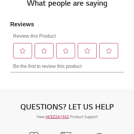
What people are saying
QUESTIONS? LET US HELP
View
HCEZ2415S2
Product Support