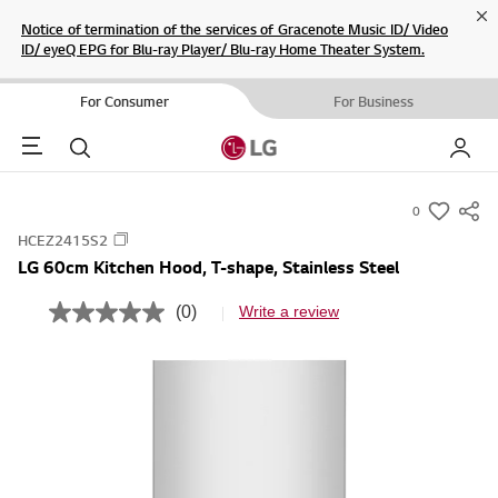
Cl
Notice of termination of the services of Gracenote Music ID/ Video
ID/ eyeQ EPG for Blu-ray Player/ Blu-ray Home Theater System.
For Consumer
For Business
Menu
Search
My LG
0
s
HCEZ2415S2
u
LG 60cm Kitchen Hood, T-shape, Stainless Steel
m
m
(0)
Write a review
N
a
o
r
r
a
y
t
i
-
n
w
g
v
i
a
s