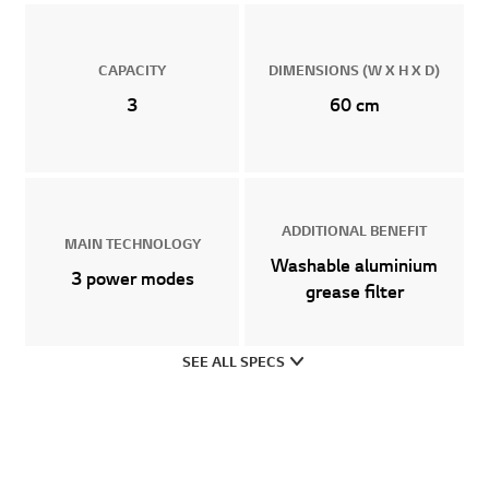
CAPACITY
DIMENSIONS (W X H X D)
3
60 cm
ADDITIONAL BENEFIT
MAIN TECHNOLOGY
Washable aluminium
3 power modes
grease filter
SEE ALL SPECS