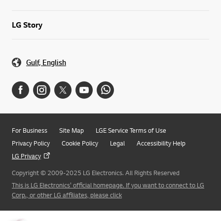
LG Story
Gulf, English
For Business
Site Map
LGE Service Terms of Use
Privacy Policy
Cookie Policy
Legal
Accessibility Help
LG Privacy
Copyright © 2009-2025 LG Electronics. All Rights Reserved
This is LG Electronics' official homepage. If you want to connect to LG
Corp., or other LG affiliates, please click