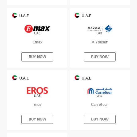
U.A.E
U.A.E
Emax
AlYousuf
BUY NOW
BUY NOW
U.A.E
U.A.E
Eros
Carrefour
BUY NOW
BUY NOW