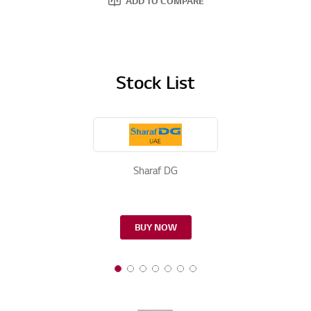
ADD TO COMPARE
Stock List
Sharaf DG
BUY NOW