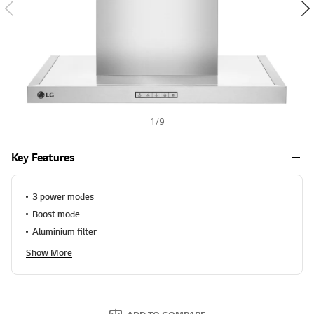
l
u
h
e
S
a
m
e
p
a
g
e
1
/
9
l
i
n
Key Features
k
.
3 power modes
Boost mode
Aluminium filter
Show More