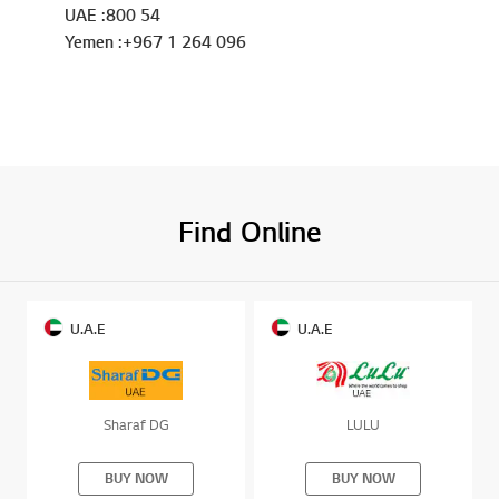
UAE :800 54
Yemen :+967 1 264 096
Find Online
U.A.E
U.A.E
Sharaf DG
LULU
BUY NOW
BUY NOW