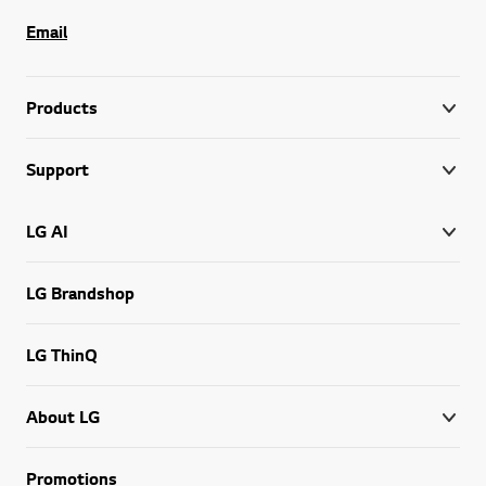
Email
Products
Support
LG AI
LG Brandshop
LG ThinQ
About LG
Promotions