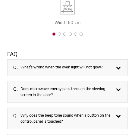
Width 60 cm
1 of 6
2 of 6
3 of 6
4 of 6
5 of 6
6 of 6
FAQ
Q.
What’s wrong when the oven light will not glow?
Q.
Does microwave energy pass through the viewing
screen in the door?
Q.
Why does the beep tone sound when a button on the
control panel is touched?