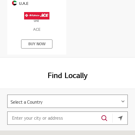
U.A.E
ACE
BUY NOW
Find Locally
your cu