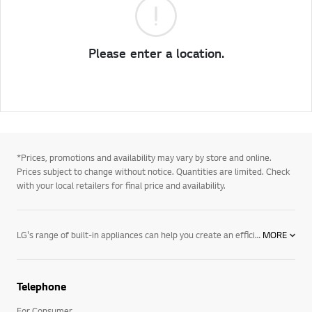
Please enter a location.
*Prices, promotions and availability may vary by store and online.
Prices subject to change without notice. Quantities are limited. Check
with your local retailers for final price and availability.
LG's range of built-in appliances can help you create an efficient, beautiful and functional home, freeing up more space and giving you the time to focus on the bigger picture. With elegant integrated kitchen appliances with all the bells and whistles, convenient features and the energy efficiency you need, our products are setting new standards. Browse all of our built-in home appliances and accessories and create the home you’ve always wanted. See how LG is making life good.
MORE
Telephone
For Consumer