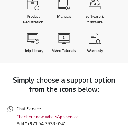
Product
Manuals
software &
Registration
firmware
Help Library
Video Tutorials
Warranty
Simply choose a support option
from the icons below:
Chat Service
Check our new WhatsApp service
Add "+971 54 3939 054"