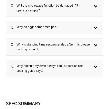
Q.
Will the microwave function be damaged if it
operates empty?
Q.
Why do eggs sometimes pop?
Q.
Why is standing time recommended after microwave
cooking is over?
Q.
Why doesn’t my oven always cook as fast as the
cooking guide says?
SPEC SUMMARY