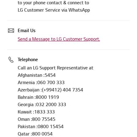
to your phone contact & connect to
LG Customer Service via WhatsApp
Email Us
Send a Message to LG Customer Support.
Telephone
Call an LG Support Representative at
Afghanistan :5454
Armenia :060 700 333
Azerbaijan :(+99412) 404 7354
Bahrain :8000 1919
Georgia :032 2000 333
Kuwait :1833 333
Oman :800 75545
Pakistan :0800 15454
Qatar :800 0054