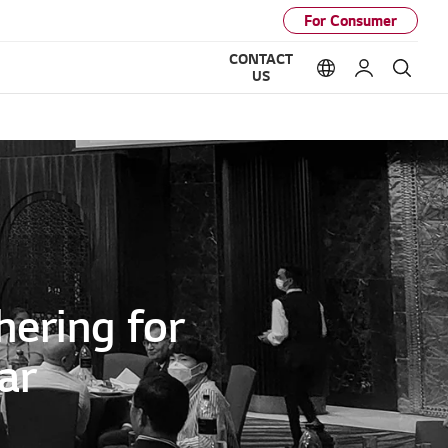
For Consumer
CONTACT
Language option
My LG
Sear
US
hering for
ar