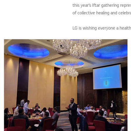
this year’s Iftar gathering repr
of collective healing and celebr
LG is wishing everyone a healt