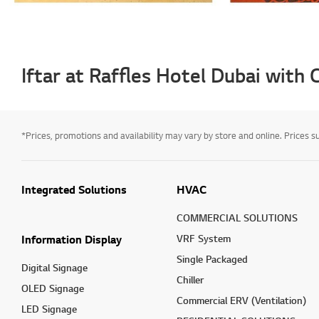
Iftar at Raffles Hotel Dubai with
*Prices, promotions and availability may vary by store and online. Prices sub
Integrated Solutions
HVAC
COMMERCIAL SOLUTIONS
Information Display
VRF System
Single Packaged
Digital Signage
Chiller
OLED Signage
Commercial ERV (Ventilation)
LED Signage