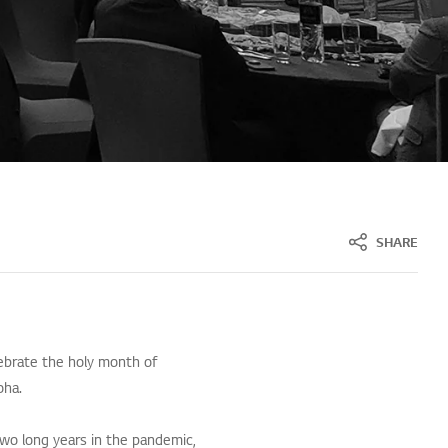
SHARE
lebrate the holy month of
oha.
two long years in the pandemic,