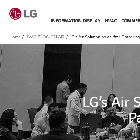
INFORMATION DISPLAY
HVAC
COMMER
Home
HVAC BLOG-ON AIR
LG’s Air Solution holds Iftar Gatherin
LG’s Air 
P