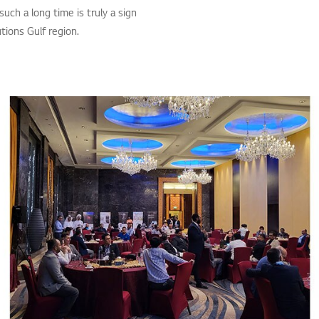
such a long time is truly a sign
tions Gulf region.