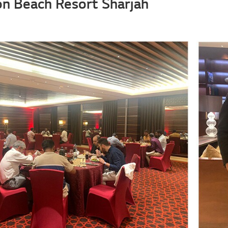
ton Beach Resort Sharjah