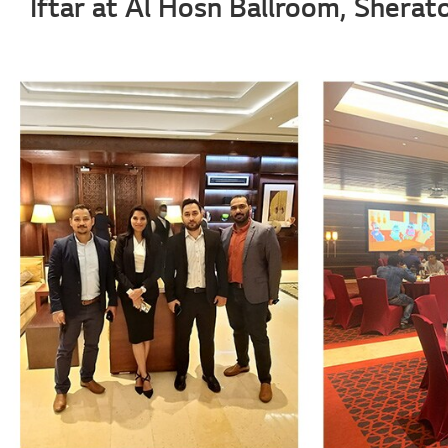
Iftar at Al Hosn Ballroom, Shera