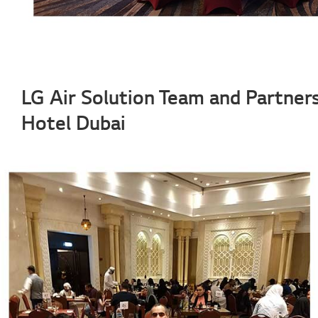
LG Air Solution Team and Partners
Hotel Dubai