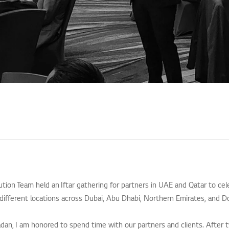
lution Team held an Iftar gathering for partners in UAE and Qatar to ce
different locations across Dubai, Abu Dhabi, Northern Emirates, and D
dan, I am honored to spend time with our partners and clients. After 