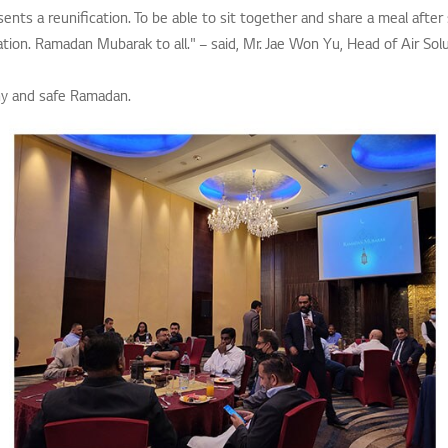
esents a reunification. To be able to sit together and share a meal after 
ation. Ramadan Mubarak to all." – said, Mr. Jae Won Yu, Head of Air Solu
hy and safe Ramadan.