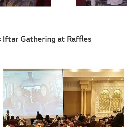
 Iftar Gathering at Raffles