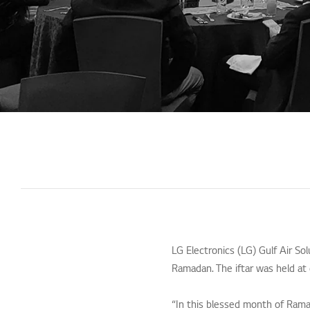
LG Electronics (LG) Gulf Air So
Ramadan. The iftar was held at 
“In this blessed month of Rama