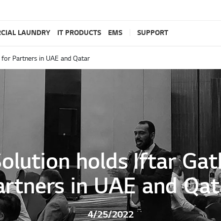
CIAL LAUNDRY
IT PRODUCTS
EMS
SUPPORT
g for Partners in UAE and Qatar
Solution holds Iftar Gat
artners in UAE and Qat
4/25/2022