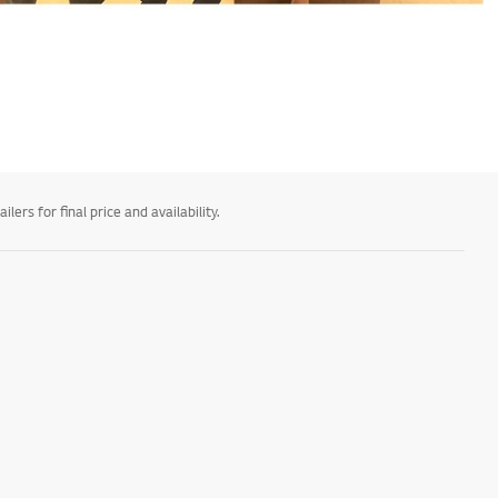
ers for final price and availability.