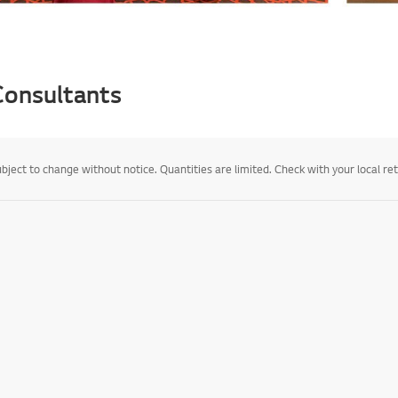
 Consultants
ject to change without notice. Quantities are limited. Check with your local retail