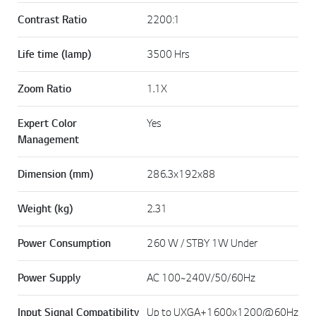
Contrast Ratio
2200:1
Life time (lamp)
3500 Hrs
Zoom Ratio
1.1X
Expert Color
Yes
Management
Dimension (mm)
286.3x192x88
Weight (kg)
2.31
Power Consumption
260 W / STBY 1W Under
Power Supply
AC 100~240V/50/60Hz
Input Signal Compatibility
Up to UXGA+1600x1200@60Hz