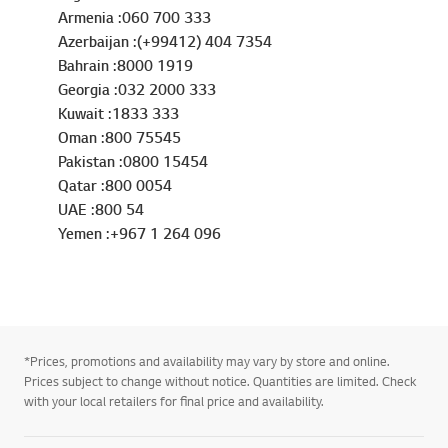
Armenia :060 700 333
Azerbaijan :(+99412) 404 7354
Bahrain :8000 1919
Georgia :032 2000 333
Kuwait :1833 333
Oman :800 75545
Pakistan :0800 15454
Qatar :800 0054
UAE :800 54
Yemen :+967 1 264 096
*Prices, promotions and availability may vary by store and online.
Prices subject to change without notice. Quantities are limited. Check
with your local retailers for final price and availability.