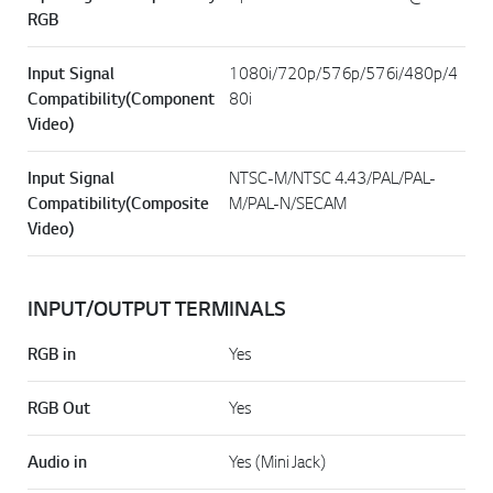
RGB
Input Signal
1080i/720p/576p/576i/480p/4
Compatibility(Component
80i
Video)
Input Signal
NTSC-M/NTSC 4.43/PAL/PAL-
Compatibility(Composite
M/PAL-N/SECAM
Video)
INPUT/OUTPUT TERMINALS
RGB in
Yes
RGB Out
Yes
Audio in
Yes (Mini Jack)