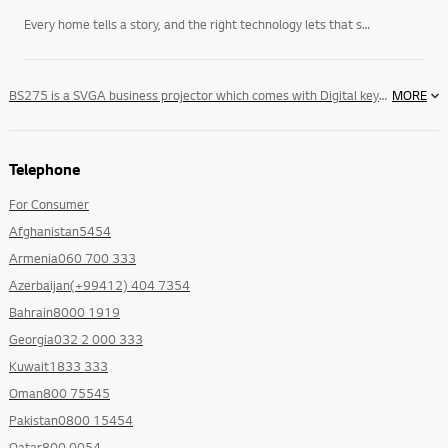
Every home tells a story, and the right technology lets that story unfold on its own terms. LG’s
BS275 is a SVGA business projector which comes with Digital keystone Correction, Auto Source Detection,Sleep Time & Auto Color temperature Control which makes it an ideal for small & large businesses.
MORE
Telephone
For Consumer
Afghanistan5454
Armenia060 700 333
Azerbaijan(+99412) 404 7354
Bahrain8000 1919
Georgia032 2 000 333
Kuwait1833 333
Oman800 75545
Pakistan0800 15454
Qatar800 0054