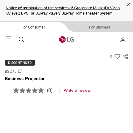
Cl
Notice of termination of the services of Gracenote Music ID/ Video
ID/ eyeQ EPG for Blu-ray Player/ Blu-ray Home Theater System.
For Consumer
For Business
Menu
Search
My LG
0
s
DISCONTINUED
u
BS275
m
Business Projector
m
a
(0)
Write a review
N
r
o
r
y
a
-
t
i
w
n
i
g
v
s