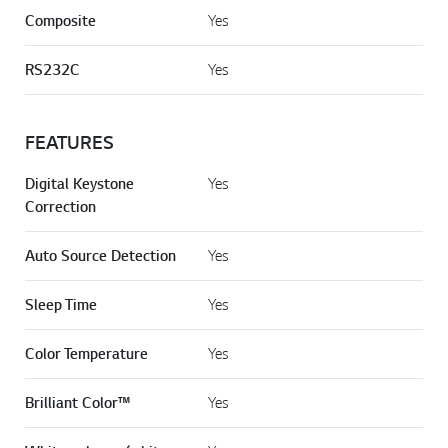
Composite
Yes
RS232C
Yes
FEATURES
Digital Keystone
Yes
Correction
Auto Source Detection
Yes
Sleep Time
Yes
Color Temperature
Yes
Brilliant Color™
Yes