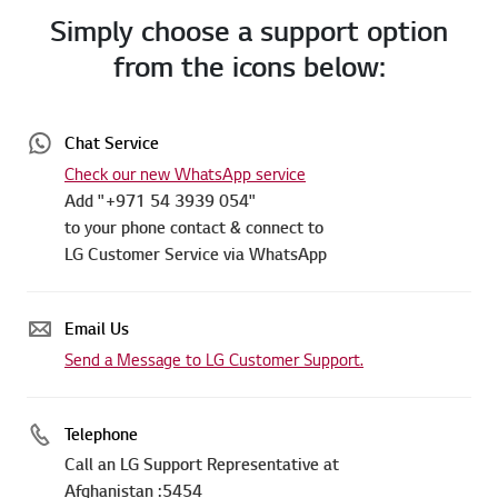
Simply choose a support option
from the icons below:
Chat Service
Check our new WhatsApp service
Add "+971 54 3939 054"
to your phone contact & connect to
LG Customer Service via WhatsApp
Email Us
Send a Message to LG Customer Support.
Telephone
Call an LG Support Representative at
Afghanistan :5454