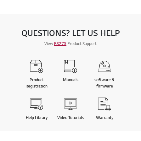
QUESTIONS? LET US HELP
View
BS275
Product Support
Product
Manuals
software &
Registration
firmware
Help Library
Video Tutorials
Warranty