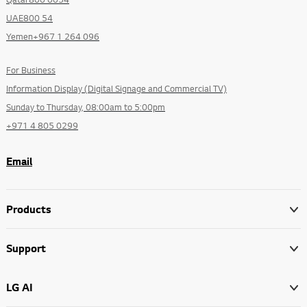
UAE800 54
Yemen+967 1 264 096
For Business
Information Display (Digital Signage and Commercial TV)
Sunday to Thursday, 08:00am to 5:00pm
+971 4 805 0299
Email
Products
Support
LG AI