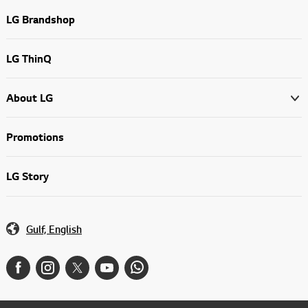
LG Brandshop
LG ThinQ
About LG
Promotions
LG Story
Gulf, English