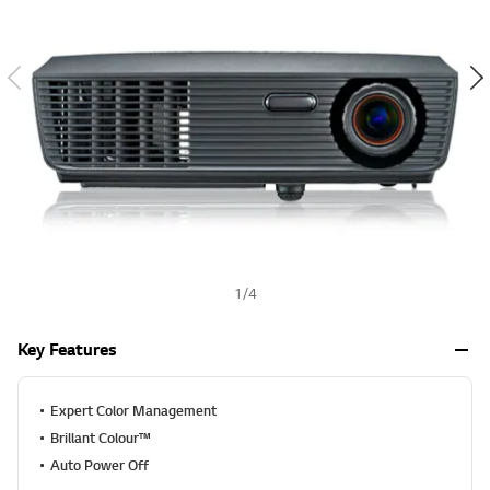
a
h
l
u
e
S
a
m
e
p
a
g
e
l
i
n
k
.
1
/
4
Key Features
Expert Color Management
Brillant Colour™
Auto Power Off