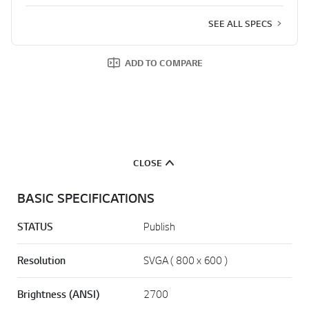
SEE ALL SPECS
ADD TO COMPARE
CLOSE
BASIC SPECIFICATIONS
STATUS
Publish
Resolution
SVGA ( 800 x 600 )
Brightness (ANSI)
2700