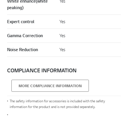
White enhance(white
Yes
peaking)
Expert control
Yes
Gamma Correction
Yes
Noise Reduction
Yes
COMPLIANCE INFORMATION
MORE COMPLIANCE INFORMATION
The safety information for accessories is included with the safety
information for the product and is not provided separately.