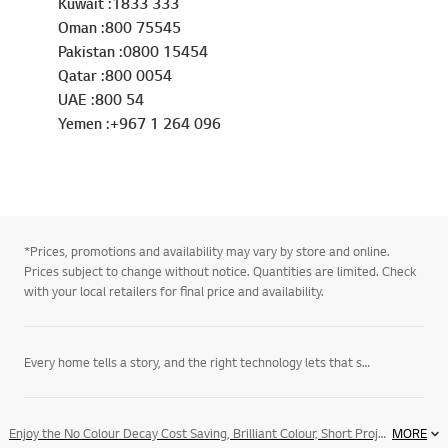
Kuwait :1833 333
Oman :800 75545
Pakistan :0800 15454
Qatar :800 0054
UAE :800 54
Yemen :+967 1 264 096
*Prices, promotions and availability may vary by store and online.
Prices subject to change without notice. Quantities are limited. Check
with your local retailers for final price and availability.
Every home tells a story, and the right technology lets that story unfold on its own terms. LG’s
Enjoy the No Colour Decay Cost Saving, Brilliant Colour, Short Projection Distance, XGA Native Resolution and XGA Native Resolution
MORE