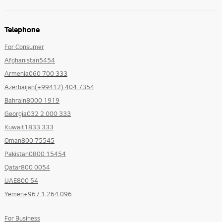
Telephone
For Consumer
Afghanistan5454
Armenia060 700 333
Azerbaijan(+99412) 404 7354
Bahrain8000 1919
Georgia032 2 000 333
Kuwait1833 333
Oman800 75545
Pakistan0800 15454
Qatar800 0054
UAE800 54
Yemen+967 1 264 096
For Business