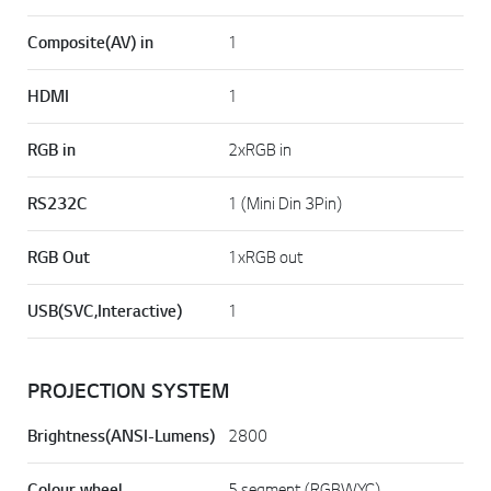
Composite(AV) in
1
HDMI
1
RGB in
2xRGB in
RS232C
1 (Mini Din 3Pin)
RGB Out
1xRGB out
USB(SVC,Interactive)
1
PROJECTION SYSTEM
Brightness(ANSI-Lumens)
2800
Colour wheel
5 segment (RGBWYC)