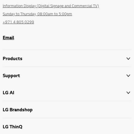
Information Display (Digital Signage and Commercial TV)
Sunday to Thursday, 08:00am to 5:00pm
+971 4 805 0299
Email
Products
Support
LG AI
LG Brandshop
LG ThinQ