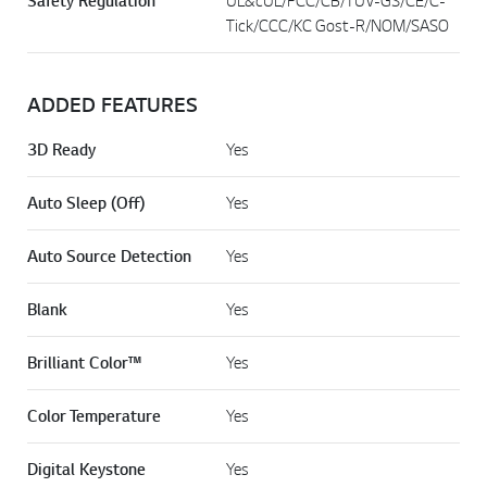
Safety Regulation
UL&cUL/FCC/CB/TUV-GS/CE/C-
Tick/CCC/KC Gost-R/NOM/SASO
ADDED FEATURES
3D Ready
Yes
Auto Sleep (Off)
Yes
Auto Source Detection
Yes
Blank
Yes
Brilliant Color™
Yes
Color Temperature
Yes
Digital Keystone
Yes