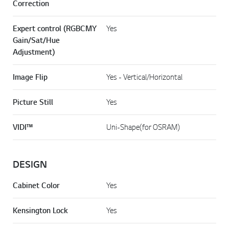
Correction
Expert control (RGBCMY
Yes
Gain/Sat/Hue
Adjustment)
Image Flip
Yes - Vertical/Horizontal
Picture Still
Yes
VIDI™
Uni-Shape(for OSRAM)
DESIGN
Cabinet Color
Yes
Kensington Lock
Yes