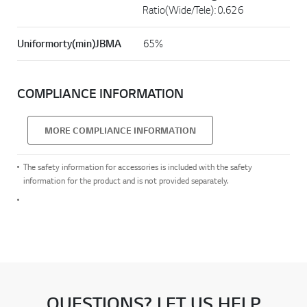
Ratio(Wide/Tele): 0.626
Uniformorty(min)JBMA
65%
COMPLIANCE INFORMATION
MORE COMPLIANCE INFORMATION
The safety information for accessories is included with the safety
information for the product and is not provided separately.
QUESTIONS? LET US HELP