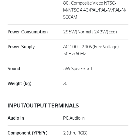
80i, Composite Video NTSC-
M/NTSC 4.43/PAL/PAL-M/PAL-N/
SECAM
Power Consumption
295W(Normal), 243W(Eco)
Power Supply
AC 100 ~ 240V(Free Voltage),
50Hz/60Hz
Sound
5W Speaker x 1
Weight (kg)
3.1
INPUT/OUTPUT TERMINALS
Audio in
PC Audio in
Component (YPbPr)
2 (thru RGB)