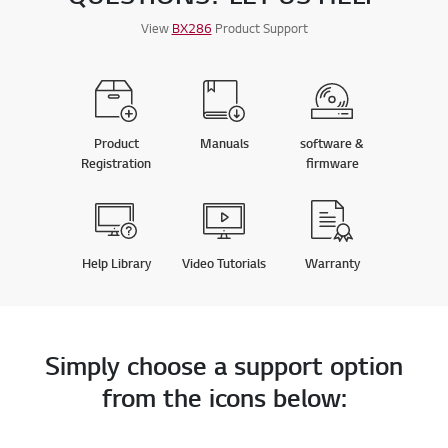
View
BX286
Product Support
Product
Manuals
software &
Registration
firmware
Help Library
Video Tutorials
Warranty
Simply choose a support option
from the icons below: