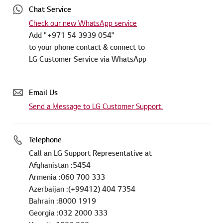
Chat Service
Check our new WhatsApp service
Add "+971 54 3939 054"
to your phone contact & connect to
LG Customer Service via WhatsApp
Email Us
Send a Message to LG Customer Support.
Telephone
Call an LG Support Representative at
Afghanistan :5454
Armenia :060 700 333
Azerbaijan :(+99412) 404 7354
Bahrain :8000 1919
Georgia :032 2000 333