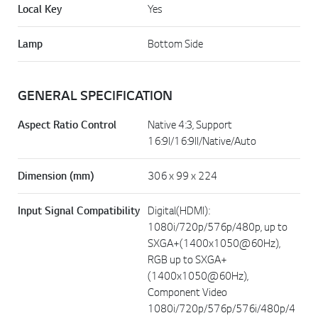
Local Key
Yes
Lamp
Bottom Side
GENERAL SPECIFICATION
Aspect Ratio Control
Native 4:3, Support
16:9I/16:9II/Native/Auto
Dimension (mm)
306 x 99 x 224
Input Signal Compatibility
Digital(HDMI):
1080i/720p/576p/480p, up to
SXGA+(1400x1050@60Hz),
RGB up to SXGA+
(1400x1050@60Hz),
Component Video
1080i/720p/576p/576i/480p/4