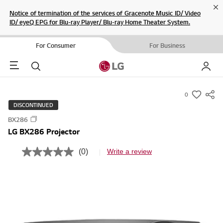
Cl
Notice of termination of the services of Gracenote Music ID/ Video
ID/ eyeQ EPG for Blu-ray Player/ Blu-ray Home Theater System.
For Consumer
For Business
Menu
Search
My LG
0
s
DISCONTINUED
u
BX286
m
LG BX286 Projector
m
a
(0)
Write a review
N
r
o
r
y
a
-
t
i
w
n
i
g
v
s