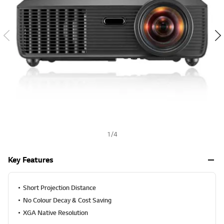
a
h
l
u
e
S
a
m
e
p
a
g
e
l
i
n
k
.
1
/
4
Key Features
Short Projection Distance
No Colour Decay & Cost Saving
XGA Native Resolution