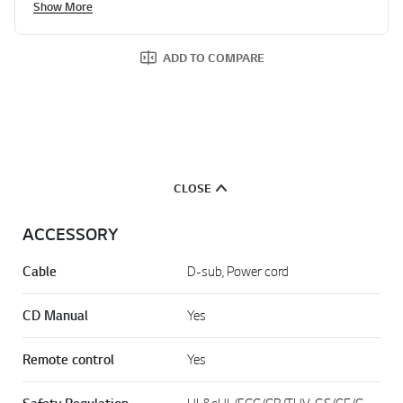
Show More
ADD TO COMPARE
CLOSE
ACCESSORY
Cable
D-sub, Power cord
CD Manual
Yes
Remote control
Yes