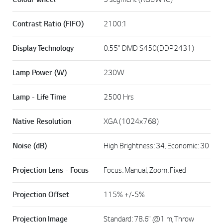
Contrast Ratio (FIFO)
2100:1
Display Technology
0.55" DMD S450(DDP2431)
Lamp Power (W)
230W
Lamp - Life Time
2500 Hrs
Native Resolution
XGA (1024x768)
Noise (dB)
High Brightness: 34, Economic: 30
Projection Lens - Focus
Focus: Manual, Zoom: Fixed
Projection Offset
115% +/-5%
Projection Image
Standard: 78.6" @1 m, Throw