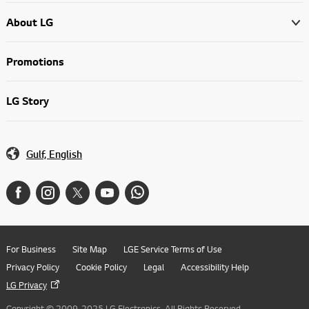
About LG
Promotions
LG Story
Gulf, English
For Business
Site Map
LGE Service Terms of Use
Privacy Policy
Cookie Policy
Legal
Accessibility Help
LG Privacy
Copyright © 2009-2025 LG Electronics. All Rights Reserved