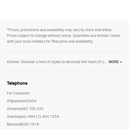
*Prices, promotions and availability may vary by store and online.
Prices subject to change without notice. Quantities are limited. Check
with your local retailers for final price and availability.
Kitchen: Discover a host of styles to decorate the heart of your home. Choose from a wide range of full kitchen suites comprised of major appliances designed to fit your style. From clean, clutter-free appliances ideal for a minimalist’s home to stunning LG appliances for traditional homes with classic features and designs, our appliance collection offers a range of options, including refrigerators, cooktops and ovens, designed to fit your lifestyle. Make the most out of life. Whether you’re replacing a kitchen appliance, adding a laundry room or furnishing your whole house, look to LG for stylish and innovative appliances that fit your lifestyle and match your home’s décor. From refrigerators, ranges, ovens, and dishwashers, to
MORE
Telephone
For Consumer
Afghanistan5454
Armenia060 700 333
Azerbaijan(+99412) 404 7354
Bahrain8000 1919