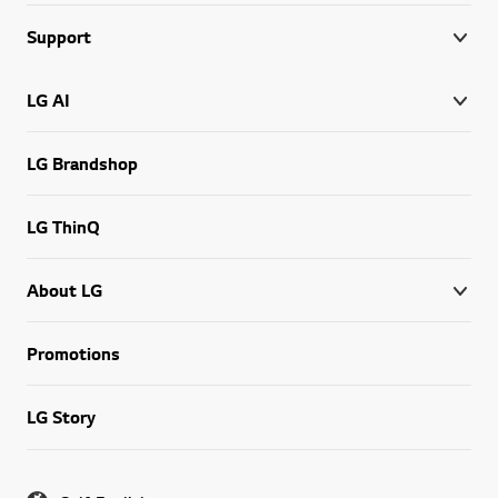
Support
LG AI
LG Brandshop
LG ThinQ
About LG
Promotions
LG Story