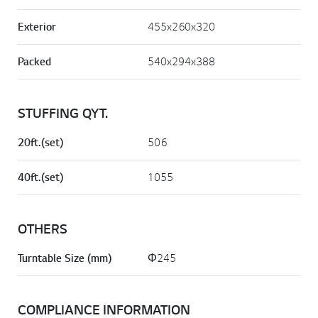
Exterior
455x260x320
Packed
540x294x388
STUFFING QYT.
20ft.(set)
506
40ft.(set)
1055
OTHERS
Turntable Size (mm)
Φ245
COMPLIANCE INFORMATION