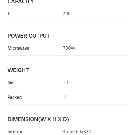
CAPACITY
ℓ
20L
POWER OUTPUT
Microwave
700W
WEIGHT
Net
10
Packed
11
DIMENSION(W X H X D)
Interior
455x260x330