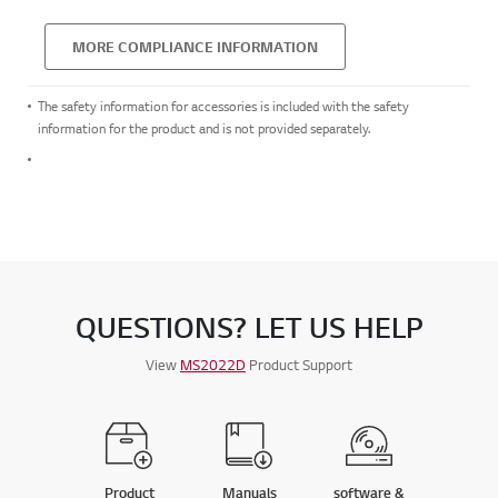
MORE COMPLIANCE INFORMATION
The safety information for accessories is included with the safety
information for the product and is not provided separately.
QUESTIONS? LET US HELP
View
MS2022D
Product Support
Product
Manuals
software &