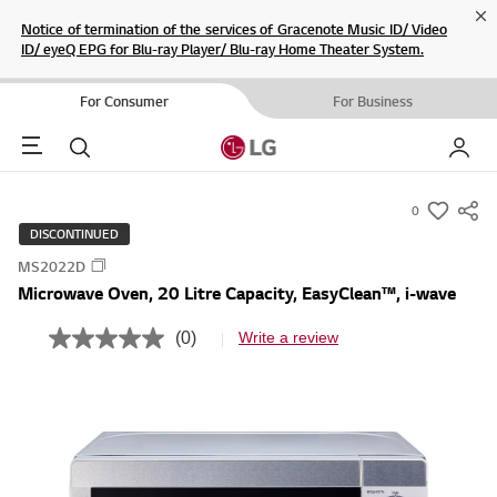
Cl
Notice of termination of the services of Gracenote Music ID/ Video
ID/ eyeQ EPG for Blu-ray Player/ Blu-ray Home Theater System.
For Consumer
For Business
Menu
Search
My LG
0
s
DISCONTINUED
u
MS2022D
m
Microwave Oven, 20 Litre Capacity, EasyClean™, i-wave
m
a
(0)
Write a review
N
r
o
r
y
a
-
t
i
w
n
i
g
v
s