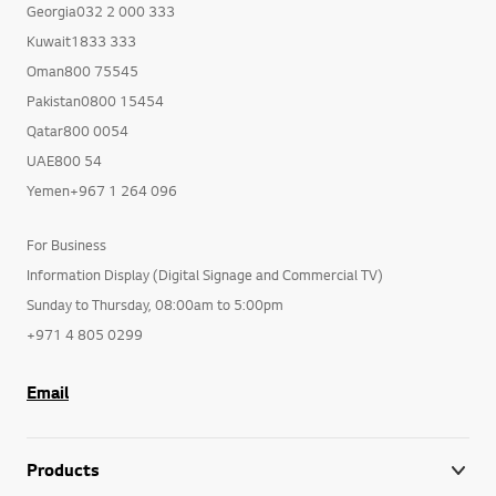
Georgia032 2 000 333
Kuwait1833 333
Oman800 75545
Pakistan0800 15454
Qatar800 0054
UAE800 54
Yemen+967 1 264 096
For Business
Information Display (Digital Signage and Commercial TV)
Sunday to Thursday, 08:00am to 5:00pm
+971 4 805 0299
Email
Products