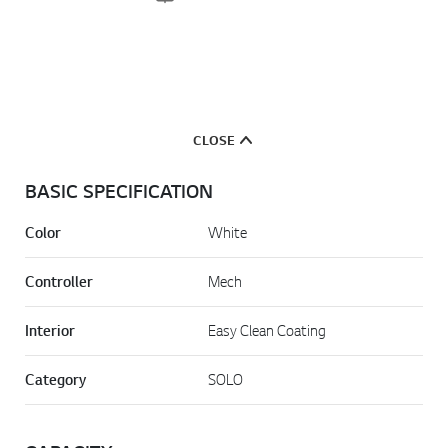
CLOSE
BASIC SPECIFICATION
Color
White
Controller
Mech
Interior
Easy Clean Coating
Category
SOLO