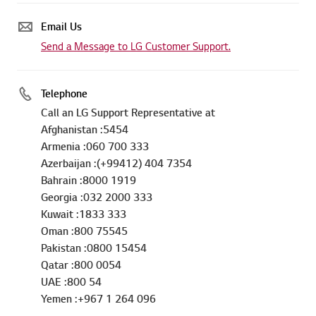
Email Us
Send a Message to LG Customer Support.
Telephone
Call an LG Support Representative at
Afghanistan :5454
Armenia :060 700 333
Azerbaijan :(+99412) 404 7354
Bahrain :8000 1919
Georgia :032 2000 333
Kuwait :1833 333
Oman :800 75545
Pakistan :0800 15454
Qatar :800 0054
UAE :800 54
Yemen :+967 1 264 096