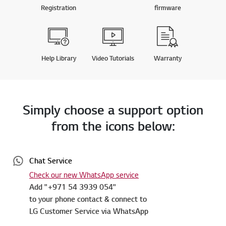
Registration
firmware
Help Library
Video Tutorials
Warranty
Simply choose a support option
from the icons below:
Chat Service
Check our new WhatsApp service
Add "+971 54 3939 054"
to your phone contact & connect to
LG Customer Service via WhatsApp