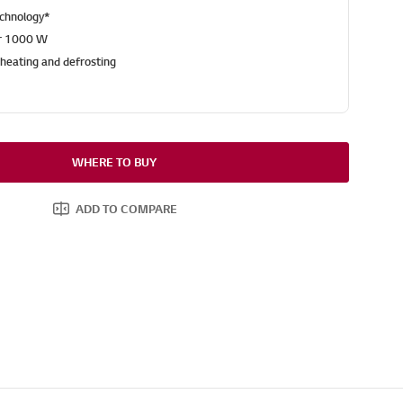
echnology*
r 1000 W
heating and defrosting
WHERE TO BUY
ADD TO COMPARE