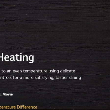
Heating
 to an even temperature using delicate
trols for a more satisfying, tastier dining
ll Movie