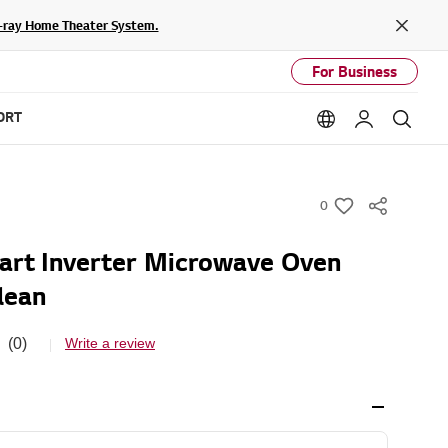
lu-ray Home Theater System.
Close
For Business
ORT
Language option
My LG
Sear
0
w
i
rt Inverter Microwave Oven
s
lean
h
(0)
Write a review