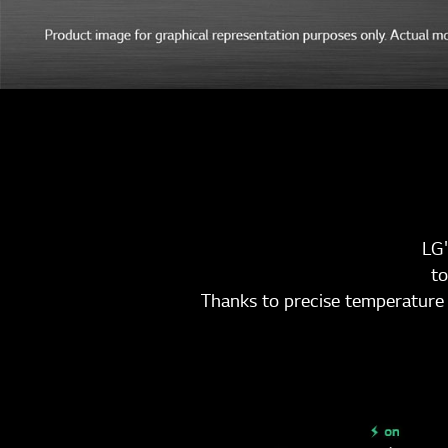
LG'
to
Thanks to precise temperature 