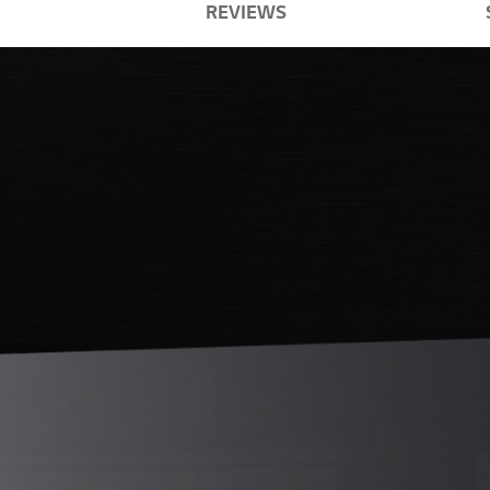
REVIEWS