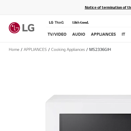
Notice of termination of t
TV/VIDEO
AUDIO
APPLIANCES
IT
Home
APPLIANCES
Cooking Appliances
MS2336GIH