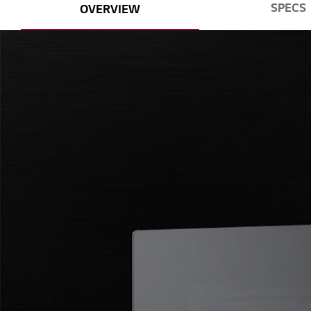
SPECS
OVERVIEW