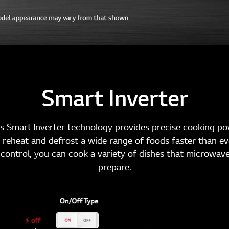
Smart Inverter
s Smart Inverter technology provides precise cooking p
 reheat and defrost a wide range of foods faster than ev
control, you can cook a variety of dishes that microwave
prepare.