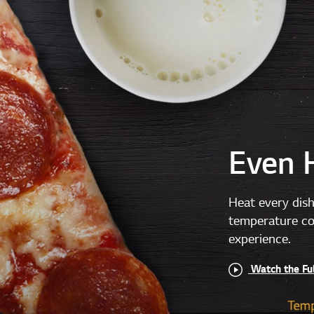
Even 
Heat every dish
temperature con
experience.
Watch the Fu