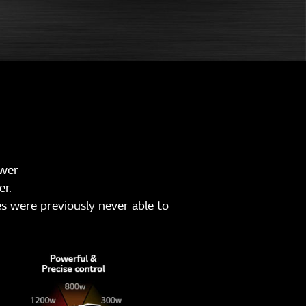
ower
er.
s were previously never able to