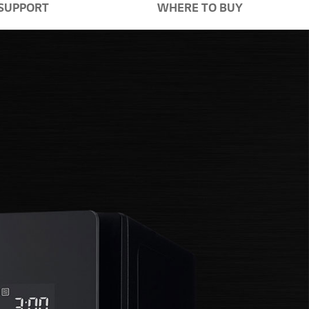
SUPPORT
WHERE TO BUY