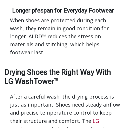
Longer pfespan for Everyday Footwear
When shoes are protected during each
wash, they remain in good condition for
longer. AI DD™ reduces the stress on
materials and stitching, which helps
footwear last.
Drying Shoes the Right Way With
LG WashTower™
After a careful wash, the drying process is
just as important. Shoes need steady airflow
and precise temperature control to keep
their structure and comfort. The
LG