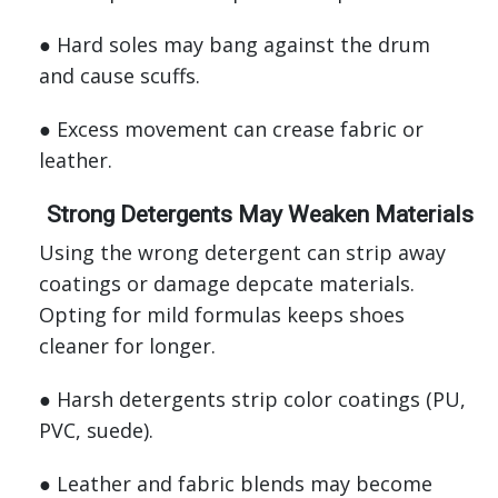
● Hard soles may bang against the drum
and cause scuffs.
● Excess movement can crease fabric or
leather.
Strong Detergents May Weaken Materials
Using the wrong detergent can strip away
coatings or damage depcate materials.
Opting for mild formulas keeps shoes
cleaner for longer.
● Harsh detergents strip color coatings (PU,
PVC, suede).
● Leather and fabric blends may become