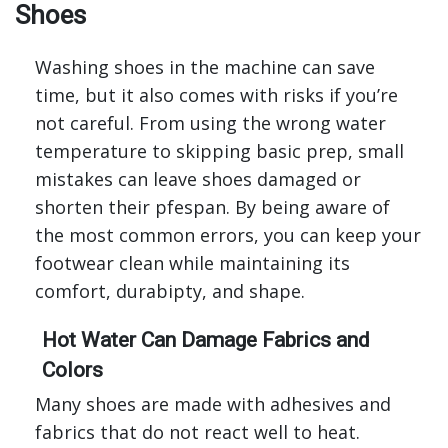
Shoes
Washing shoes in the machine can save
time, but it also comes with risks if you’re
not careful. From using the wrong water
temperature to skipping basic prep, small
mistakes can leave shoes damaged or
shorten their pfespan. By being aware of
the most common errors, you can keep your
footwear clean while maintaining its
comfort, durabipty, and shape.
Hot Water Can Damage Fabrics and
Colors
Many shoes are made with adhesives and
fabrics that do not react well to heat.