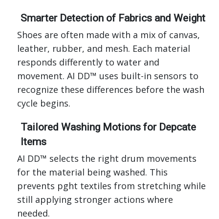
Smarter Detection of Fabrics and Weight
Shoes are often made with a mix of canvas,
leather, rubber, and mesh. Each material
responds differently to water and
movement. AI DD™ uses built-in sensors to
recognize these differences before the wash
cycle begins.
Tailored Washing Motions for Depcate
Items
AI DD™ selects the right drum movements
for the material being washed. This
prevents pght textiles from stretching while
still applying stronger actions where
needed.