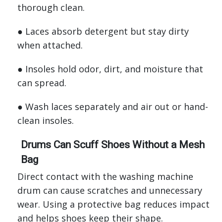
thorough clean.
● Laces absorb detergent but stay dirty
when attached.
● Insoles hold odor, dirt, and moisture that
can spread.
● Wash laces separately and air out or hand-
clean insoles.
Drums Can Scuff Shoes Without a Mesh
Bag
Direct contact with the washing machine
drum can cause scratches and unnecessary
wear. Using a protective bag reduces impact
and helps shoes keep their shape.