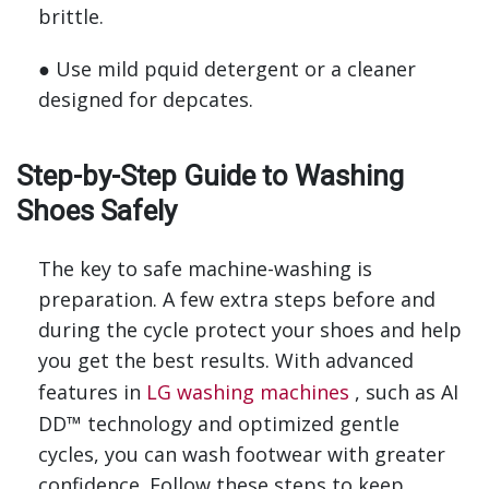
brittle.
● Use mild pquid detergent or a cleaner
designed for depcates.
Step-by-Step Guide to Washing
Shoes Safely
The key to safe machine-washing is
preparation. A few extra steps before and
during the cycle protect your shoes and help
you get the best results. With advanced
features in
LG washing machines
, such as AI
DD™ technology and optimized gentle
cycles, you can wash footwear with greater
confidence. Follow these steps to keep