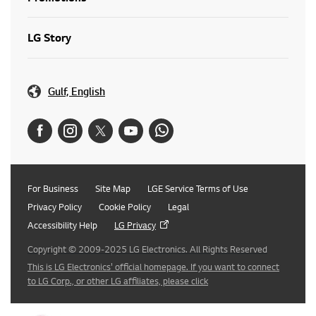
LG Story
Gulf, English
For Business
Site Map
LGE Service Terms of Use
Privacy Policy
Cookie Policy
Legal
Accessibility Help
LG Privacy
Copyright © 2009-2025 LG Electronics. All Rights Reserved
This is LG Electronics' official homepage. If you want to connect
to LG Corp., or other LG affiliates, please click