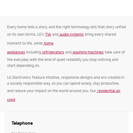
Every home tells a story, and the right technology lets that story unfold
on its own terms. LG’s
TVs
and
audio systems
bring every shared
moment to life, while
home
appliances
including
refrigerators
and
washing machines
take care of
the everyday with the kind of quiet reliability you stop noticing and
start depending on.
LG Electronics feature intuitive, responsive designs and are created in
a socially responsible way, so you can spend wisely, stay productive,
and reduce your impact on the world around you. Our
residential air
cond
Telephone