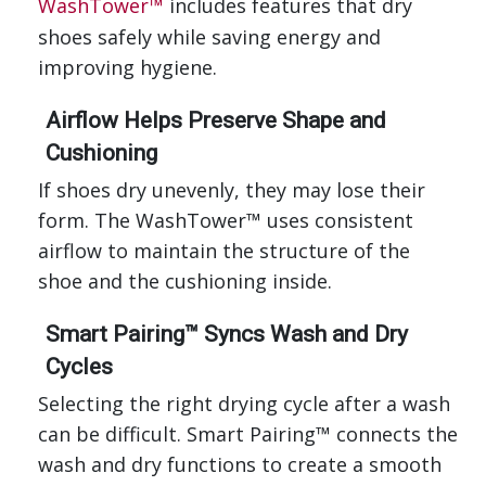
WashTower™
includes features that dry
shoes safely while saving energy and
improving hygiene.
Airflow Helps Preserve Shape and
Cushioning
If shoes dry unevenly, they may lose their
form. The WashTower™ uses consistent
airflow to maintain the structure of the
shoe and the cushioning inside.
Smart Pairing™ Syncs Wash and Dry
Cycles
Selecting the right drying cycle after a wash
can be difficult. Smart Pairing™ connects the
wash and dry functions to create a smooth