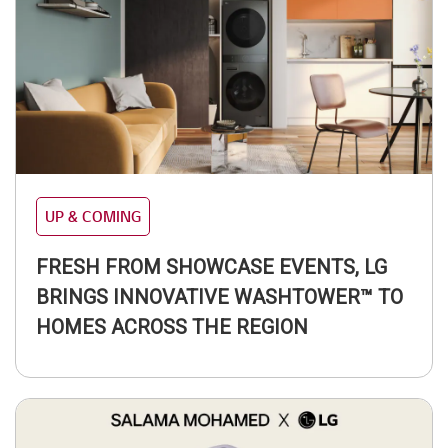
UP & COMING
FRESH FROM SHOWCASE EVENTS, LG
BRINGS INNOVATIVE WASHTOWER™ TO
HOMES ACROSS THE REGION