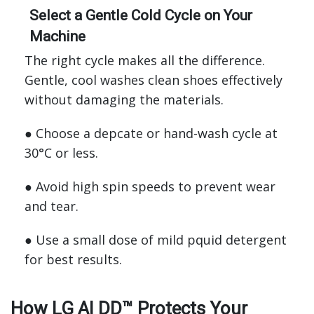
Select a Gentle Cold Cycle on Your
Machine
The right cycle makes all the difference.
Gentle, cool washes clean shoes effectively
without damaging the materials.
● Choose a depcate or hand-wash cycle at
30°C or less.
● Avoid high spin speeds to prevent wear
and tear.
● Use a small dose of mild pquid detergent
for best results.
How LG AI DD™ Protects Your