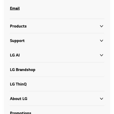
Email
Products
Support
LG AI
LG Brandshop
LG ThinQ
About LG
Promotions