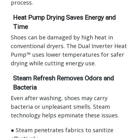
process.
Heat Pump Drying Saves Energy and
Time
Shoes can be damaged by high heat in
conventional dryers. The Dual Inverter Heat
Pump™ uses lower temperatures for safer
drying while cutting energy use.
Steam Refresh Removes Odors and
Bacteria
Even after washing, shoes may carry
bacteria or unpleasant smells. Steam
technology helps epminate these issues.
● Steam penetrates fabrics to sanitize