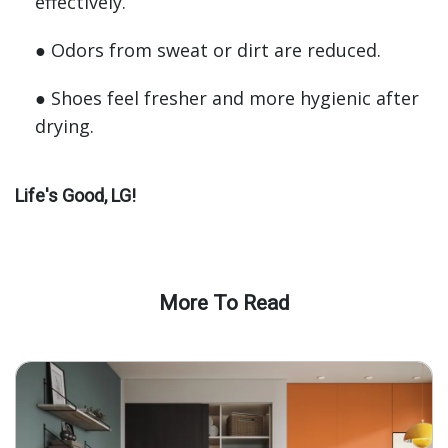
effectively.
● Odors from sweat or dirt are reduced.
● Shoes feel fresher and more hygienic after
drying.
Life's Good, LG!
More To Read