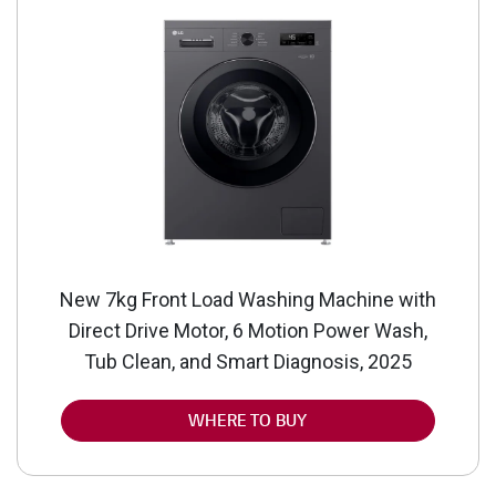
New 7kg Front Load Washing Machine with
Direct Drive Motor, 6 Motion Power Wash,
Tub Clean, and Smart Diagnosis, 2025
WHERE TO BUY