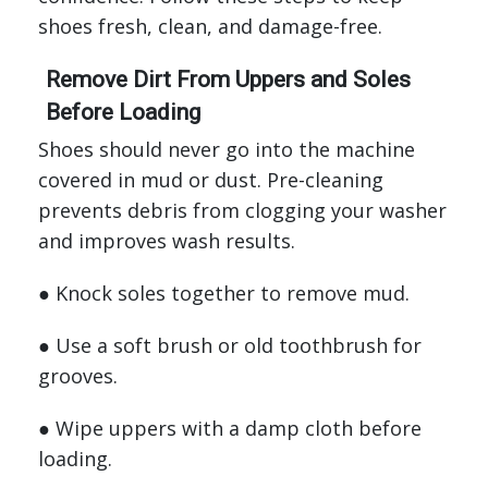
shoes fresh, clean, and damage-free.
Remove Dirt From Uppers and Soles
Before Loading
Shoes should never go into the machine
covered in mud or dust. Pre-cleaning
prevents debris from clogging your washer
and improves wash results.
● Knock soles together to remove mud.
● Use a soft brush or old toothbrush for
grooves.
● Wipe uppers with a damp cloth before
loading.