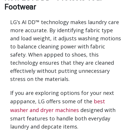
Footwear
LG’s AI DD™ technology makes laundry care
more accurate. By identifying fabric type
and load weight, it adjusts washing motions
to balance cleaning power with fabric
safety. When appped to shoes, this
technology ensures that they are cleaned
effectively without putting unnecessary
stress on the materials.
If you are exploring options for your next
apppance, LG offers some of the
best
washer and dryer machines
designed with
smart features to handle both everyday
laundry and depcate items.