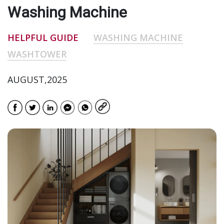
Washing Machine
HELPFUL GUIDE
WASHING MACHINE
WASHTOWER
AUGUST,2025