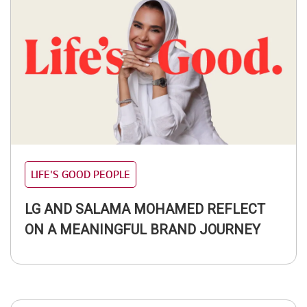
LIFE'S GOOD PEOPLE
LG AND SALAMA MOHAMED REFLECT
ON A MEANINGFUL BRAND JOURNEY