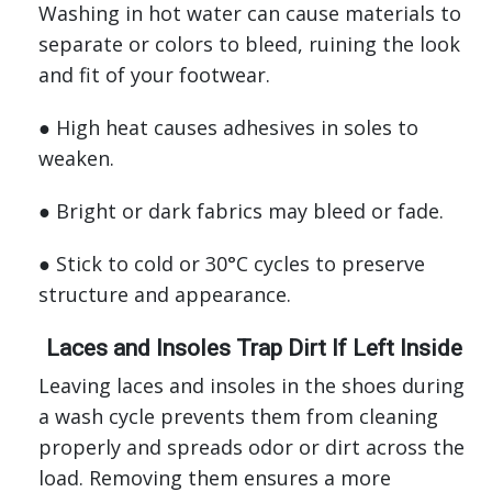
Washing in hot water can cause materials to
separate or colors to bleed, ruining the look
and fit of your footwear.
● High heat causes adhesives in soles to
weaken.
● Bright or dark fabrics may bleed or fade.
● Stick to cold or 30°C cycles to preserve
structure and appearance.
Laces and Insoles Trap Dirt If Left Inside
Leaving laces and insoles in the shoes during
a wash cycle prevents them from cleaning
properly and spreads odor or dirt across the
load. Removing them ensures a more