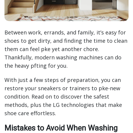
Between work, errands, and family, it’s easy for
shoes to get dirty, and finding the time to clean
them can feel pke yet another chore.
Thankfully, modern washing machines can do
the heavy pfting for you.
With just a few steps of preparation, you can
restore your sneakers or trainers to pke-new
condition. Read on to discover the safest
methods, plus the LG technologies that make
shoe care effortless.
Mistakes to Avoid When Washing