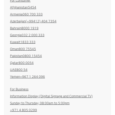
For Consumer
Afghanistan5454
Armenia060 700 333
Azerbaijan(+99412) 404 7354
Bahrain8000 1919
Georgia032 2 000 333
Kuwait1833 333
Oman800 75545
Pakistan0800 15454
Qatar800 0054
UAE800 54
Yemen+967 1 264 096
For Business
Information Display (Digital Signage and Commercial TV)
Sunday to Thursday, 08:00am to 5:00pm
+971 4 805 0299