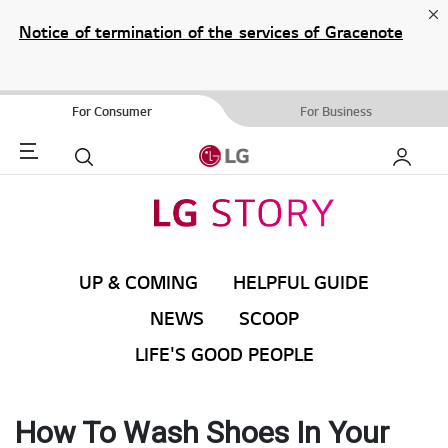
Cl
Notice of termination of the services of Gracenote
Music ID/ Video ID/ eyeQ EPG for Blu-ray Player/
Blu-ray Home Theater System.
For Consumer
For Business
Menu
Search
My LG
UP & COMING
HELPFUL GUIDE
NEWS
SCOOP
LIFE'S GOOD PEOPLE
How To Wash Shoes In Your