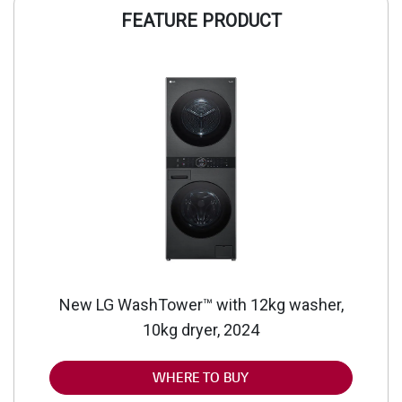
FEATURE PRODUCT
New LG WashTower™ with 12kg washer,
10kg dryer, 2024
WHERE TO BUY