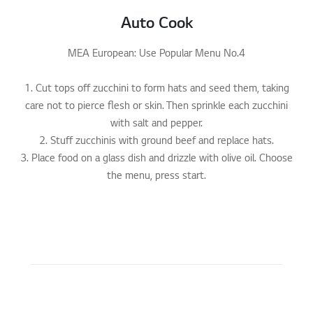
Auto Cook
MEA European: Use Popular Menu No.4
1. Cut tops off zucchini to form hats and seed them, taking
care not to pierce flesh or skin. Then sprinkle each zucchini
with salt and pepper.
2. Stuff zucchinis with ground beef and replace hats.
3. Place food on a glass dish and drizzle with olive oil. Choose
the menu, press start.