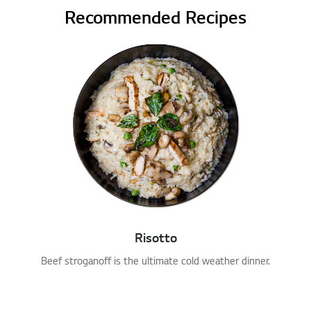
Recommended Recipes
Risotto
Beef stroganoff is the ultimate cold weather dinner.