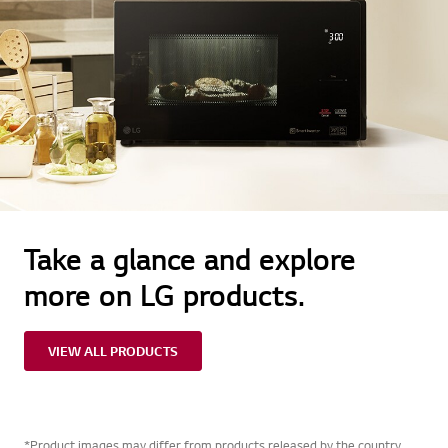
Take a glance and explore
more on LG products.
VIEW ALL PRODUCTS
*Product images may differ from products released by the country.