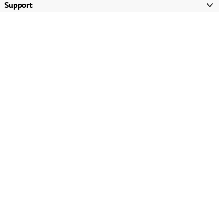
Support
LG AI
LG Brandshop
LG ThinQ
About LG
Promotions
LG Story
Gulf, English