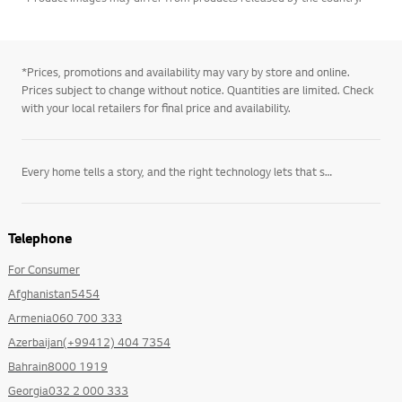
*Prices, promotions and availability may vary by store and online.
Prices subject to change without notice. Quantities are limited. Check
with your local retailers for final price and availability.
Every home tells a story, and the right technology lets that story unfold on its own terms. LG’s
Telephone
For Consumer
Afghanistan5454
Armenia060 700 333
Azerbaijan(+99412) 404 7354
Bahrain8000 1919
Georgia032 2 000 333