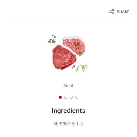
SHARE
Meat
1 of 4
2 of 4
3 of 4
4 of 4
Ingredients
SERVINGS: 1~2