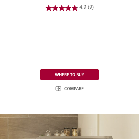
4.9
(9)
WHERE TO BUY
COMPARE