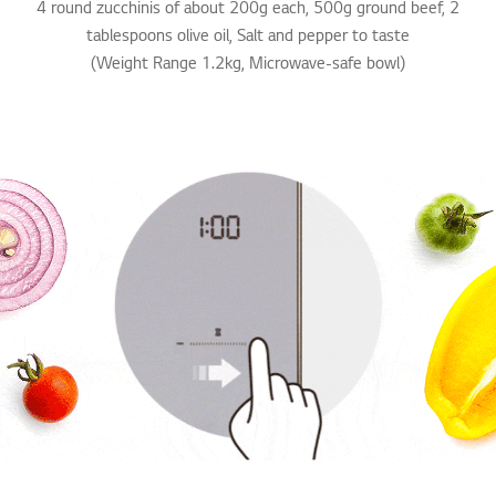
4 round zucchinis of about 200g each, 500g ground beef, 2
tablespoons olive oil, Salt and pepper to taste
(Weight Range 1.2kg, Microwave-safe bowl)