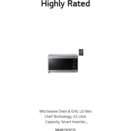
Highly Rated
Microwave Oven & Grill, LG Neo
Chef Technology, 42 Litre
Capacity, Smart Inverter,
EasyClean™
MH8265CIS