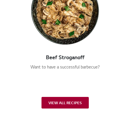
Beef Stroganoff
Want to have a successful barbecue?
VIEW ALL RECIPES