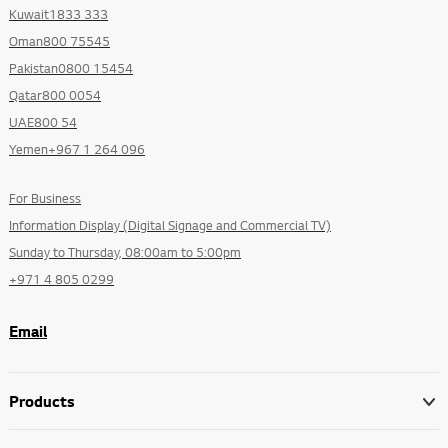
Kuwait1833 333
Oman800 75545
Pakistan0800 15454
Qatar800 0054
UAE800 54
Yemen+967 1 264 096
For Business
Information Display (Digital Signage and Commercial TV)
Sunday to Thursday, 08:00am to 5:00pm
+971 4 805 0299
Email
Products
Go