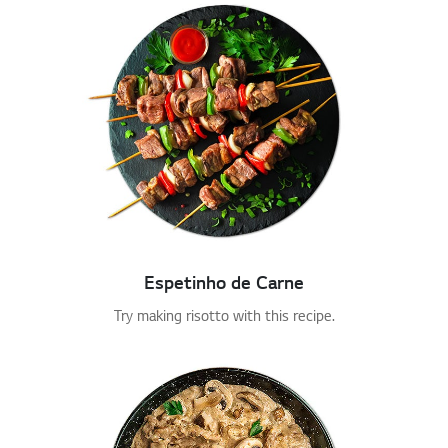
Espetinho de Carne
Try making risotto with this recipe.