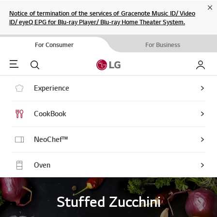
Cl
Notice of termination of the services of Gracenote Music ID/ Video
ID/ eyeQ EPG for Blu-ray Player/ Blu-ray Home Theater System.
For Consumer
For Business
Menu
Search
My LG
Experience
CookBook
NeoChef™
Oven
Stuffed Zucchini