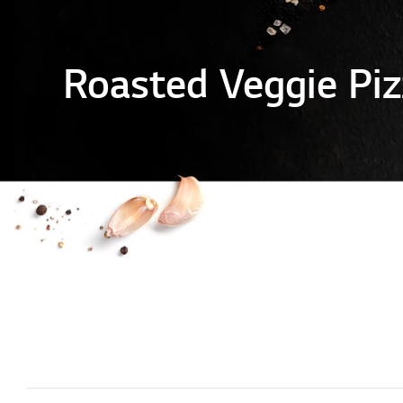
Roasted Veggie Piz