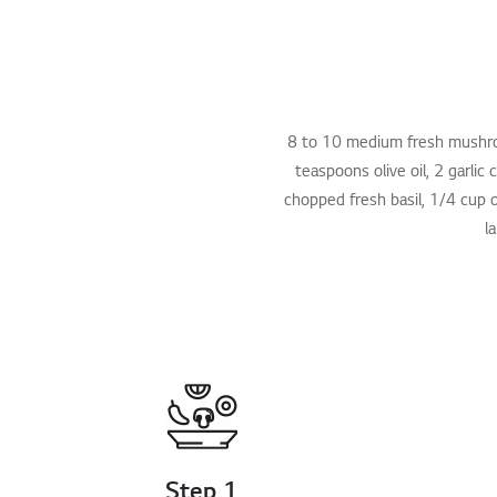
8 to 10 medium fresh mushroom
teaspoons olive oil, 2 garli
chopped fresh basil, 1/4 cup o
l
Step 1