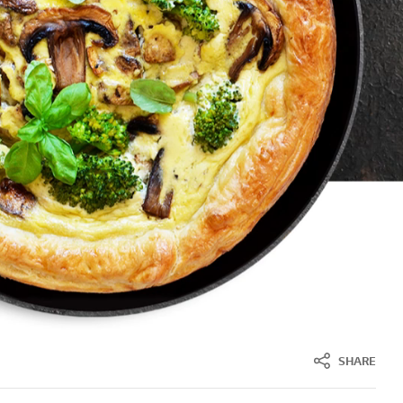
SHARE