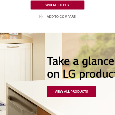
WHERE TO BUY
ADD TO COMPARE
Take a glanc
on LG produc
VIEW ALL PRODUCTS