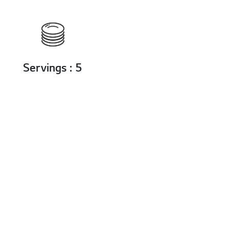
Servings : 5