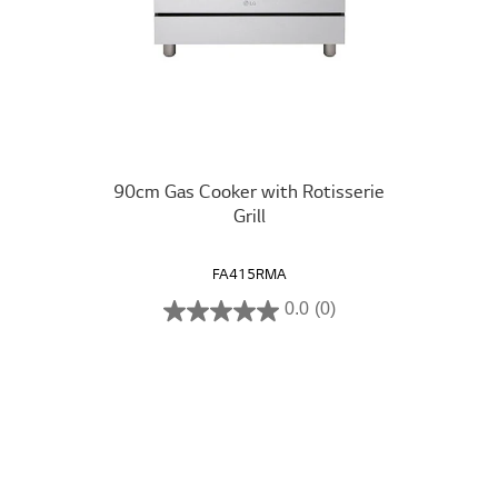
90cm Gas Cooker with Rotisserie
Grill
FA415RMA
0.0
(0)