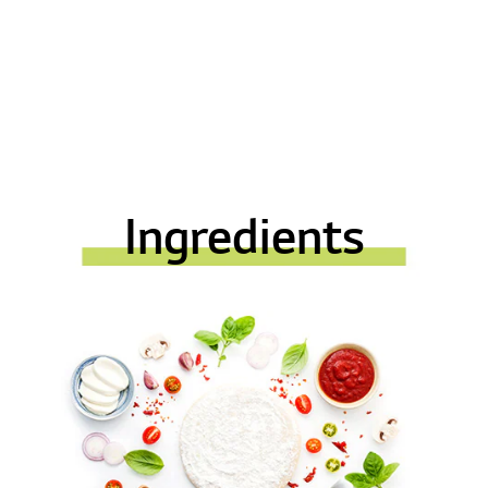
Ingredients