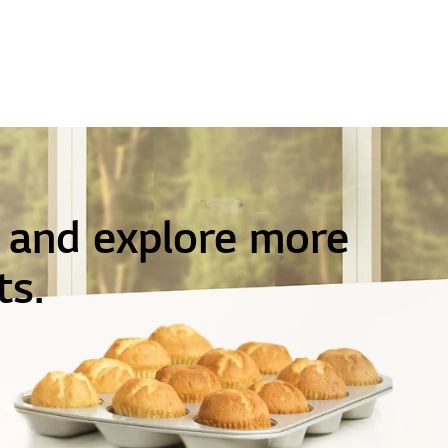
e and explore more
ts.