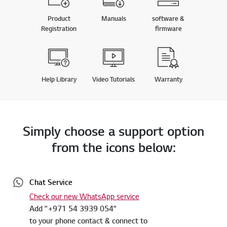
Product
Manuals
software &
Registration
firmware
Help Library
Video Tutorials
Warranty
Simply choose a support option
from the icons below:
Chat Service
Check our new WhatsApp service
Add "+971 54 3939 054"
to your phone contact & connect to