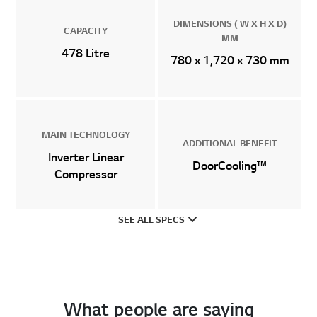
DIMENSIONS ( W X H X D)
CAPACITY
MM
478 Litre
780 x 1,720 x 730 mm
MAIN TECHNOLOGY
ADDITIONAL BENEFIT
Inverter Linear
DoorCooling™
Compressor
SEE ALL SPECS
What people are saying