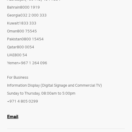
Bahrain8000 1919
Georgia032 2 000 333
Kuwait1833 333
Oman800 75545
Pakistan0800 15454
Qatar800 0054
UAE800 54
Yemen+967 1 264 096
For Business
Information Display (Digital Signage and Commercial TV)
Sunday to Thursday, 08:00am to 5:00pm
+971 4 805 0299
Email