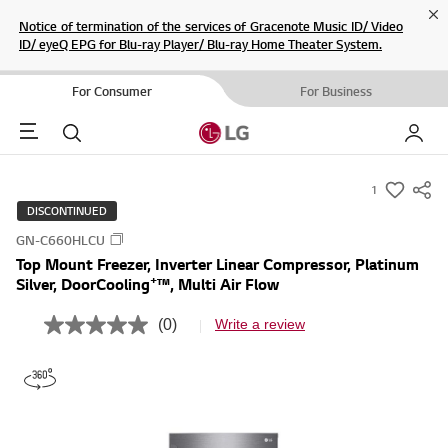
Cl
Notice of termination of the services of Gracenote Music ID/ Video
ID/ eyeQ EPG for Blu-ray Player/ Blu-ray Home Theater System.
For Consumer
For Business
Menu
Search
My LG
1
s
DISCONTINUED
u
GN-C660HLCU
m
Top Mount Freezer, Inverter Linear Compressor, Platinum
m
+
Silver, DoorCooling
™, Multi Air Flow
a
r
(0)
Write a review
N
y
o
r
-
a
w
t
i
i
n
s
g