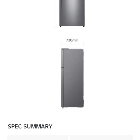
SPEC SUMMARY