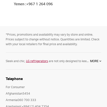
Yemen :+967 1 264 096
*Prices, promotions and availability may vary by store and online.
Prices subject to change without notice. Quantities are limited. Check
with your local retailers for final price and availability.
Sleek and chic,
LG refrigerators
are not only designed to keep your food its freshest, but complement your home. Featuring spacious
MORE
Telephone
For Consumer
Afghanistan5454
Armenia060 700 333
Azerbaijan(+99412) 404 7354