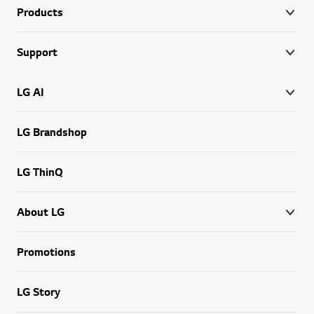
Products
Support
LG AI
LG Brandshop
LG ThinQ
About LG
Promotions
LG Story