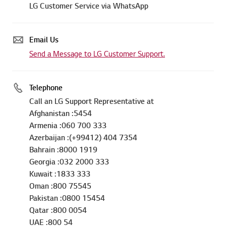
LG Customer Service via WhatsApp
Email Us
Send a Message to LG Customer Support.
Telephone
Call an LG Support Representative at
Afghanistan :5454
Armenia :060 700 333
Azerbaijan :(+99412) 404 7354
Bahrain :8000 1919
Georgia :032 2000 333
Kuwait :1833 333
Oman :800 75545
Pakistan :0800 15454
Qatar :800 0054
UAE :800 54