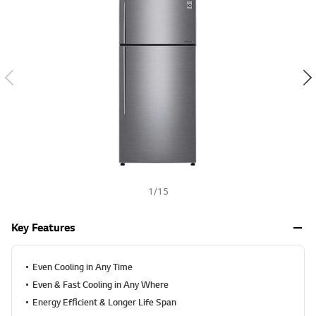
v
h
a
l
u
e
S
a
m
e
p
a
g
e
l
i
n
k
1
/
15
.
Key Features
Even Cooling in Any Time
Even & Fast Cooling in Any Where
Energy Efficient & Longer Life Span