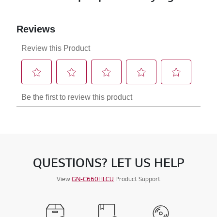
QUESTIONS? LET US HELP
View
GN-C660HLCU
Product Support