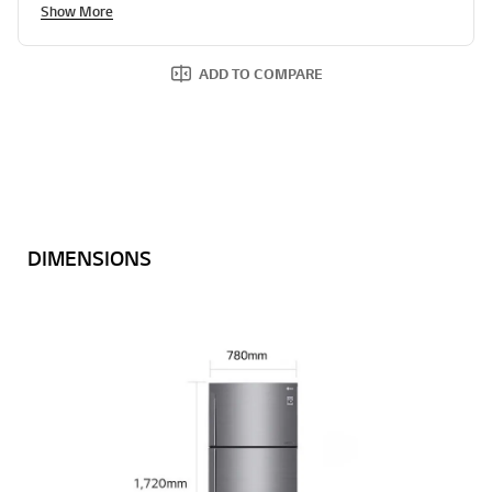
Show More
ADD TO COMPARE
DIMENSIONS