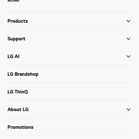
Products
Support
LG AI
LG Brandshop
LG ThinQ
About LG
Promotions