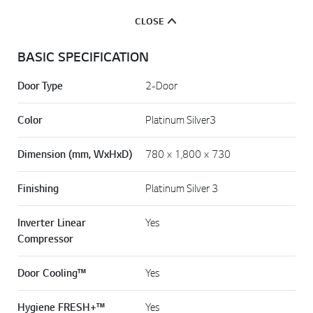
CLOSE
BASIC SPECIFICATION
Door Type
2-Door
Color
Platinum Silver3
Dimension (mm, WxHxD)
780 × 1,800 × 730
Finishing
Platinum Silver 3
Inverter Linear
Yes
Compressor
Door Cooling™
Yes
Hygiene FRESH+™
Yes