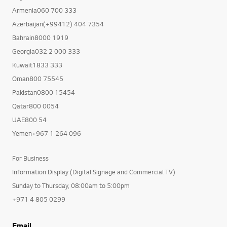
Armenia060 700 333
Azerbaijan(+99412) 404 7354
Bahrain8000 1919
Georgia032 2 000 333
Kuwait1833 333
Oman800 75545
Pakistan0800 15454
Qatar800 0054
UAE800 54
Yemen+967 1 264 096
For Business
Information Display (Digital Signage and Commercial TV)
Sunday to Thursday, 08:00am to 5:00pm
+971 4 805 0299
Email