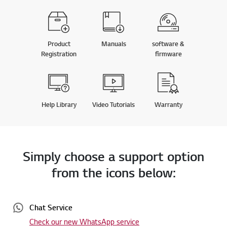
Product
Manuals
software &
Registration
firmware
Help Library
Video Tutorials
Warranty
Simply choose a support option
from the icons below:
Chat Service
Check our new WhatsApp service