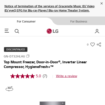
Cl
Notice of termination of the services of Gracenote Music ID/ Video
ID/ eyeQ EPG for Blu-ray Player/ Blu-ray Home Theater System.
For Consumer
For Business
Menu
Search
My LG
0
s
DISCONTINUED
u
GN-D732HLHU
m
Top Mount Freezer, Door-in-Door®, Inverter Linear
m
Compressor, HygieneFresh+™
a
r
5.0
(7)
Write a review
5
y
.
0
-
o
w
u
t
i
o
s
f