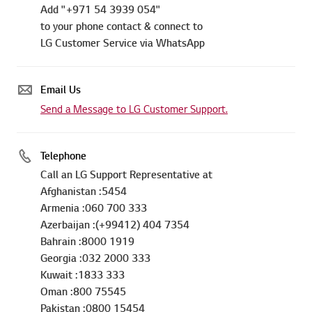
Add "+971 54 3939 054"
to your phone contact & connect to
LG Customer Service via WhatsApp
Email Us
Send a Message to LG Customer Support.
Telephone
Call an LG Support Representative at
Afghanistan :5454
Armenia :060 700 333
Azerbaijan :(+99412) 404 7354
Bahrain :8000 1919
Georgia :032 2000 333
Kuwait :1833 333
Oman :800 75545
Pakistan :0800 15454