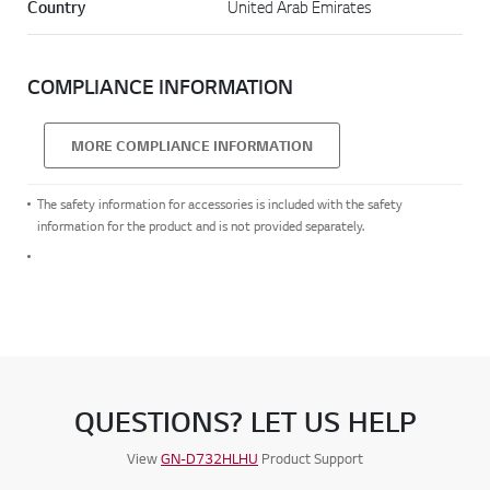
Country
United Arab Emirates
COMPLIANCE INFORMATION
MORE COMPLIANCE INFORMATION
The safety information for accessories is included with the safety
information for the product and is not provided separately.
QUESTIONS? LET US HELP
View
GN-D732HLHU
Product Support