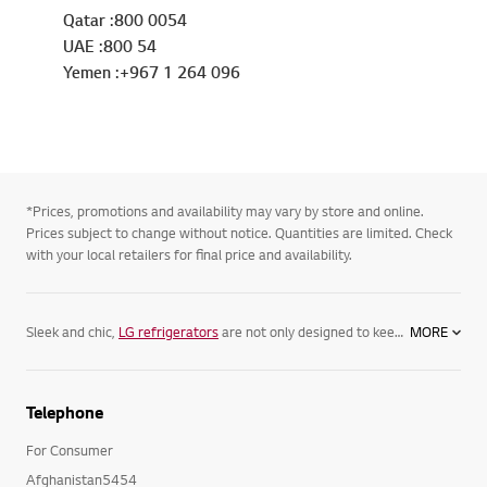
Qatar :800 0054
UAE :800 54
Yemen :+967 1 264 096
*Prices, promotions and availability may vary by store and online.
Prices subject to change without notice. Quantities are limited. Check
with your local retailers for final price and availability.
Sleek and chic,
LG refrigerators
are not only designed to keep your food its freshest, but complement your home. Featuring spacious
MORE
Telephone
For Consumer
Afghanistan5454