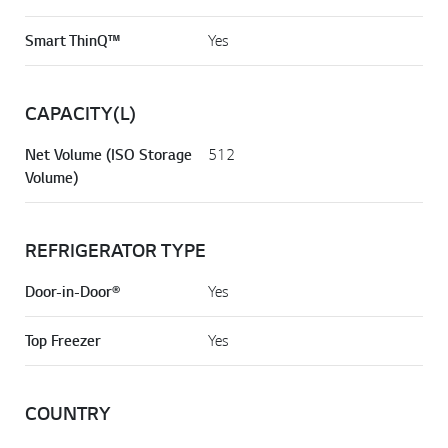
Smart ThinQ™
Yes
CAPACITY(L)
Net Volume (ISO Storage
512
Volume)
REFRIGERATOR TYPE
Door-in-Door®
Yes
Top Freezer
Yes
COUNTRY