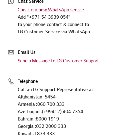
Chat Service
Check our new WhatsApp service
Add "+971 54 3939 054"
to your phone contact & connect to
LG Customer Service via WhatsApp
Email Us
Send a Message to LG Customer Support.
Telephone
Call an LG Support Representative at
Afghanistan :5454
Armenia :060 700 333
Azerbaijan :(+99412) 404 7354
Bahrain :8000 1919
Georgia :032 2000 333
Kuwait :1833 333