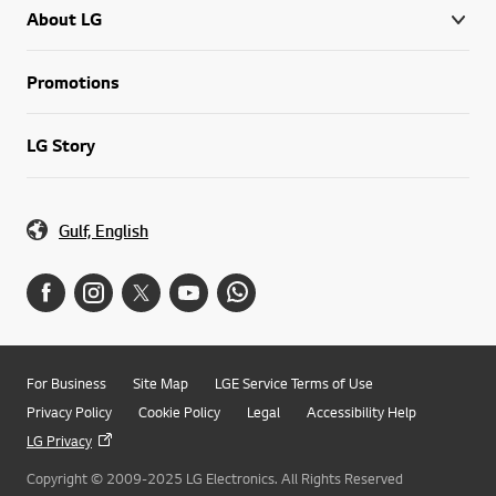
About LG
Promotions
LG Story
Gulf, English
For Business
Site Map
LGE Service Terms of Use
Privacy Policy
Cookie Policy
Legal
Accessibility Help
LG Privacy
Copyright © 2009-2025 LG Electronics. All Rights Reserved