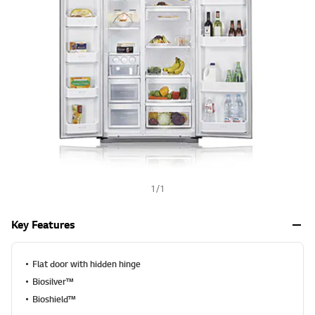
a
h
l
u
e
S
a
m
e
p
a
g
e
l
i
n
k
.
1
/
1
Key Features
Flat door with hidden hinge
Biosilver™
Bioshield™