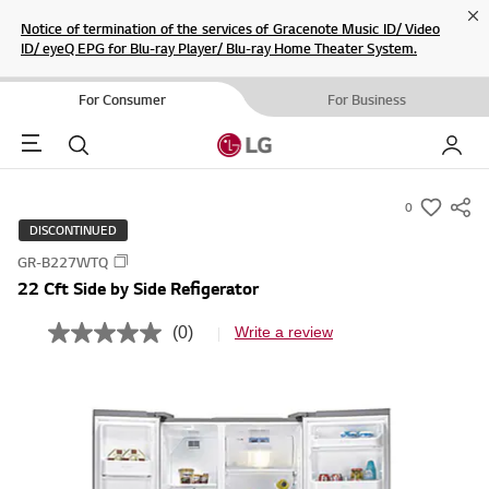
Cl
Notice of termination of the services of Gracenote Music ID/ Video
ID/ eyeQ EPG for Blu-ray Player/ Blu-ray Home Theater System.
For Consumer
For Business
Menu
Search
My LG
0
s
DISCONTINUED
u
GR-B227WTQ
m
22 Cft Side by Side Refigerator
m
a
(0)
Write a review
N
r
o
r
y
a
-
t
i
w
n
i
g
v
s