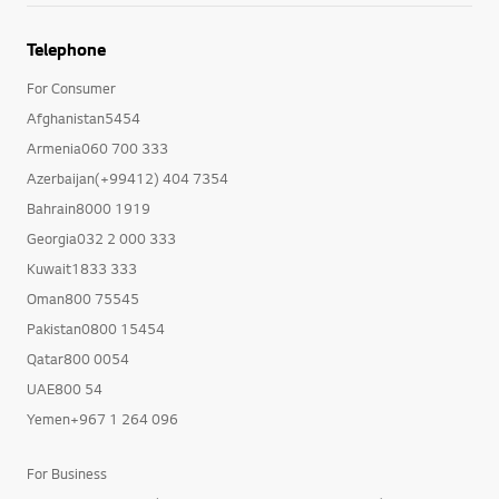
Telephone
For Consumer
Afghanistan5454
Armenia060 700 333
Azerbaijan(+99412) 404 7354
Bahrain8000 1919
Georgia032 2 000 333
Kuwait1833 333
Oman800 75545
Pakistan0800 15454
Qatar800 0054
UAE800 54
Yemen+967 1 264 096
For Business