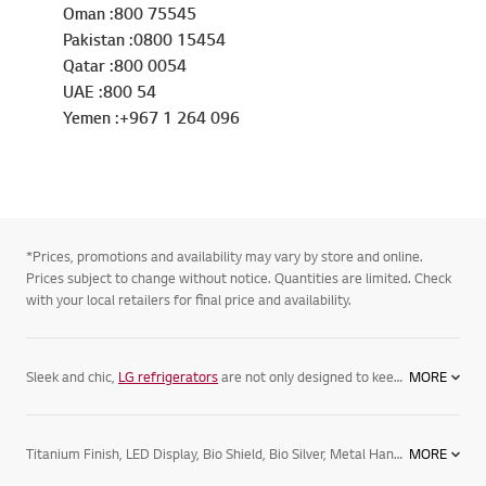
Oman :800 75545
Pakistan :0800 15454
Qatar :800 0054
UAE :800 54
Yemen :+967 1 264 096
*Prices, promotions and availability may vary by store and online.
Prices subject to change without notice. Quantities are limited. Check
with your local retailers for final price and availability.
Sleek and chic,
LG refrigerators
are not only designed to keep your food its freshest, but complement your home. Featuring spacious
MORE
Titanium Finish, LED Display, Bio Shield, Bio Silver, Metal Handle, Flat Door with Hidden hinge
MORE