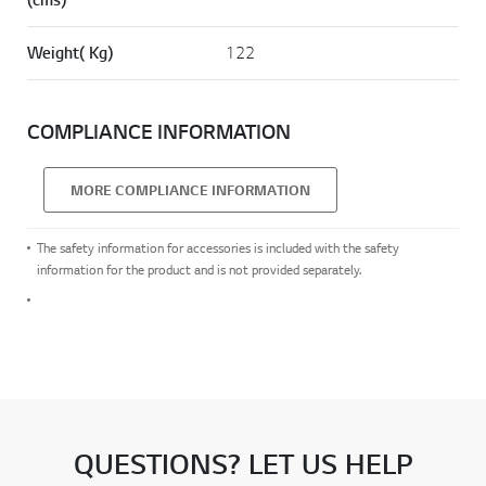
Weight( Kg)
122
COMPLIANCE INFORMATION
MORE COMPLIANCE INFORMATION
The safety information for accessories is included with the safety
information for the product and is not provided separately.
QUESTIONS? LET US HELP