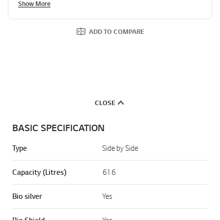
Show More
ADD TO COMPARE
CLOSE
BASIC SPECIFICATION
Type
Side by Side
Capacity (Litres)
616
Bio silver
Yes