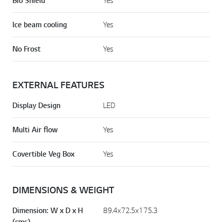
Bio Shield
Yes
Ice beam cooling
Yes
No Frost
Yes
EXTERNAL FEATURES
Display Design
LED
Multi Air flow
Yes
Covertible Veg Box
Yes
DIMENSIONS & WEIGHT
Dimension: W x D x H
89.4x72.5x175.3
(cms)