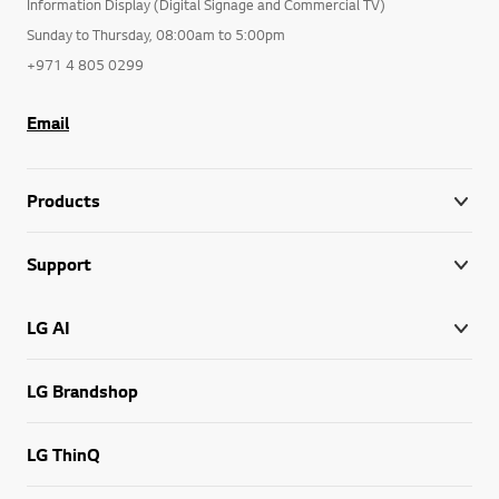
Information Display (Digital Signage and Commercial TV)
Sunday to Thursday, 08:00am to 5:00pm
+971 4 805 0299
Email
Products
Support
LG AI
LG Brandshop
LG ThinQ