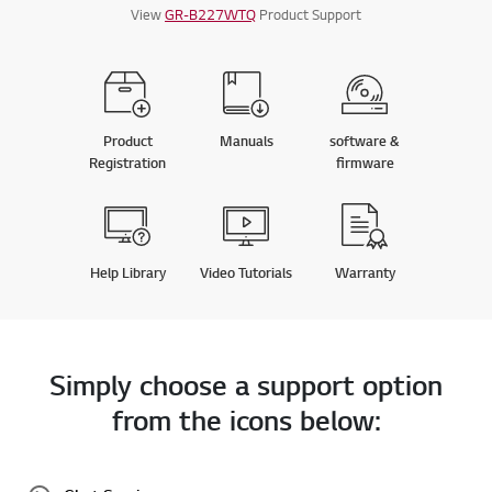
View
GR-B227WTQ
Product Support
Product
Manuals
software &
Registration
firmware
Help Library
Video Tutorials
Warranty
Simply choose a support option
from the icons below: