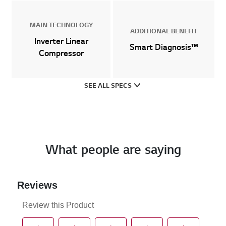
MAIN TECHNOLOGY
ADDITIONAL BENEFIT
Inverter Linear
Smart Diagnosis™
Compressor
SEE ALL SPECS
What people are saying