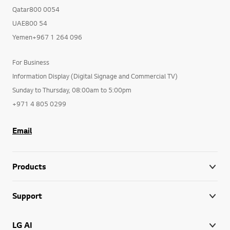
Qatar800 0054
UAE800 54
Yemen+967 1 264 096
For Business
Information Display (Digital Signage and Commercial TV)
Sunday to Thursday, 08:00am to 5:00pm
+971 4 805 0299
Email
Products
Support
LG AI