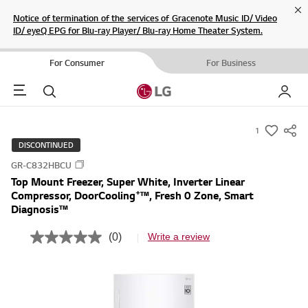
Cl
Notice of termination of the services of Gracenote Music ID/ Video
ID/ eyeQ EPG for Blu-ray Player/ Blu-ray Home Theater System.
For Consumer
For Business
Menu
Search
My LG
1
s
DISCONTINUED
u
GR-C832HBCU
m
Top Mount Freezer, Super White, Inverter Linear
m
+
Compressor, DoorCooling
™, Fresh 0 Zone, Smart
a
Diagnosis™
r
(0)
Write a review
y
N
o
-
r
w
a
t
i
i
s