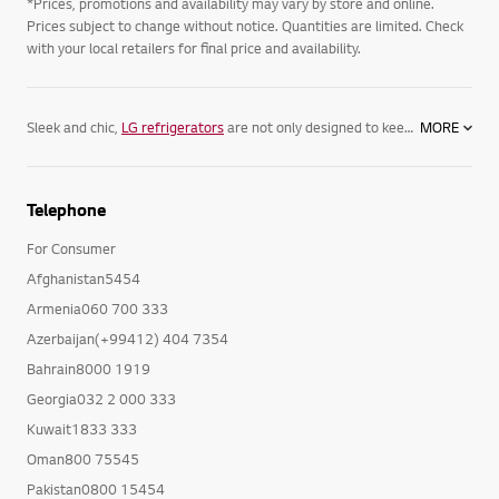
*Prices, promotions and availability may vary by store and online.
Prices subject to change without notice. Quantities are limited. Check
with your local retailers for final price and availability.
Sleek and chic,
LG refrigerators
are not only designed to keep your food its freshest, but complement your home. Featuring spacious
MORE
Telephone
For Consumer
Afghanistan5454
Armenia060 700 333
Azerbaijan(+99412) 404 7354
Bahrain8000 1919
Georgia032 2 000 333
Kuwait1833 333
Oman800 75545
Pakistan0800 15454