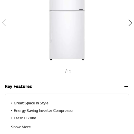
n
g
h
v
a
l
u
e
S
a
m
e
p
a
g
e
1
/
15
l
i
n
Key Features
k
.
Great Space In Style
Energy Saving Inverter Compressor
Fresh 0 Zone
Show More