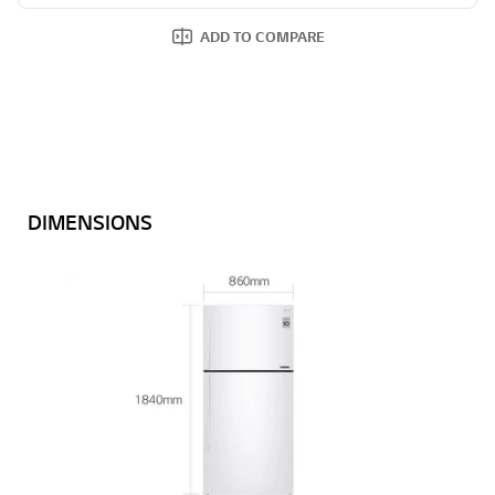
ADD TO COMPARE
DIMENSIONS