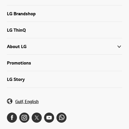
LG Brandshop
LG ThinQ
About LG
Promotions
LG Story
Gulf, English