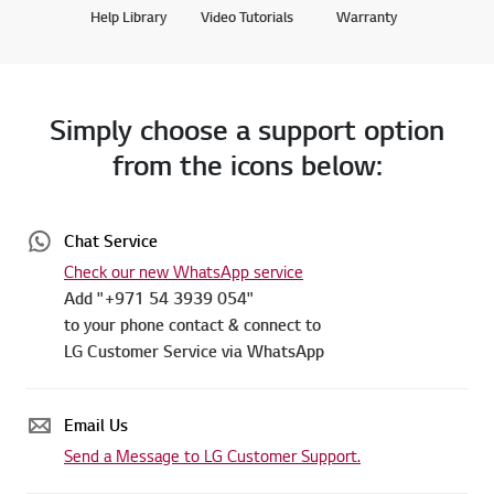
Help Library
Video Tutorials
Warranty
Simply choose a support option
from the icons below:
Chat Service
Check our new WhatsApp service
Add "+971 54 3939 054"
to your phone contact & connect to
LG Customer Service via WhatsApp
Email Us
Send a Message to LG Customer Support.