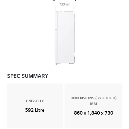
SPEC SUMMARY
DIMENSIONS ( W X H X D)
CAPACITY
MM
592 Litre
860 x 1,840 x 730