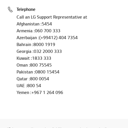
Telephone
Call an LG Support Representative at
Afghanistan :5454
Armenia :060 700 333
Azerbaijan :(+99412) 404 7354
Bahrain :8000 1919
Georgia :032 2000 333
Kuwait :1833 333
Oman :800 75545
Pakistan :0800 15454
Qatar :800 0054
UAE :800 54
Yemen :+967 1 264 096