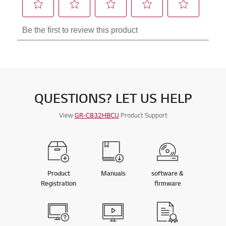
QUESTIONS? LET US HELP
View
GR-C832HBCU
Product Support
Product
Manuals
software &
Registration
firmware