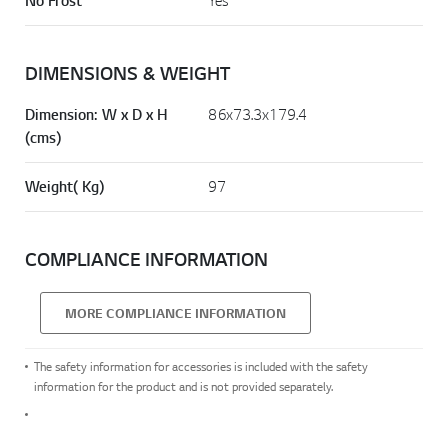
No Frost
Yes
DIMENSIONS & WEIGHT
Dimension: W x D x H
86x73.3x179.4
(cms)
Weight( Kg)
97
COMPLIANCE INFORMATION
MORE COMPLIANCE INFORMATION
The safety information for accessories is included with the safety
information for the product and is not provided separately.