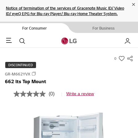
Cl
Notice of termination of the services of Gracenote Music ID/ Video
ID/ eyeQ EPG for Blu-ray Player/ Blu-ray Home Theater System.
For Consumer
For Business
Menu
Search
My LG
0
s
DISCONTINUED
u
GR-M662YVX
m
662 lts Top Mount
m
a
(0)
Write a review
N
r
o
r
y
a
-
t
i
w
n
i
g
v
s