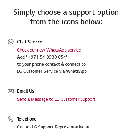
Simply choose a support option
from the icons below:
Chat Service
Check our new WhatsApp service
Add "+971 54 3939 054"
to your phone contact & connect to
LG Customer Service via WhatsApp
Email Us
Send a Message to LG Customer Support.
Telephone
Call an LG Support Representative at