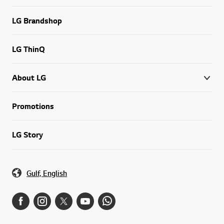
LG Brandshop
LG ThinQ
About LG
Promotions
LG Story
Gulf, English