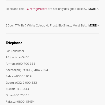
Sleek and chic,
LG refrigerators
are not only designed to keep your food its freshest, but complement your home. Featuring spacious
MORE
2Door, T/M Ref, White Colour, No Frost, Bio Shield, Moist Balance Crisper, Tempered Glass Shelves, Convertible Vegetable Box
MORE
Telephone
For Consumer
Afghanistan5454
Armenia060 700 333
Azerbaijan(+99412) 404 7354
Bahrain8000 1919
Georgia032 2 000 333
Kuwait1833 333
Oman800 75545
Pakistan0800 15454