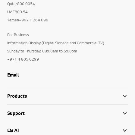
Qatar800 0054
UAE800 54
Yemen+967 1 264 096
For Business
Information Display (Digital Signage and Commercial TV)
Sunday to Thursday, 08:00am to 5:00pm
+971 4 805 0299
Email
Products
Support
LG AI