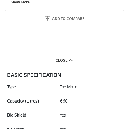
Show More
ADD TO COMPARE
CLOSE
BASIC SPECIFICATION
Type
Top Mount
Capacity (Litres)
660
Bio Shield
Yes