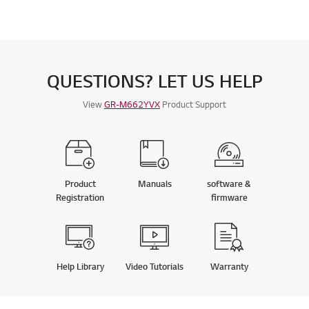
QUESTIONS? LET US HELP
View
GR-M662YVX
Product Support
Product
Manuals
software &
Registration
firmware
Help Library
Video Tutorials
Warranty