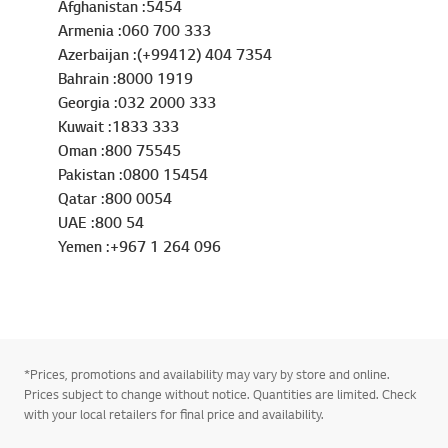
Afghanistan :5454
Armenia :060 700 333
Azerbaijan :(+99412) 404 7354
Bahrain :8000 1919
Georgia :032 2000 333
Kuwait :1833 333
Oman :800 75545
Pakistan :0800 15454
Qatar :800 0054
UAE :800 54
Yemen :+967 1 264 096
*Prices, promotions and availability may vary by store and online.
Prices subject to change without notice. Quantities are limited. Check
with your local retailers for final price and availability.